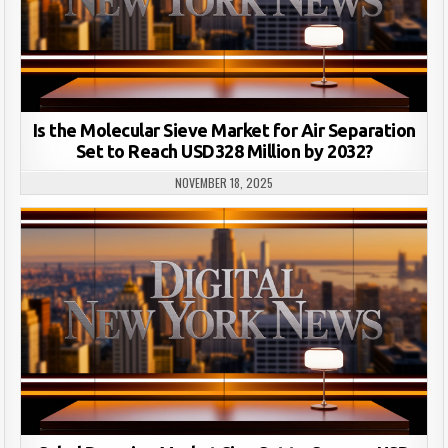
Is the Molecular Sieve Market for Air Separation
Set to Reach USD328 Million by 2032?
NOVEMBER 18, 2025