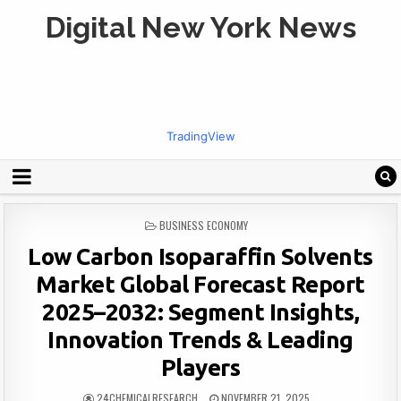
Digital New York News
TradingView
POSTED
BUSINESS ECONOMY
IN
Low Carbon Isoparaffin Solvents
Market Global Forecast Report
2025–2032: Segment Insights,
Innovation Trends & Leading
Players
24CHEMICALRESEARCH
NOVEMBER 21, 2025