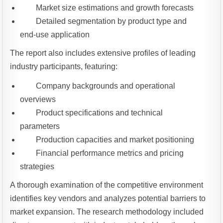
Market size estimations and growth forecasts
Detailed segmentation by product type and
end-use application
The report also includes extensive profiles of leading
industry participants, featuring:
Company backgrounds and operational
overviews
Product specifications and technical
parameters
Production capacities and market positioning
Financial performance metrics and pricing
strategies
A thorough examination of the competitive environment
identifies key vendors and analyzes potential barriers to
market expansion. The research methodology included