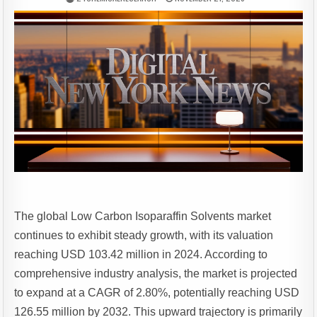
The global Low Carbon Isoparaffin Solvents market
continues to exhibit steady growth, with its valuation
reaching USD 103.42 million in 2024. According to
comprehensive industry analysis, the market is projected
to expand at a CAGR of 2.80%, potentially reaching USD
126.55 million by 2032. This upward trajectory is primarily