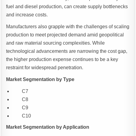
fuel and diesel production, can create supply bottlenecks
and increase costs.
Manufacturers also grapple with the challenges of scaling
production to meet projected demand amid geopolitical
and raw material sourcing complexities. While
technological advancements are narrowing the cost gap,
the higher production expense continues to be a key
restraint for widespread penetration.
Market Segmentation by Type
C7
C8
C9
C10
Market Segmentation by Application