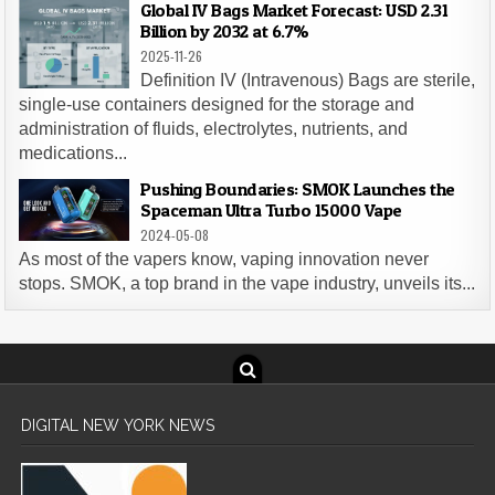
Global IV Bags Market Forecast: USD 2.31
Billion by 2032 at 6.7%
2025-11-26
Definition IV (Intravenous) Bags are sterile,
single-use containers designed for the storage and
administration of fluids, electrolytes, nutrients, and
medications...
Pushing Boundaries: SMOK Launches the
Spaceman Ultra Turbo 15000 Vape
2024-05-08
As most of the vapers know, vaping innovation never
stops. SMOK, a top brand in the vape industry, unveils its...
DIGITAL NEW YORK NEWS