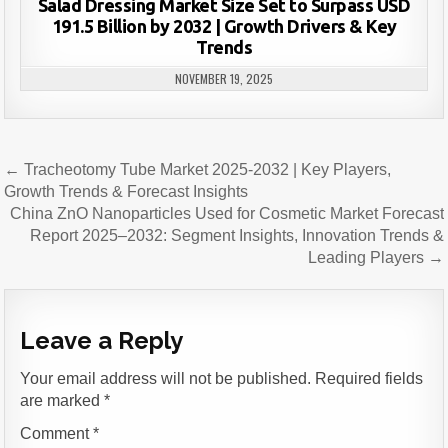
Salad Dressing Market Size Set to Surpass USD
191.5 Billion by 2032 | Growth Drivers & Key
Trends
NOVEMBER 19, 2025
Post
← Tracheotomy Tube Market 2025-2032 | Key Players,
navigation
Growth Trends & Forecast Insights
China ZnO Nanoparticles Used for Cosmetic Market Forecast
Report 2025–2032: Segment Insights, Innovation Trends &
Leading Players →
Leave a Reply
Your email address will not be published.
Required fields
are marked
*
Comment
*