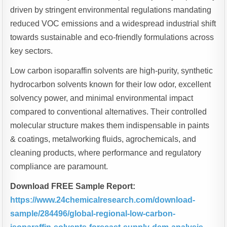
driven by stringent environmental regulations mandating
reduced VOC emissions and a widespread industrial shift
towards sustainable and eco-friendly formulations across
key sectors.
Low carbon isoparaffin solvents are high-purity, synthetic
hydrocarbon solvents known for their low odor, excellent
solvency power, and minimal environmental impact
compared to conventional alternatives. Their controlled
molecular structure makes them indispensable in paints
& coatings, metalworking fluids, agrochemicals, and
cleaning products, where performance and regulatory
compliance are paramount.
Download FREE Sample Report:
https://www.24chemicalresearch.com/download-
sample/284496/global-regional-low-carbon-