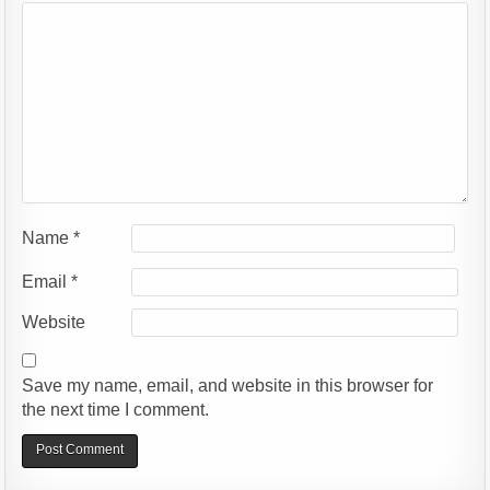
Name
*
Email
*
Website
Save my name, email, and website in this browser for
the next time I comment.