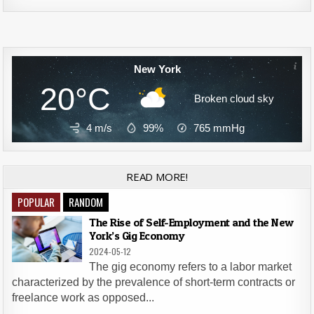
Alternative:
New York
20°C
Broken cloud sky
4 m/s
99%
765
mmHg
READ MORE!
POPULAR
RANDOM
The Rise of Self-Employment and the New
York’s Gig Economy
2024-05-12
The gig economy refers to a labor market
characterized by the prevalence of short-term contracts or
freelance work as opposed...