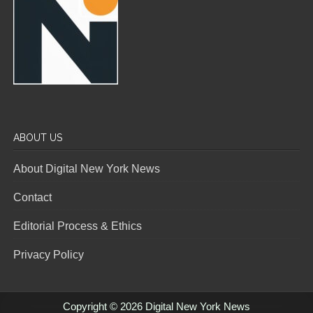
ABOUT US
About Digital New York News
Contact
Editorial Process & Ethics
Privacy Policy
Copyright © 2026 Digital New York News