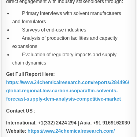
direct engagement with industry stakeholders through:
Primary interviews with solvent manufacturers
and formulators
Surveys of end-use industries
Analysis of production facilities and capacity
expansions
Evaluation of regulatory impacts and supply
chain dynamics
Get Full Report Here:
https://www.24chemicalresearch.com/reports/284496/
global-regional-low-carbon-isoparaffin-solvents-
forecast-supply-dem-analysis-competitive-market
Contact US :
International: +1(332) 2424 294 | Asia: +91 9169162030
Website:
https://www.24chemicalresearch.com/