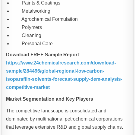
Paints & Coatings
Metalworking
Agrochemical Formulation
Polymers
Cleaning
Personal Care
Download FREE Sample Report:
https://www.24chemicalresearch.com/download-
sample/284496/global-regional-low-carbon-
isoparaffin-solvents-forecast-supply-dem-analysis-
competitive-market
Market Segmentation and Key Players
The competitive landscape is consolidated and
dominated by multinational petrochemical corporations
that leverage extensive R&D and global supply chains.