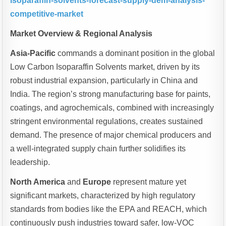
isoparaffin-solvents-forecast-supply-dem-analysis-
competitive-market
Market Overview & Regional Analysis
Asia-Pacific
commands a dominant position in the global
Low Carbon Isoparaffin Solvents market, driven by its
robust industrial expansion, particularly in China and
India. The region’s strong manufacturing base for paints,
coatings, and agrochemicals, combined with increasingly
stringent environmental regulations, creates sustained
demand. The presence of major chemical producers and
a well-integrated supply chain further solidifies its
leadership.
North America
and
Europe
represent mature yet
significant markets, characterized by high regulatory
standards from bodies like the EPA and REACH, which
continuously push industries toward safer, low-VOC