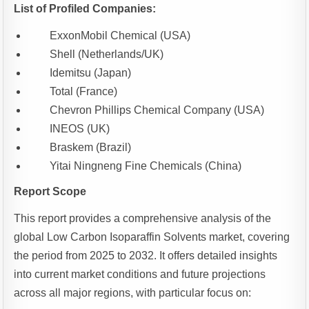
List of Profiled Companies:
ExxonMobil Chemical (USA)
Shell (Netherlands/UK)
Idemitsu (Japan)
Total (France)
Chevron Phillips Chemical Company (USA)
INEOS (UK)
Braskem (Brazil)
Yitai Ningneng Fine Chemicals (China)
Report Scope
This report provides a comprehensive analysis of the
global Low Carbon Isoparaffin Solvents market, covering
the period from 2025 to 2032. It offers detailed insights
into current market conditions and future projections
across all major regions, with particular focus on: