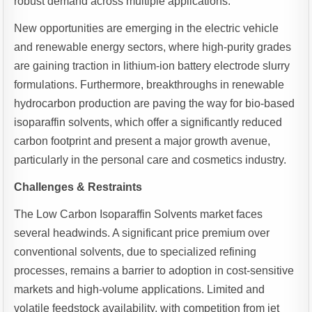
robust demand across multiple applications.
New opportunities are emerging in the electric vehicle
and renewable energy sectors, where high-purity grades
are gaining traction in lithium-ion battery electrode slurry
formulations. Furthermore, breakthroughs in renewable
hydrocarbon production are paving the way for bio-based
isoparaffin solvents, which offer a significantly reduced
carbon footprint and present a major growth avenue,
particularly in the personal care and cosmetics industry.
Challenges & Restraints
The Low Carbon Isoparaffin Solvents market faces
several headwinds. A significant price premium over
conventional solvents, due to specialized refining
processes, remains a barrier to adoption in cost-sensitive
markets and high-volume applications. Limited and
volatile feedstock availability, with competition from jet