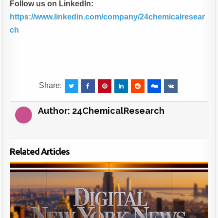
Follow us on LinkedIn:
https://www.linkedin.com/company/24chemicalresear
ch
Share:
Author:
24ChemicalResearch
Related Articles