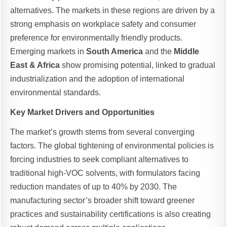
alternatives. The markets in these regions are driven by a
strong emphasis on workplace safety and consumer
preference for environmentally friendly products.
Emerging markets in
South America
and the
Middle
East & Africa
show promising potential, linked to gradual
industrialization and the adoption of international
environmental standards.
Key Market Drivers and Opportunities
The market’s growth stems from several converging
factors. The global tightening of environmental policies is
forcing industries to seek compliant alternatives to
traditional high-VOC solvents, with formulators facing
reduction mandates of up to 40% by 2030. The
manufacturing sector’s broader shift toward greener
practices and sustainability certifications is also creating