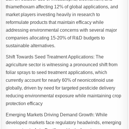
thiamethoxam affecting 12% of global applications, and
market players investing heavily in research to
reformulate products that maintain efficacy while
addressing environmental concerns with several major
companies allocating 15-20% of R&D budgets to
sustainable alternatives.
Shift Towards Seed Treatment Applications: The
agriculture sector is witnessing a pronounced shift from
foliar sprays to seed treatment applications, which
currently account for nearly 60% of neonicotinoid use
globally, driven by need for targeted pesticide delivery
reducing environmental exposure while maintaining crop
protection efficacy
Emerging Markets Driving Demand Growth: While
developed markets face regulatory headwinds, emerging