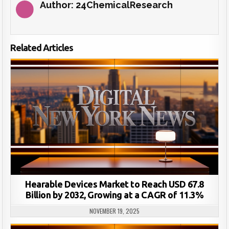
Author:
24ChemicalResearch
Related Articles
Hearable Devices Market to Reach USD 67.8
Billion by 2032, Growing at a CAGR of 11.3%
NOVEMBER 19, 2025