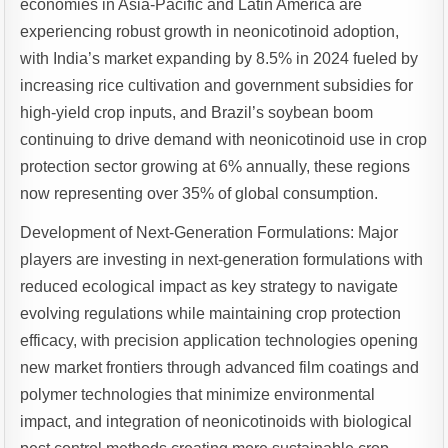
economies in Asia-Pacific and Latin America are
experiencing robust growth in neonicotinoid adoption,
with India’s market expanding by 8.5% in 2024 fueled by
increasing rice cultivation and government subsidies for
high-yield crop inputs, and Brazil’s soybean boom
continuing to drive demand with neonicotinoid use in crop
protection sector growing at 6% annually, these regions
now representing over 35% of global consumption.
Development of Next-Generation Formulations: Major
players are investing in next-generation formulations with
reduced ecological impact as key strategy to navigate
evolving regulations while maintaining crop protection
efficacy, with precision application technologies opening
new market frontiers through advanced film coatings and
polymer technologies that minimize environmental
impact, and integration of neonicotinoids with biological