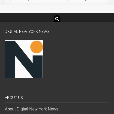
DIGITAL NEW YORK NEWS
ABOUT US
About Digital New York News