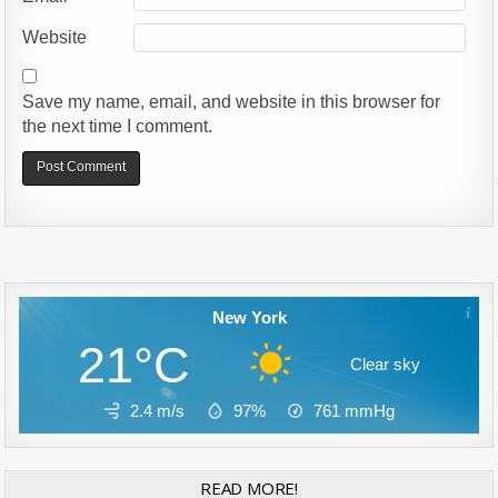
Website
Save my name, email, and website in this browser for
the next time I comment.
Alternative:
New York
21°C
Clear sky
2.4 m/s
97%
761
mmHg
READ MORE!