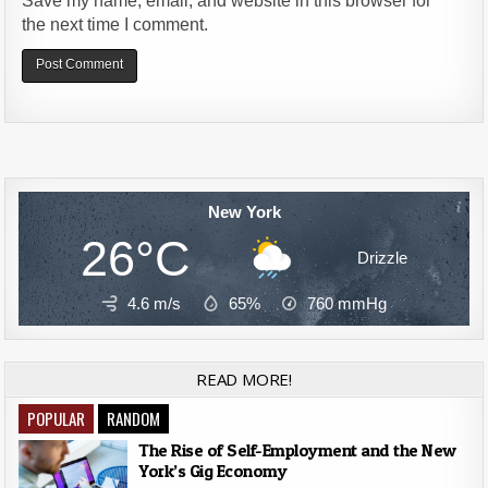
Save my name, email, and website in this browser for
the next time I comment.
Alternative:
New York
26°C
Drizzle
4.6 m/s
65%
760
mmHg
READ MORE!
POPULAR
RANDOM
The Rise of Self-Employment and the New
York’s Gig Economy