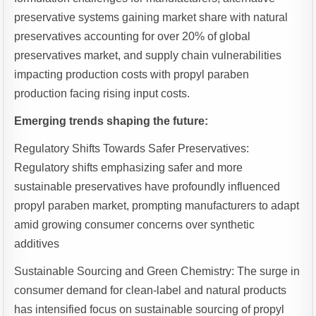
preservative systems gaining market share with natural
preservatives accounting for over 20% of global
preservatives market, and supply chain vulnerabilities
impacting production costs with propyl paraben
production facing rising input costs.
Emerging trends shaping the future:
Regulatory Shifts Towards Safer Preservatives:
Regulatory shifts emphasizing safer and more
sustainable preservatives have profoundly influenced
propyl paraben market, prompting manufacturers to adapt
amid growing consumer concerns over synthetic
additives
Sustainable Sourcing and Green Chemistry: The surge in
consumer demand for clean-label and natural products
has intensified focus on sustainable sourcing of propyl