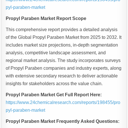
pyl-paraben-market
Propyl Paraben Market Report Scope
This comprehensive report provides a detailed analysis
of the Global Propyl Paraben Market from 2025 to 2032. It
includes market size projections, in-depth segmentation
analysis, competitive landscape assessment, and
regional market analysis. The study incorporates surveys
of Propyl Paraben companies and industry experts, along
with extensive secondary research to deliver actionable
insights for stakeholders across the value chain.
Propyl Paraben Market Get Full Report Here:
https://www.24chemicalresearch.com/reports/198455/pro
pyl-paraben-market
Propyl Paraben Market Frequently Asked Questions: