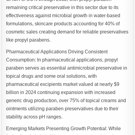
remaining critical preservative in this sector due to its
effectiveness against microbial growth in water-based
formulations, skincare products accounting for 40% of
cosmetic sales creating demand for reliable preservatives
like propyl parabens.
Pharmaceutical Applications Driving Consistent
Consumption: In pharmaceutical applications, propyl
paraben serves as essential antimicrobial preservative in
topical drugs and some oral solutions, with
pharmaceutical excipients market valued at nearly $9
billion in 2024 continuing expansion with increased
generic drug production, over 75% of topical creams and
ointments utilizing paraben preservatives due to their
stability across pH ranges.
Emerging Markets Presenting Growth Potential: While