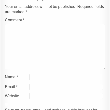
Your email address will not be published.
Required fields
are marked
*
Comment
*
Name
*
Email
*
Website