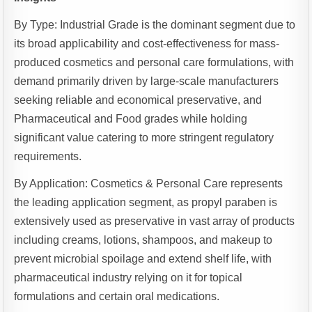
By Type: Industrial Grade is the dominant segment due to
its broad applicability and cost-effectiveness for mass-
produced cosmetics and personal care formulations, with
demand primarily driven by large-scale manufacturers
seeking reliable and economical preservative, and
Pharmaceutical and Food grades while holding
significant value catering to more stringent regulatory
requirements.
By Application: Cosmetics & Personal Care represents
the leading application segment, as propyl paraben is
extensively used as preservative in vast array of products
including creams, lotions, shampoos, and makeup to
prevent microbial spoilage and extend shelf life, with
pharmaceutical industry relying on it for topical
formulations and certain oral medications.