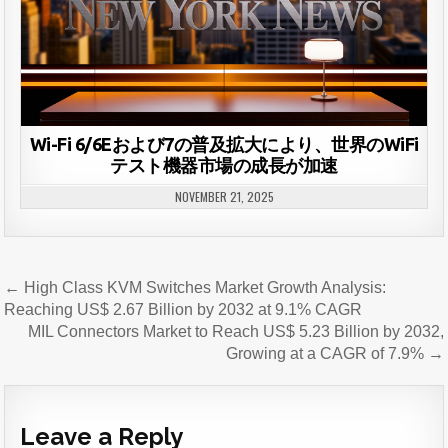
Wi-Fi 6/6Eおよび7の普及拡大により、世界のWiFi
テスト機器市場の成長が加速
NOVEMBER 21, 2025
Post
← High Class KVM Switches Market Growth Analysis:
navigation
Reaching US$ 2.67 Billion by 2032 at 9.1% CAGR
MIL Connectors Market to Reach US$ 5.23 Billion by 2032,
Growing at a CAGR of 7.9% →
Leave a Reply