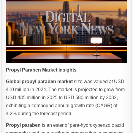
Propyl Paraben Market Insights
Global propyl paraben market
size was valued at USD
410 million in 2024. The market is projected to grow from
USD 435 million in 2025 to USD 580 million by 2032,
exhibiting a compound annual growth rate (CAGR) of
4.2% during the forecast period.
Propyl paraben
is an ester of para-hydroxybenzoic acid