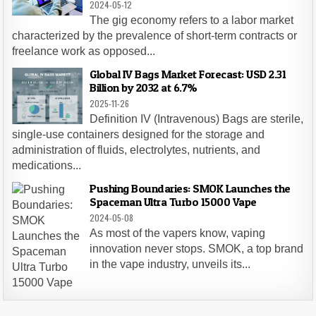
2024-05-12
The gig economy refers to a labor market
characterized by the prevalence of short-term contracts or
freelance work as opposed...
Global IV Bags Market Forecast: USD 2.31
Billion by 2032 at 6.7%
2025-11-26
Definition IV (Intravenous) Bags are sterile,
single-use containers designed for the storage and
administration of fluids, electrolytes, nutrients, and
medications...
Pushing Boundaries: SMOK Launches the
Spaceman Ultra Turbo 15000 Vape
2024-05-08
As most of the vapers know, vaping
innovation never stops. SMOK, a top brand
in the vape industry, unveils its...