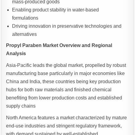
mass-produced goods
Enabling product stability in water-based
formulations
Driving innovation in preservative technologies and
alternatives
Propyl Paraben Market Overview and Regional
Analysis
Asia-Pacific leads the global market, propelled by robust
manufacturing base particularly in major economies like
China and India, these countries being key production
hubs for both raw materials and finished chemical
benefiting from lower production costs and established
supply chains
North America features a market characterized by mature
end-use industries and stringent regulatory framework,
with demand sustained by well-established