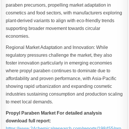
paraben precursors, propelling market adaptation in
cosmetics and food sectors, with manufacturers exploring
plant-derived variants to align with eco-friendly trends
supporting broader movement towards circular
economies.
Regional Market Adaptation and Innovation: While
regulatory pressures challenge the market, they also
foster innovation particularly in emerging economies
where propyl paraben continues to dominate due to
affordability and proven performance, with Asia-Pacific
showing rapid urbanization and expanding cosmetic
industries sustaining consumption and production scaling
to meet local demands.
Propyl Paraben Market For detailed analysis
download full report:
https://www.24chemicalresearch.com/reports/198455/pro