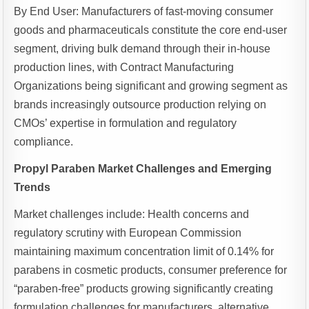
By End User: Manufacturers of fast-moving consumer
goods and pharmaceuticals constitute the core end-user
segment, driving bulk demand through their in-house
production lines, with Contract Manufacturing
Organizations being significant and growing segment as
brands increasingly outsource production relying on
CMOs’ expertise in formulation and regulatory
compliance.
Propyl Paraben Market Challenges and Emerging
Trends
Market challenges include: Health concerns and
regulatory scrutiny with European Commission
maintaining maximum concentration limit of 0.14% for
parabens in cosmetic products, consumer preference for
“paraben-free” products growing significantly creating
formulation challenges for manufacturers, alternative