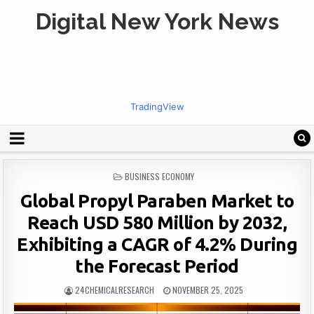
Digital New York News
TradingView
POSTED
BUSINESS ECONOMY
IN
Global Propyl Paraben Market to
Reach USD 580 Million by 2032,
Exhibiting a CAGR of 4.2% During
the Forecast Period
24CHEMICALRESEARCH
NOVEMBER 25, 2025