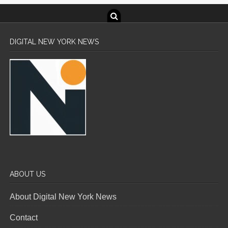
DIGITAL NEW YORK NEWS
ABOUT US
About Digital New York News
Contact