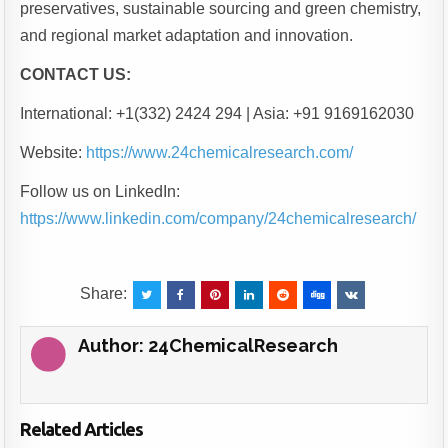
preservatives, sustainable sourcing and green chemistry,
and regional market adaptation and innovation.
CONTACT US:
International: +1(332) 2424 294 | Asia: +91 9169162030
Website:
https://www.24chemicalresearch.com/
Follow us on LinkedIn:
https://www.linkedin.com/company/24chemicalresearch/
Share:
Author:
24ChemicalResearch
Related Articles