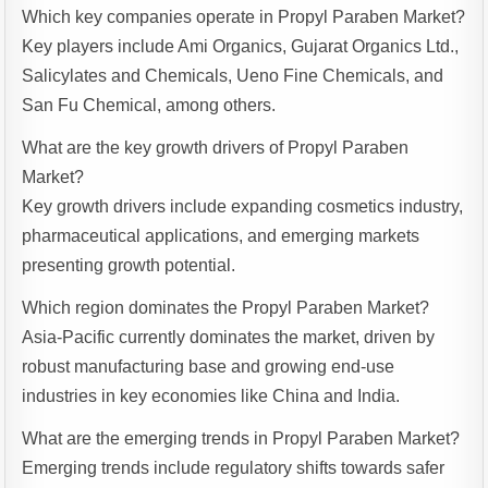
Which key companies operate in Propyl Paraben Market?
Key players include Ami Organics, Gujarat Organics Ltd.,
Salicylates and Chemicals, Ueno Fine Chemicals, and
San Fu Chemical, among others.
What are the key growth drivers of Propyl Paraben
Market?
Key growth drivers include expanding cosmetics industry,
pharmaceutical applications, and emerging markets
presenting growth potential.
Which region dominates the Propyl Paraben Market?
Asia-Pacific currently dominates the market, driven by
robust manufacturing base and growing end-use
industries in key economies like China and India.
What are the emerging trends in Propyl Paraben Market?
Emerging trends include regulatory shifts towards safer