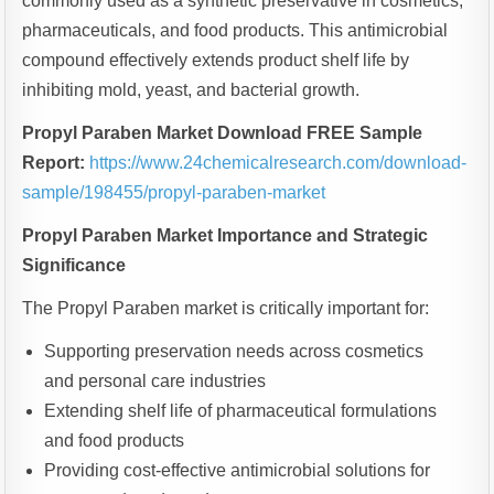
commonly used as a synthetic preservative in cosmetics,
pharmaceuticals, and food products. This antimicrobial
compound effectively extends product shelf life by
inhibiting mold, yeast, and bacterial growth.
Propyl Paraben Market Download FREE Sample
Report:
https://www.24chemicalresearch.com/download-
sample/198455/propyl-paraben-market
Propyl Paraben Market Importance and Strategic
Significance
The Propyl Paraben market is critically important for:
Supporting preservation needs across cosmetics
and personal care industries
Extending shelf life of pharmaceutical formulations
and food products
Providing cost-effective antimicrobial solutions for