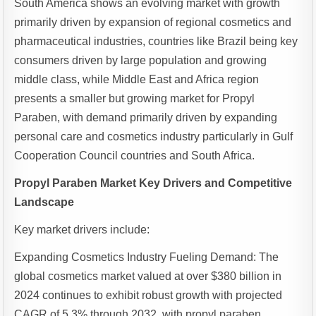
South America shows an evolving market with growth
primarily driven by expansion of regional cosmetics and
pharmaceutical industries, countries like Brazil being key
consumers driven by large population and growing
middle class, while Middle East and Africa region
presents a smaller but growing market for Propyl
Paraben, with demand primarily driven by expanding
personal care and cosmetics industry particularly in Gulf
Cooperation Council countries and South Africa.
Propyl Paraben Market Key Drivers and Competitive
Landscape
Key market drivers include:
Expanding Cosmetics Industry Fueling Demand: The
global cosmetics market valued at over $380 billion in
2024 continues to exhibit robust growth with projected
CAGR of 5.3% through 2032, with propyl paraben