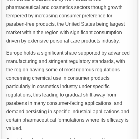
pharmaceutical and cosmetics sectors though growth
tempered by increasing consumer preference for
paraben-free products, the United States being largest
market within the region with significant consumption
driven by extensive personal care products industry.
Europe holds a significant share supported by advanced
manufacturing and stringent regulatory standards, with
the region having some of most rigorous regulations
concerning chemical use in consumer products
particularly in cosmetics industry under specific
regulations, this leading to gradual shift away from
parabens in many consumer-facing applications, and
demand persisting in specific industrial applications and
certain pharmaceutical formulations where its efficacy is
valued.