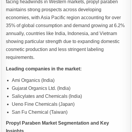
facing headwinds in Western markets, propyl paraben
maintains strong prospects across developing
economies, with Asia Pacific region accounting for over
35% of global consumption and demand growing at 6.2%
annually, countries like India, Indonesia, and Vietnam
showing particular strength due to expanding domestic
cosmetic production and less stringent labeling
requirements.
Leading companies in the market:
Ami Organics (India)
Gujarat Organics Ltd. (India)
Salicylates and Chemicals (India)
Ueno Fine Chemicals (Japan)
San Fu Chemical (Taiwan)
Propyl Paraben Market Segmentation and Key
Insights