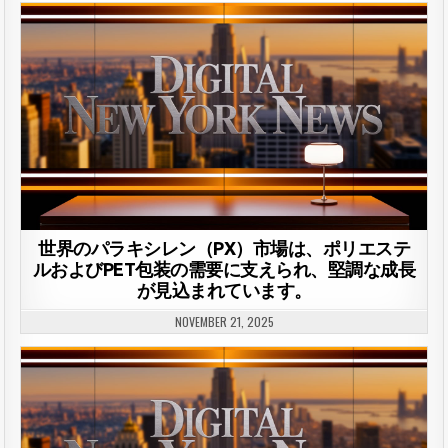
世界のパラキシレン（PX）市場は、ポリエステ
ルおよびPET包装の需要に支えられ、堅調な成長
が見込まれています。
NOVEMBER 21, 2025