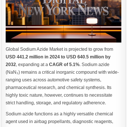
Global Sodium Azide Market is projected to grow from
USD 441.2 million in 2024 to USD 640.5 million by
2032
, expanding at a
CAGR of 5.1%
. Sodium azide
(NaN₃) remains a critical inorganic compound with wide-
ranging uses across automotive safety systems,
pharmaceutical research, and chemical synthesis. Its
highly toxic nature, however, continues to necessitate
strict handling, storage, and regulatory adherence.
Sodium azide functions as a highly versatile chemical
agent used in airbag propellants, diagnostic reagents,