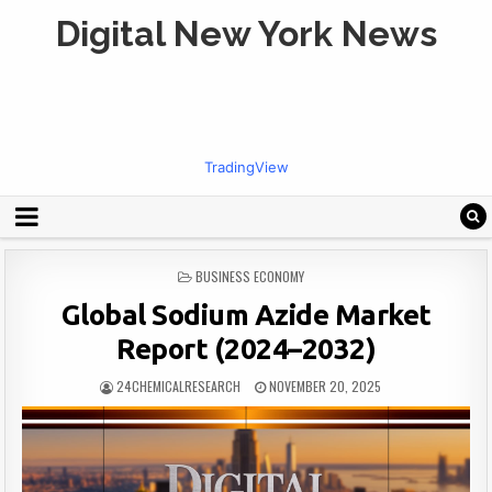
Digital New York News
TradingView
POSTED
BUSINESS ECONOMY
IN
Global Sodium Azide Market
Report (2024–2032)
24CHEMICALRESEARCH
NOVEMBER 20, 2025