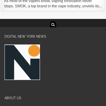
As most of the vapers know, vaping innovation never
stops. SMOK, a top brand in the vape industry, unveils its...
DIGITAL NEW YORK NEWS
ABOUT US