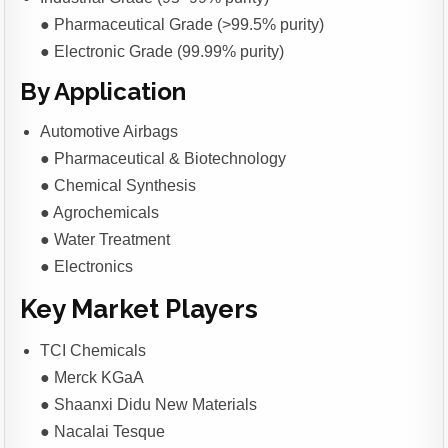
● Pharmaceutical Grade (>99.5% purity)
● Electronic Grade (99.99% purity)
By Application
Automotive Airbags
● Pharmaceutical & Biotechnology
● Chemical Synthesis
● Agrochemicals
● Water Treatment
● Electronics
Key Market Players
TCI Chemicals
● Merck KGaA
● Shaanxi Didu New Materials
● Nacalai Tesque