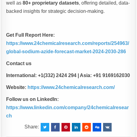
well as
80+ proprietary datasets
, offering detailed, data-
backed insights for strategic decision-making.
Get Full Report Here:
https://www.24chemicalresearch.com/reports/254963/
global-sodium-azide-forecast-market-2024-2030-286
Contact us
International: +1(332) 2424 294 | Asia: +91 9169162030
Website:
https://www.24chemicalresearch.com/
Follow us on LinkedIn:
https://www.linkedin.com/company/24chemicalresear
ch
Share: