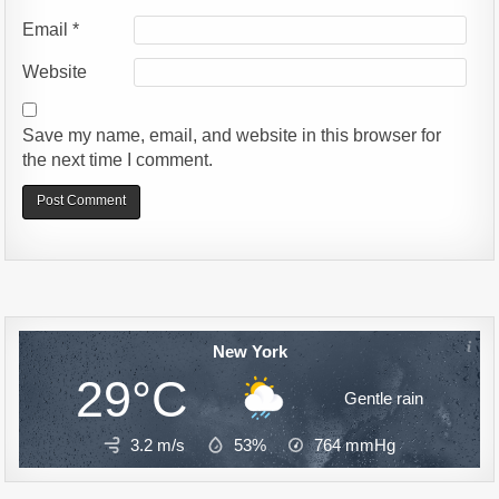
Email
*
Website
Save my name, email, and website in this browser for
the next time I comment.
Alternative:
New York
29°C
Gentle rain
3.2 m/s
53%
764
mmHg