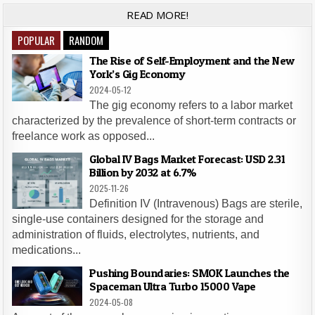
READ MORE!
POPULAR
RANDOM
The Rise of Self-Employment and the New
York’s Gig Economy
2024-05-12
The gig economy refers to a labor market
characterized by the prevalence of short-term contracts or
freelance work as opposed...
Global IV Bags Market Forecast: USD 2.31
Billion by 2032 at 6.7%
2025-11-26
Definition IV (Intravenous) Bags are sterile,
single-use containers designed for the storage and
administration of fluids, electrolytes, nutrients, and
medications...
Pushing Boundaries: SMOK Launches the
Spaceman Ultra Turbo 15000 Vape
2024-05-08