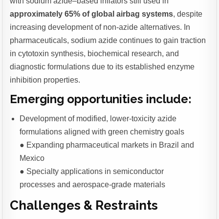
with sodium azide–based inflators still used in
approximately 65% of global airbag systems
, despite
increasing development of non-azide alternatives. In
pharmaceuticals, sodium azide continues to gain traction
in cytotoxin synthesis, biochemical research, and
diagnostic formulations due to its established enzyme
inhibition properties.
Emerging opportunities include:
Development of modified, lower-toxicity azide
formulations aligned with green chemistry goals
● Expanding pharmaceutical markets in Brazil and
Mexico
● Specialty applications in semiconductor
processes and aerospace-grade materials
Challenges & Restraints