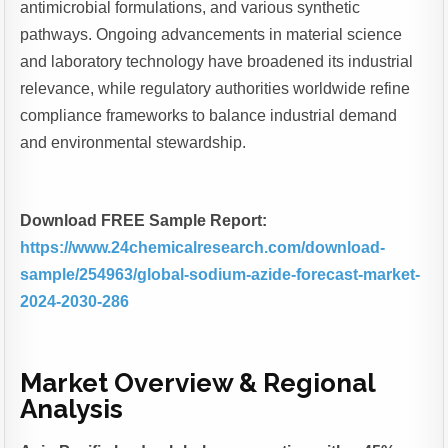
antimicrobial formulations, and various synthetic
pathways. Ongoing advancements in material science
and laboratory technology have broadened its industrial
relevance, while regulatory authorities worldwide refine
compliance frameworks to balance industrial demand
and environmental stewardship.
Download FREE Sample Report:
https://www.24chemicalresearch.com/download-
sample/254963/global-sodium-azide-forecast-market-
2024-2030-286
Market Overview & Regional
Analysis