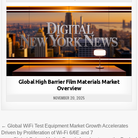
Global High Barrier Film Materials Market
Overview
NOVEMBER 20, 2025
Post
← Global WiFi Test Equipment Market Growth Accelerates
navigation
Driven by Proliferation of Wi-Fi 6/6E and 7