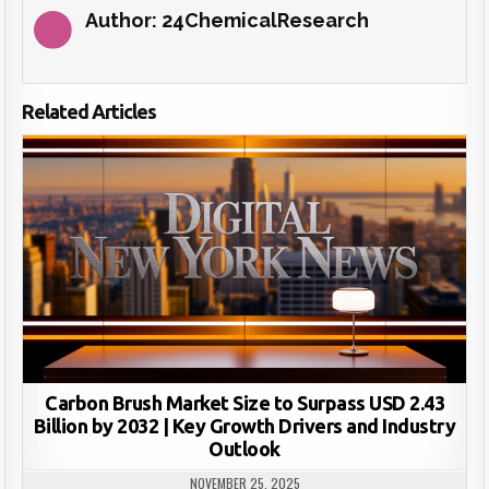
Author:
24ChemicalResearch
Related Articles
Carbon Brush Market Size to Surpass USD 2.43
Billion by 2032 | Key Growth Drivers and Industry
Outlook
NOVEMBER 25, 2025