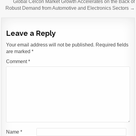
Global Celcon Market Growth Accelerates on the Back of
Robust Demand from Automotive and Electronics Sectors →
Leave a Reply
Your email address will not be published.
Required fields
are marked
*
Comment
*
Name
*