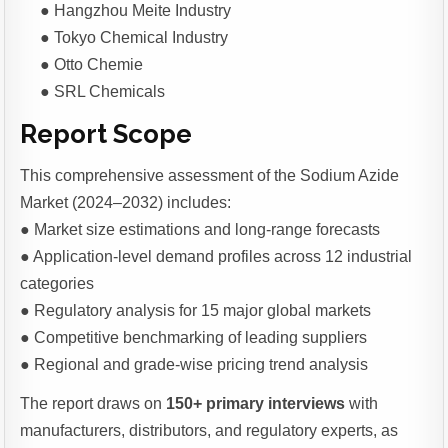
● Hangzhou Meite Industry
● Tokyo Chemical Industry
● Otto Chemie
● SRL Chemicals
Report Scope
This comprehensive assessment of the Sodium Azide
Market (2024–2032) includes:
● Market size estimations and long-range forecasts
● Application-level demand profiles across 12 industrial
categories
● Regulatory analysis for 15 major global markets
● Competitive benchmarking of leading suppliers
● Regional and grade-wise pricing trend analysis
The report draws on
150+ primary interviews
with
manufacturers, distributors, and regulatory experts, as