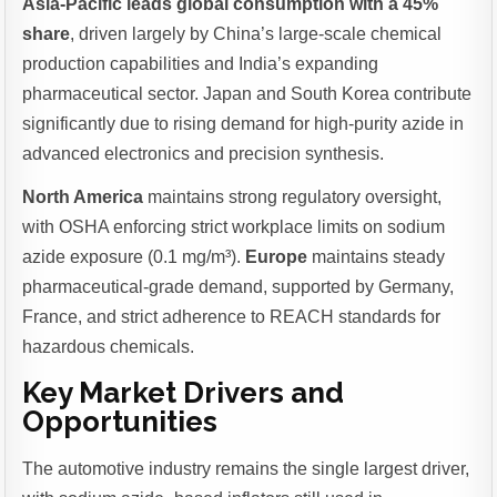
Asia-Pacific leads global consumption with a 45%
share
, driven largely by China’s large-scale chemical
production capabilities and India’s expanding
pharmaceutical sector. Japan and South Korea contribute
significantly due to rising demand for high-purity azide in
advanced electronics and precision synthesis.
North America
maintains strong regulatory oversight,
with OSHA enforcing strict workplace limits on sodium
azide exposure (0.1 mg/m³).
Europe
maintains steady
pharmaceutical-grade demand, supported by Germany,
France, and strict adherence to REACH standards for
hazardous chemicals.
Key Market Drivers and
Opportunities
The automotive industry remains the single largest driver,