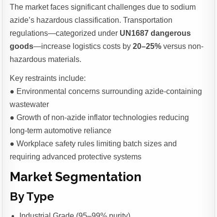
The market faces significant challenges due to sodium
azide’s hazardous classification. Transportation
regulations—categorized under
UN1687 dangerous
goods
—increase logistics costs by
20–25%
versus non-
hazardous materials.
Key restraints include:
● Environmental concerns surrounding azide-containing
wastewater
● Growth of non-azide inflator technologies reducing
long-term automotive reliance
● Workplace safety rules limiting batch sizes and
requiring advanced protective systems
Market Segmentation
By Type
Industrial Grade (95–99% purity)