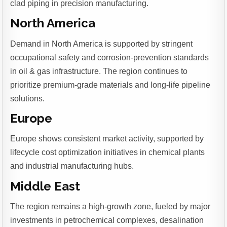
clad piping in precision manufacturing.
North America
Demand in North America is supported by stringent
occupational safety and corrosion-prevention standards
in oil & gas infrastructure. The region continues to
prioritize premium-grade materials and long-life pipeline
solutions.
Europe
Europe shows consistent market activity, supported by
lifecycle cost optimization initiatives in chemical plants
and industrial manufacturing hubs.
Middle East
The region remains a high-growth zone, fueled by major
investments in petrochemical complexes, desalination