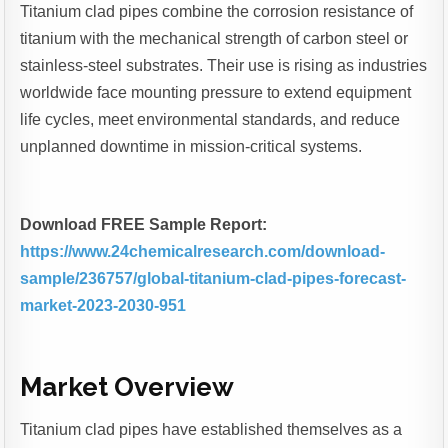
Titanium clad pipes combine the corrosion resistance of
titanium with the mechanical strength of carbon steel or
stainless-steel substrates. Their use is rising as industries
worldwide face mounting pressure to extend equipment
life cycles, meet environmental standards, and reduce
unplanned downtime in mission-critical systems.
Download FREE Sample Report:
https://www.24chemicalresearch.com/download-
sample/236757/global-titanium-clad-pipes-forecast-
market-2023-2030-951
Market Overview
Titanium clad pipes have established themselves as a