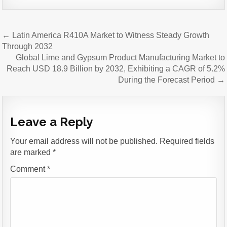
Post
← Latin America R410A Market to Witness Steady Growth
navigation
Through 2032
Global Lime and Gypsum Product Manufacturing Market to
Reach USD 18.9 Billion by 2032, Exhibiting a CAGR of 5.2%
During the Forecast Period →
Leave a Reply
Your email address will not be published.
Required fields
are marked
*
Comment
*