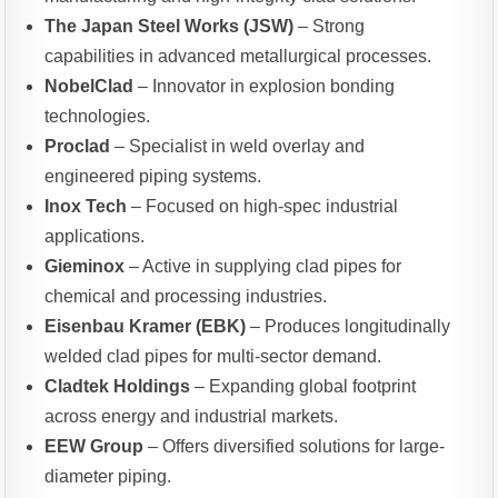
The Japan Steel Works (JSW)
– Strong
capabilities in advanced metallurgical processes.
NobelClad
– Innovator in explosion bonding
technologies.
Proclad
– Specialist in weld overlay and
engineered piping systems.
Inox Tech
– Focused on high-spec industrial
applications.
Gieminox
– Active in supplying clad pipes for
chemical and processing industries.
Eisenbau Kramer (EBK)
– Produces longitudinally
welded clad pipes for multi-sector demand.
Cladtek Holdings
– Expanding global footprint
across energy and industrial markets.
EEW Group
– Offers diversified solutions for large-
diameter piping.