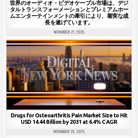
世界のオーディオ・ビデオケーブル市場は、デジ
タルトランスフォーメーションとプレミアムホー
ムエンターテインメントの牽引により、着実な成
長を遂げています。
NOVEMBER 21, 2025
Drugs for Osteoarthritis Pain Market Size to Hit
USD 14.44 Billion by 2031 at 6.4% CAGR
NOVEMBER 25, 2025