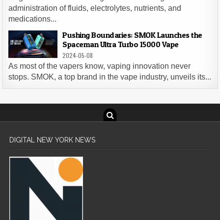
administration of fluids, electrolytes, nutrients, and
medications...
Pushing Boundaries: SMOK Launches the
Spaceman Ultra Turbo 15000 Vape
2024-05-08
As most of the vapers know, vaping innovation never
stops. SMOK, a top brand in the vape industry, unveils its...
DIGITAL NEW YORK NEWS