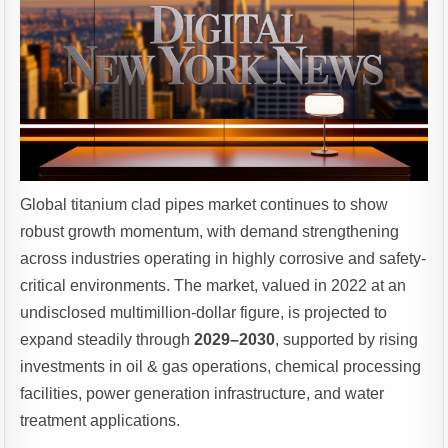
Global titanium clad pipes market continues to show
robust growth momentum, with demand strengthening
across industries operating in highly corrosive and safety-
critical environments. The market, valued in 2022 at an
undisclosed multimillion-dollar figure, is projected to
expand steadily through
2029–2030
, supported by rising
investments in oil & gas operations, chemical processing
facilities, power generation infrastructure, and water
treatment applications.