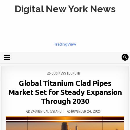
Digital New York News
TradingView
POSTED
BUSINESS ECONOMY
IN
Global Titanium Clad Pipes
Market Set for Steady Expansion
Through 2030
24CHEMICALRESEARCH
NOVEMBER 24, 2025