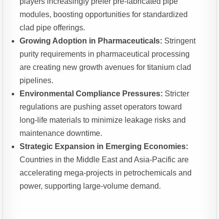
players increasingly prefer pre-fabricated pipe
modules, boosting opportunities for standardized
clad pipe offerings.
Growing Adoption in Pharmaceuticals:
Stringent
purity requirements in pharmaceutical processing
are creating new growth avenues for titanium clad
pipelines.
Environmental Compliance Pressures:
Stricter
regulations are pushing asset operators toward
long-life materials to minimize leakage risks and
maintenance downtime.
Strategic Expansion in Emerging Economies:
Countries in the Middle East and Asia-Pacific are
accelerating mega-projects in petrochemicals and
power, supporting large-volume demand.