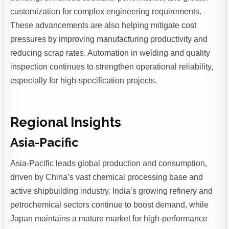
customization for complex engineering requirements.
These advancements are also helping mitigate cost
pressures by improving manufacturing productivity and
reducing scrap rates. Automation in welding and quality
inspection continues to strengthen operational reliability,
especially for high-specification projects.
Regional Insights
Asia-Pacific
Asia-Pacific leads global production and consumption,
driven by China’s vast chemical processing base and
active shipbuilding industry. India’s growing refinery and
petrochemical sectors continue to boost demand, while
Japan maintains a mature market for high-performance