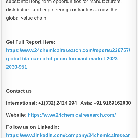
substantial long-term opportunities for manufacturers,
distributors, and engineering contractors across the
global value chain.
Get Full Report Here:
https://www.24chemicalresearch.com/reports/236757/
global-titanium-clad-pipes-forecast-market-2023-
2030-951
Contact us
International: +1(332) 2424 294 | Asia: +91 9169162030
Website:
https://www.24chemicalresearch.com/
Follow us on LinkedIn:
https://www.linkedin.com/company/24chemicalresear