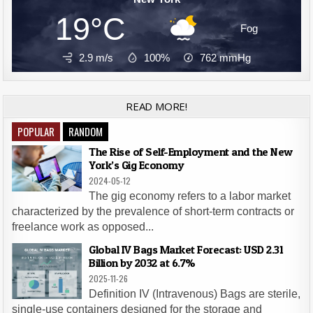
19°C
Fog
2.9 m/s
100%
762
mmHg
READ MORE!
POPULAR
RANDOM
The Rise of Self-Employment and the New
York’s Gig Economy
2024-05-12
The gig economy refers to a labor market
characterized by the prevalence of short-term contracts or
freelance work as opposed...
Global IV Bags Market Forecast: USD 2.31
Billion by 2032 at 6.7%
2025-11-26
Definition IV (Intravenous) Bags are sterile,
single-use containers designed for the storage and