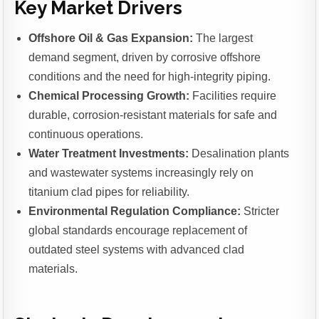
Key Market Drivers
Offshore Oil & Gas Expansion:
The largest
demand segment, driven by corrosive offshore
conditions and the need for high-integrity piping.
Chemical Processing Growth:
Facilities require
durable, corrosion-resistant materials for safe and
continuous operations.
Water Treatment Investments:
Desalination plants
and wastewater systems increasingly rely on
titanium clad pipes for reliability.
Environmental Regulation Compliance:
Stricter
global standards encourage replacement of
outdated steel systems with advanced clad
materials.