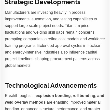
Strategic Developments
Manufacturers are investing heavily in process
improvements, automation, and testing capabilities to
support large-scale project needs. Titanium price
fluctuations and welding skill gaps remain concerns,
prompting companies to refine cost models and workforce
training programs. Extended approval cycles in nuclear
and energy-intensive industries also influence capital
project timelines, shaping procurement patterns across
global markets.
Technological Advancements
Breakthroughs in
explosion bonding, roll bonding, and
weld overlay methods
are enabling improved material
bonding, enhanced structural performance, and greater