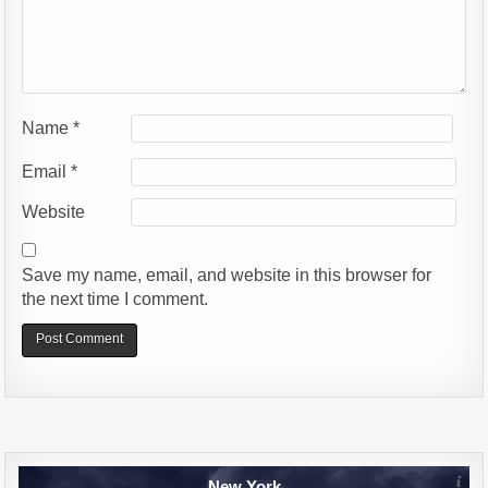
Name
*
Email
*
Website
Save my name, email, and website in this browser for
the next time I comment.
Alternative:
New York