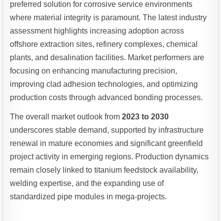
preferred solution for corrosive service environments
where material integrity is paramount. The latest industry
assessment highlights increasing adoption across
offshore extraction sites, refinery complexes, chemical
plants, and desalination facilities. Market performers are
focusing on enhancing manufacturing precision,
improving clad adhesion technologies, and optimizing
production costs through advanced bonding processes.
The overall market outlook from
2023 to 2030
underscores stable demand, supported by infrastructure
renewal in mature economies and significant greenfield
project activity in emerging regions. Production dynamics
remain closely linked to titanium feedstock availability,
welding expertise, and the expanding use of
standardized pipe modules in mega-projects.