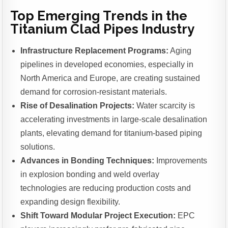
Top Emerging Trends in the
Titanium Clad Pipes Industry
Infrastructure Replacement Programs:
Aging
pipelines in developed economies, especially in
North America and Europe, are creating sustained
demand for corrosion-resistant materials.
Rise of Desalination Projects:
Water scarcity is
accelerating investments in large-scale desalination
plants, elevating demand for titanium-based piping
solutions.
Advances in Bonding Techniques:
Improvements
in explosion bonding and weld overlay
technologies are reducing production costs and
expanding design flexibility.
Shift Toward Modular Project Execution:
EPC