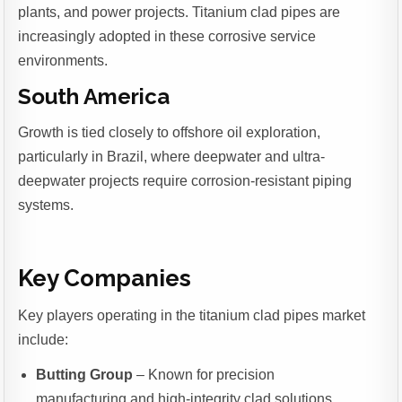
plants, and power projects. Titanium clad pipes are
increasingly adopted in these corrosive service
environments.
South America
Growth is tied closely to offshore oil exploration,
particularly in Brazil, where deepwater and ultra-
deepwater projects require corrosion-resistant piping
systems.
Key Companies
Key players operating in the titanium clad pipes market
include:
Butting Group
– Known for precision
manufacturing and high-integrity clad solutions.