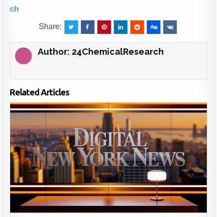
ch
Share:
Author:
24ChemicalResearch
Related Articles