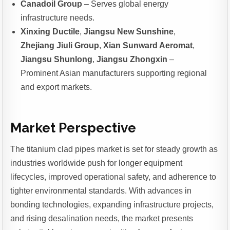
Canadoil Group
– Serves global energy
infrastructure needs.
Xinxing Ductile
,
Jiangsu New Sunshine
,
Zhejiang Jiuli Group
,
Xian Sunward Aeromat
,
Jiangsu Shunlong
,
Jiangsu Zhongxin
–
Prominent Asian manufacturers supporting regional
and export markets.
Market Perspective
The titanium clad pipes market is set for steady growth as
industries worldwide push for longer equipment
lifecycles, improved operational safety, and adherence to
tighter environmental standards. With advances in
bonding technologies, expanding infrastructure projects,
and rising desalination needs, the market presents