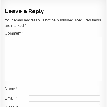
Leave a Reply
Your email address will not be published.
Required fields
are marked
*
Comment
*
Name
*
Email
*