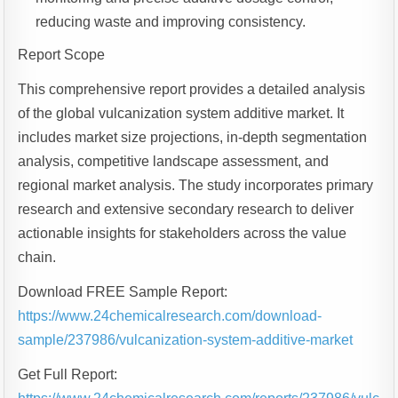
reducing waste and improving consistency.
Report Scope
This comprehensive report provides a detailed analysis
of the global vulcanization system additive market. It
includes market size projections, in-depth segmentation
analysis, competitive landscape assessment, and
regional market analysis. The study incorporates primary
research and extensive secondary research to deliver
actionable insights for stakeholders across the value
chain.
Download FREE Sample Report:
https://www.24chemicalresearch.com/download-
sample/237986/vulcanization-system-additive-market
Get Full Report: