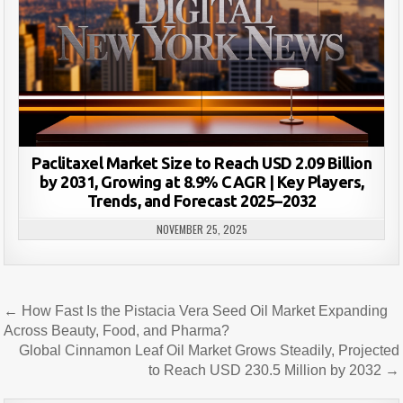
Paclitaxel Market Size to Reach USD 2.09 Billion
by 2031, Growing at 8.9% CAGR | Key Players,
Trends, and Forecast 2025–2032
NOVEMBER 25, 2025
Post
← How Fast Is the Pistacia Vera Seed Oil Market Expanding
navigation
Across Beauty, Food, and Pharma?
Global Cinnamon Leaf Oil Market Grows Steadily, Projected
to Reach USD 230.5 Million by 2032 →