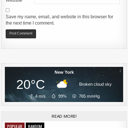
Website
Save my name, email, and website in this browser for
the next time I comment.
Alternative:
New York
20°C
Broken cloud sky
4 m/s
99%
765
mmHg
READ MORE!
POPULAR
RANDOM