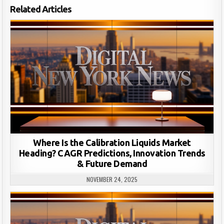
Related Articles
Where Is the Calibration Liquids Market
Heading? CAGR Predictions, Innovation Trends
& Future Demand
NOVEMBER 24, 2025