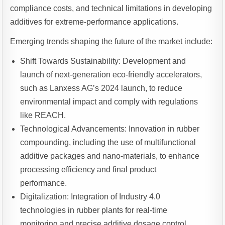
compliance costs, and technical limitations in developing
additives for extreme-performance applications.
Emerging trends shaping the future of the market include:
Shift Towards Sustainability: Development and
launch of next-generation eco-friendly accelerators,
such as Lanxess AG’s 2024 launch, to reduce
environmental impact and comply with regulations
like REACH.
Technological Advancements: Innovation in rubber
compounding, including the use of multifunctional
additive packages and nano-materials, to enhance
processing efficiency and final product
performance.
Digitalization: Integration of Industry 4.0
technologies in rubber plants for real-time
monitoring and precise additive dosage control,