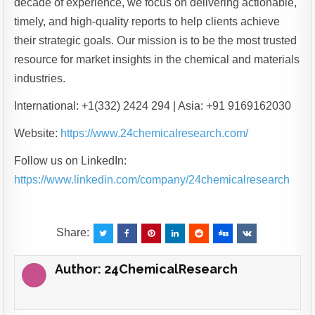
decade of experience, we focus on delivering actionable,
timely, and high-quality reports to help clients achieve
their strategic goals. Our mission is to be the most trusted
resource for market insights in the chemical and materials
industries.
International: +1(332) 2424 294 | Asia: +91 9169162030
Website:
https://www.24chemicalresearch.com/
Follow us on LinkedIn:
https://www.linkedin.com/company/24chemicalresearch
Share:
Author:
24ChemicalResearch