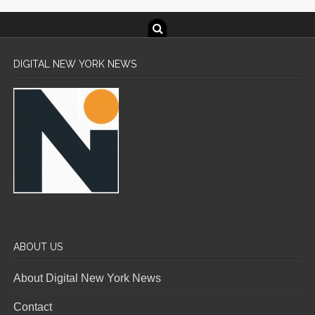
DIGITAL NEW YORK NEWS
ABOUT US
About Digital New York News
Contact