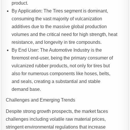
product.
By Application: The Tires segment is dominant,
consuming the vast majority of vulcanization
additives due to the massive global production
volumes and the critical need for high strength, heat
resistance, and longevity in tire compounds.
By End User: The Automotive Industry is the
foremost end-user, being the primary consumer of
vulcanized rubber products, not only for tires but
also for numerous components like hoses, belts,
and seals, creating a substantial and stable
demand base.
Challenges and Emerging Trends
Despite strong growth prospects, the market faces
challenges including volatile raw material prices,
stringent environmental regulations that increase