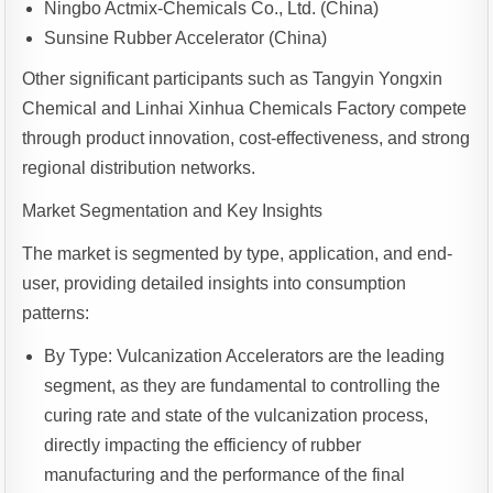
Ningbo Actmix-Chemicals Co., Ltd. (China)
Sunsine Rubber Accelerator (China)
Other significant participants such as Tangyin Yongxin
Chemical and Linhai Xinhua Chemicals Factory compete
through product innovation, cost-effectiveness, and strong
regional distribution networks.
Market Segmentation and Key Insights
The market is segmented by type, application, and end-
user, providing detailed insights into consumption
patterns:
By Type: Vulcanization Accelerators are the leading
segment, as they are fundamental to controlling the
curing rate and state of the vulcanization process,
directly impacting the efficiency of rubber
manufacturing and the performance of the final