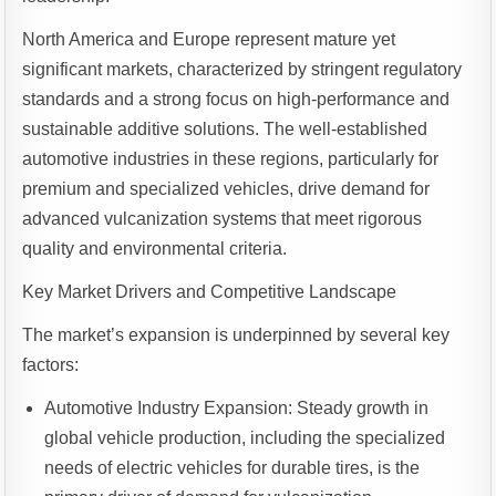
North America and Europe represent mature yet
significant markets, characterized by stringent regulatory
standards and a strong focus on high-performance and
sustainable additive solutions. The well-established
automotive industries in these regions, particularly for
premium and specialized vehicles, drive demand for
advanced vulcanization systems that meet rigorous
quality and environmental criteria.
Key Market Drivers and Competitive Landscape
The market’s expansion is underpinned by several key
factors:
Automotive Industry Expansion: Steady growth in
global vehicle production, including the specialized
needs of electric vehicles for durable tires, is the