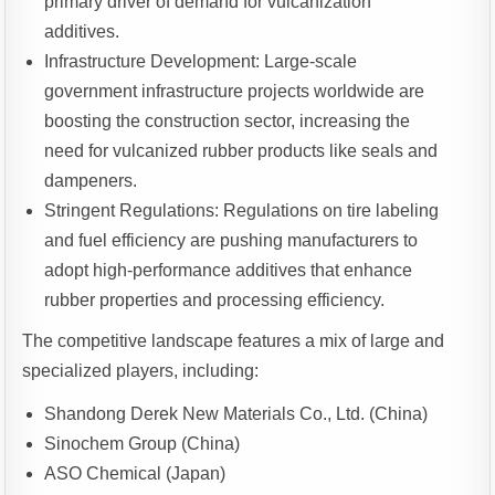
primary driver of demand for vulcanization
additives.
Infrastructure Development: Large-scale
government infrastructure projects worldwide are
boosting the construction sector, increasing the
need for vulcanized rubber products like seals and
dampeners.
Stringent Regulations: Regulations on tire labeling
and fuel efficiency are pushing manufacturers to
adopt high-performance additives that enhance
rubber properties and processing efficiency.
The competitive landscape features a mix of large and
specialized players, including:
Shandong Derek New Materials Co., Ltd. (China)
Sinochem Group (China)
ASO Chemical (Japan)