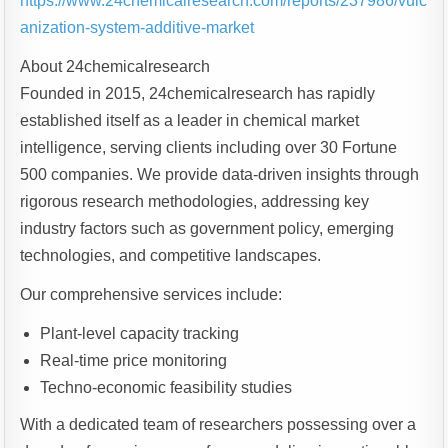
https://www.24chemicalresearch.com/reports/237986/vulc
anization-system-additive-market
About 24chemicalresearch
Founded in 2015, 24chemicalresearch has rapidly
established itself as a leader in chemical market
intelligence, serving clients including over 30 Fortune
500 companies. We provide data-driven insights through
rigorous research methodologies, addressing key
industry factors such as government policy, emerging
technologies, and competitive landscapes.
Our comprehensive services include:
Plant-level capacity tracking
Real-time price monitoring
Techno-economic feasibility studies
With a dedicated team of researchers possessing over a