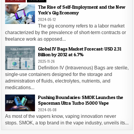
The Rise of Self-Employment and the New
York’s Gig Economy
2024-05-12
The gig economy refers to a labor market
characterized by the prevalence of short-term contracts or
freelance work as opposed...
Global IV Bags Market Forecast: USD 2.31
Billion by 2032 at 6.7%
2025-11-26
Definition IV (Intravenous) Bags are sterile,
single-use containers designed for the storage and
administration of fluids, electrolytes, nutrients, and
medications...
Pushing Boundaries: SMOK Launches the
Spaceman Ultra Turbo 15000 Vape
2024-05-08
As most of the vapers know, vaping innovation never
stops. SMOK, a top brand in the vape industry, unveils its...