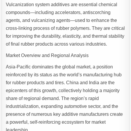
Vulcanization system additives are essential chemical
compounds—including accelerators, antiscorching
agents, and vulcanizing agents—used to enhance the
cross-linking process of rubber polymers. They are critical
for improving the durability, elasticity, and thermal stability
of final rubber products across various industries.
Market Overview and Regional Analysis
Asia-Pacific dominates the global market, a position
reinforced by its status as the world’s manufacturing hub
for rubber products and tires. China and India are the
epicenters of this growth, collectively holding a majority
share of regional demand. The region’s rapid
industrialization, expanding automotive sector, and the
presence of numerous key additive manufacturers create
a powerful, self-reinforcing ecosystem for market
leadership.