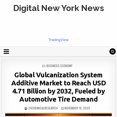
Digital New York News
TradingView
POSTED
BUSINESS ECONOMY
IN
Global Vulcanization System
Additive Market to Reach USD
4.71 Billion by 2032, Fueled by
Automotive Tire Demand
24CHEMICALRESEARCH
NOVEMBER 19, 2025