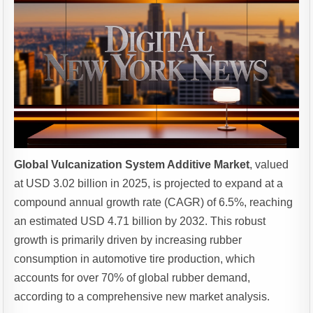
Global Vulcanization System Additive Market
, valued
at USD 3.02 billion in 2025, is projected to expand at a
compound annual growth rate (CAGR) of 6.5%, reaching
an estimated USD 4.71 billion by 2032. This robust
growth is primarily driven by increasing rubber
consumption in automotive tire production, which
accounts for over 70% of global rubber demand,
according to a comprehensive new market analysis.