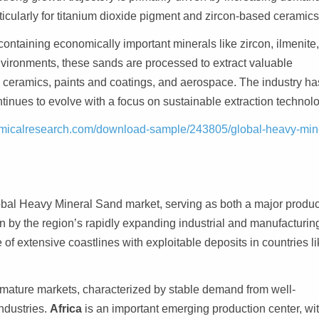
ticularly for titanium dioxide pigment and zircon-based ceramics
ontaining economically important minerals like zircon, ilmenite
nvironments, these sands are processed to extract valuable
 ceramics, paints and coatings, and aerospace. The industry ha
tinues to evolve with a focus on sustainable extraction technolo
micalresearch.com/download-sample/243805/global-heavy-min
bal Heavy Mineral Sand market, serving as both a major produc
n by the region’s rapidly expanding industrial and manufacturin
 of extensive coastlines with exploitable deposits in countries l
 mature markets, characterized by stable demand from well-
ndustries.
Africa
is an important emerging production center, wi