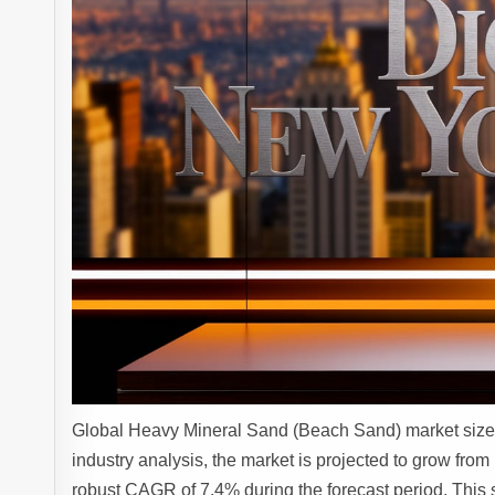
Global Heavy Mineral Sand (Beach Sand) market size 
industry analysis, the market is projected to grow from
robust CAGR of 7.4% during the forecast period. This s