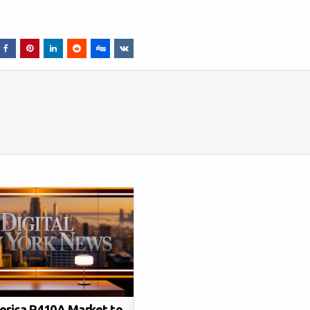
erica R410A Market to