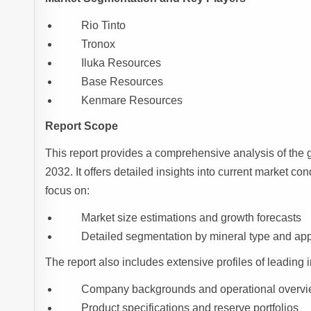
Rio Tinto
Tronox
Iluka Resources
Base Resources
Kenmare Resources
Report Scope
This report provides a comprehensive analysis of the 
2032. It offers detailed insights into current market con
focus on:
Market size estimations and growth forecasts
Detailed segmentation by mineral type and app
The report also includes extensive profiles of leading i
Company backgrounds and operational overv
Product specifications and reserve portfolios