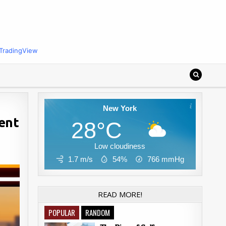
TradingView
New York
ent
28°C
Low cloudiness
1.7 m/s
54%
766
mmHg
READ MORE!
POPULAR
RANDOM