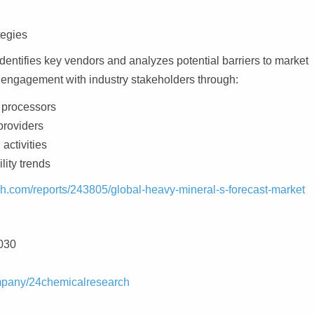
tegies
dentifies key vendors and analyzes potential barriers to market
 engagement with industry stakeholders through:
 processors
providers
 activities
lity trends
h.com/reports/243805/global-heavy-mineral-s-forecast-market
030
ompany/24chemicalresearch