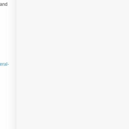
 and
eral-