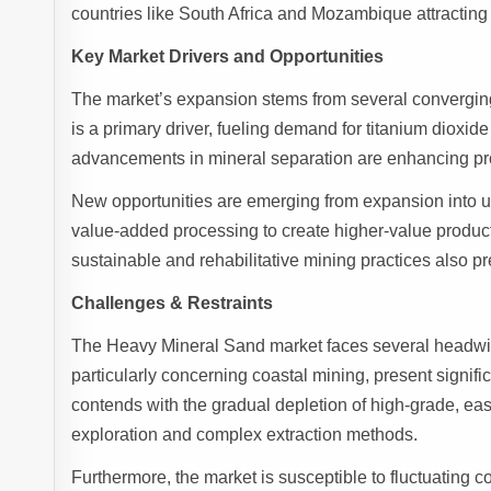
countries like South Africa and Mozambique attractin
Key Market Drivers and Opportunities
The market’s expansion stems from several converging 
is a primary driver, fueling demand for titanium dioxid
advancements in mineral separation are enhancing pro
New opportunities are emerging from expansion into u
value-added processing to create higher-value products
sustainable and rehabilitative mining practices also p
Challenges & Restraints
The Heavy Mineral Sand market faces several headwin
particularly concerning coastal mining, present signifi
contends with the gradual depletion of high-grade, eas
exploration and complex extraction methods.
Furthermore, the market is susceptible to fluctuating c