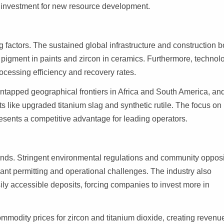
g investment for new resource development.
factors. The sustained global infrastructure and construction 
e pigment in paints and zircon in ceramics. Furthermore, technol
cessing efficiency and recovery rates.
ntapped geographical frontiers in Africa and South America, an
 like upgraded titanium slag and synthetic rutile. The focus on
resents a competitive advantage for leading operators.
ds. Stringent environmental regulations and community opposi
cant permitting and operational challenges. The industry also
ily accessible deposits, forcing companies to invest more in
ommodity prices for zircon and titanium dioxide, creating revenu