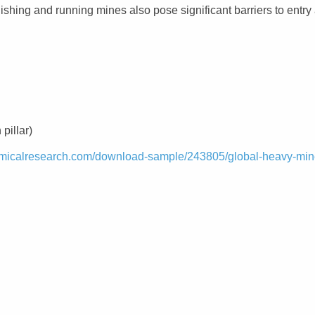
blishing and running mines also pose significant barriers to entry
pillar)
micalresearch.com/download-sample/243805/global-heavy-min