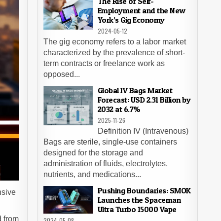
The Rise of Self-
Employment and the New
York’s Gig Economy
2024-05-12
The gig economy refers to a labor market
characterized by the prevalence of short-
term contracts or freelance work as
opposed...
Global IV Bags Market
Forecast: USD 2.31 Billion by
2032 at 6.7%
2025-11-26
Definition IV (Intravenous)
Bags are sterile, single-use containers
designed for the storage and
administration of fluids, electrolytes,
nutrients, and medications...
Pushing Boundaries: SMOK
nsive
Launches the Spaceman
Ultra Turbo 15000 Vape
d from
2024-05-08