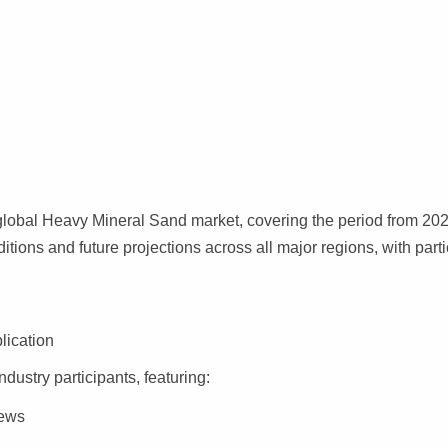
global Heavy Mineral Sand market, covering the period from 202
ditions and future projections across all major regions, with parti
lication
ndustry participants, featuring:
iews