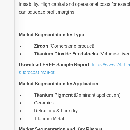
instability. High capital and operational costs for esta
can squeeze profit margins.
Market Segmentation by Type
Zircon
(Cornerstone product)
Titanium Dioxide Feedstocks
(Volume-driven 
Download FREE Sample Report:
https://www.24che
s-forecast-market
Market Segmentation by Application
Titanium Pigment
(Dominant application)
Ceramics
Refractory & Foundry
Titanium Metal
Market Segmentation and Key Players