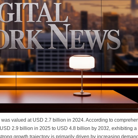
was valued at USD 2.7 billion in 2024. According to comprehe
 USD 2.9 billion in 2025 to USD 4.8 billion by 2032, exhibiting a
trong growth trajectory is primarily driven by increasing deman