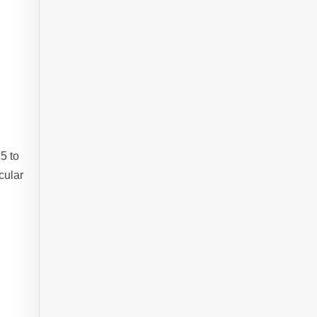
5 to
cular