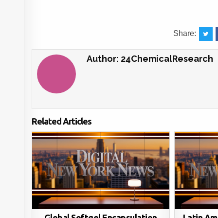
Share:
Author:
24ChemicalResearch
Related Articles
Global Softgel Encapsulation
Latin Am