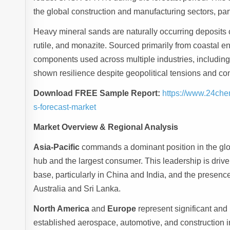
the global construction and manufacturing sectors, par
Heavy mineral sands are naturally occurring deposits c
rutile, and monazite. Sourced primarily from coastal e
components used across multiple industries, including
shown resilience despite geopolitical tensions and con
Download FREE Sample Report:
https://www.24che
s-forecast-market
Market Overview & Regional Analysis
Asia-Pacific
commands a dominant position in the glo
hub and the largest consumer. This leadership is drive
base, particularly in China and India, and the presence
Australia and Sri Lanka.
North America
and
Europe
represent significant and
established aerospace, automotive, and construction i