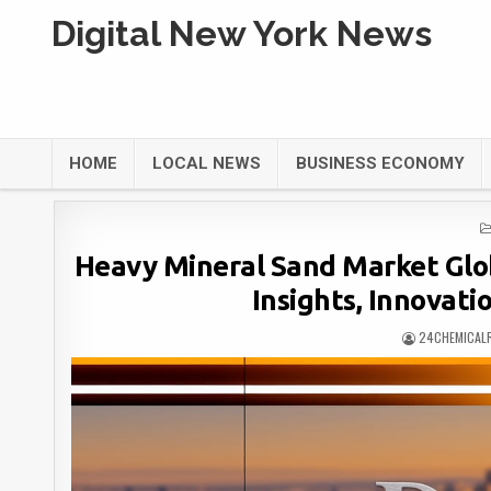
Digital New York News
HOME
LOCAL NEWS
BUSINESS ECONOMY
Heavy Mineral Sand Market Glo
Insights, Innovati
24CHEMICAL