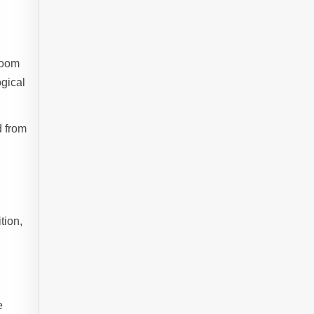
boom
ogical
d from
tion,
e