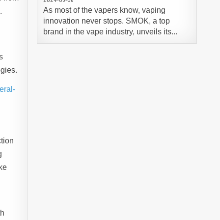
As most of the vapers know, vaping
.
innovation never stops. SMOK, a top
,
brand in the vape industry, unveils its...
s
gies.
eral-
tion
g
ike
th