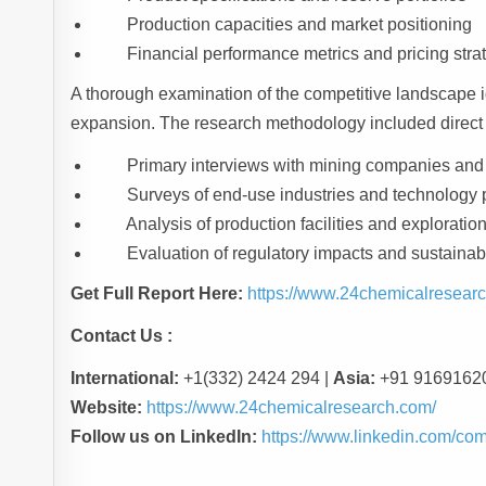
Production capacities and market positioning
Financial performance metrics and pricing stra
A thorough examination of the competitive landscape i
expansion. The research methodology included direct
Primary interviews with mining companies and
Surveys of end-use industries and technology 
Analysis of production facilities and exploration
Evaluation of regulatory impacts and sustainabi
Get Full Report Here:
https://www.24chemicalresearc
Contact Us :
International:
+1(332) 2424 294 |
Asia:
+91 9169162
Website:
https://www.24chemicalresearch.com/
Follow us on LinkedIn:
https://www.linkedin.com/c