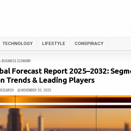
TECHNOLOGY
LIFESTYLE
CONSPIRACY
POSTED
BUSINESS ECONOMY
IN
bal Forecast Report 2025–2032: Segm
on Trends & Leading Players
RESEARCH
NOVEMBER 20, 2025