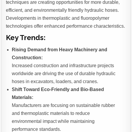
techniques are creating opportunities for more durable,
efficient, and environmentally friendly hydraulic hoses.
Developments in thermoplastic and fluoropolymer
technologies offer enhanced performance characteristics.
Key Trends:
Rising Demand from Heavy Machinery and
Construction:
Increased construction and infrastructure projects
worldwide are driving the use of durable hydraulic
hoses in excavators, loaders, and cranes.
Shift Toward Eco-Friendly and Bio-Based
Materials:
Manufacturers are focusing on sustainable rubber
and thermoplastic materials to reduce
environmental impact while maintaining
performance standards.