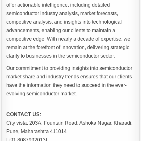
offer actionable intelligence, including detailed
semiconductor industry analysis, market forecasts,
competitive analysis, and insights into technological
advancements, enabling our clients to maintain a
competitive edge. With nearly a decade of expertise, we
remain at the forefront of innovation, delivering strategic
clarity to businesses in the semiconductor sector.
Our commitment to providing insights into semiconductor
market share and industry trends ensures that our clients
have the information they need to succeed in the ever-
evolving semiconductor market.
CONTACT US:
City vista, 203A, Fountain Road, Ashoka Nagar, Kharadi,
Pune, Maharashtra 411014
[+91 8087992013]