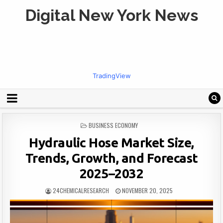
Digital New York News
TradingView
POSTED
BUSINESS ECONOMY
IN
Hydraulic Hose Market Size,
Trends, Growth, and Forecast
2025–2032
24CHEMICALRESEARCH
NOVEMBER 20, 2025