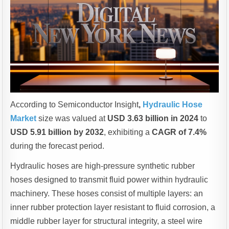
According to Semiconductor Insight
,
Hydraulic Hose
Market
size was valued at
USD 3.63 billion in 2024
to
USD 5.91 billion by 2032
, exhibiting a
CAGR of 7.4%
during the forecast period.
Hydraulic hoses are high-pressure synthetic rubber
hoses designed to transmit fluid power within hydraulic
machinery. These hoses consist of multiple layers: an
inner rubber protection layer resistant to fluid corrosion, a
middle rubber layer for structural integrity, a steel wire