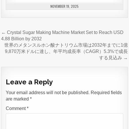
NOVEMBER 19, 2025
Post
← Crystal Sugar Making Machine Market Set to Reach USD
navigation
4.88 Billion by 2032
世界のメタンスルホン酸ナトリウム市場は2032年までに1億
9,870万米ドルに達し、年平均成長率（CAGR）5.3%で成長
する見込み →
Leave a Reply
Your email address will not be published.
Required fields
are marked
*
Comment
*