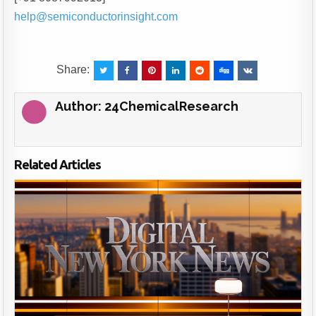
help@semiconductorinsight.com
Share:
Author:
24ChemicalResearch
Related Articles