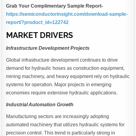
Grab Your Complimentary Sample Report-
https://semiconductorinsight.com/download-sample-
report/?product_id=122742
MARKET DRIVERS
Infrastructure Development Projects
Global infrastructure development continues to drive
demand for hydraulic hoses as construction equipment,
mining machinery, and heavy equipment rely on hydraulic
systems for operation. Major projects in emerging
economies require extensive hydraulic applications.
Industrial Automation Growth
Manufacturing sectors are increasingly adopting
automated machinery that utilizes hydraulic systems for
precision control. This trend is particularly strong in