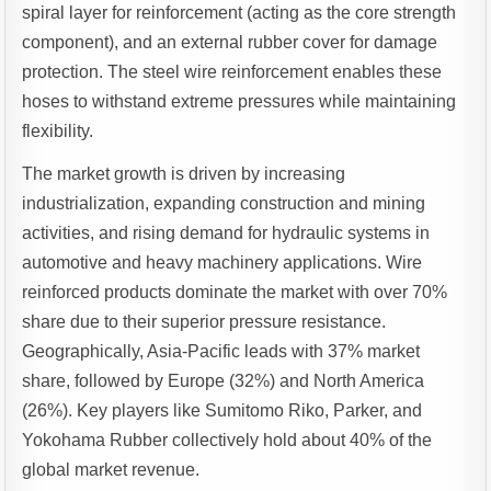
spiral layer for reinforcement (acting as the core strength
component), and an external rubber cover for damage
protection. The steel wire reinforcement enables these
hoses to withstand extreme pressures while maintaining
flexibility.
The market growth is driven by increasing
industrialization, expanding construction and mining
activities, and rising demand for hydraulic systems in
automotive and heavy machinery applications. Wire
reinforced products dominate the market with over 70%
share due to their superior pressure resistance.
Geographically, Asia-Pacific leads with 37% market
share, followed by Europe (32%) and North America
(26%). Key players like Sumitomo Riko, Parker, and
Yokohama Rubber collectively hold about 40% of the
global market revenue.