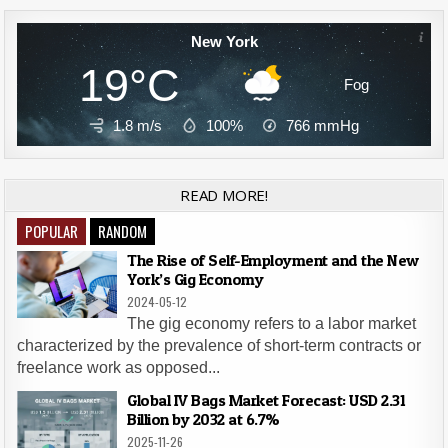
New York
19°C
Fog
1.8 m/s
100%
766
mmHg
READ MORE!
POPULAR
RANDOM
The Rise of Self-Employment and the New
York’s Gig Economy
2024-05-12
The gig economy refers to a labor market
characterized by the prevalence of short-term contracts or
freelance work as opposed...
Global IV Bags Market Forecast: USD 2.31
Billion by 2032 at 6.7%
2025-11-26