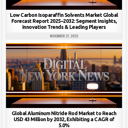
Low Carbon Isoparaffin Solvents Market Global
Forecast Report 2025–2032: Segment Insights,
Innovation Trends & Leading Players
NOVEMBER 21, 2025
Global Aluminum Nitride Rod Market to Reach
USD 43 Million by 2032, Exhibiting a CAGR of
5.0%