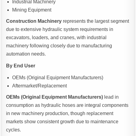
Industrial Machinery
Mining Equipment
Construction Machinery
represents the largest segment
due to extensive hydraulic system requirements in
excavators, loaders, and cranes, with industrial
machinery following closely due to manufacturing
automation needs.
By End User
OEMs (Original Equipment Manufacturers)
Aftermarket/Replacement
OEMs (Original Equipment Manufacturers)
lead in
consumption as hydraulic hoses are integral components
in new machinery production, though replacement
markets show consistent growth due to maintenance
cycles.