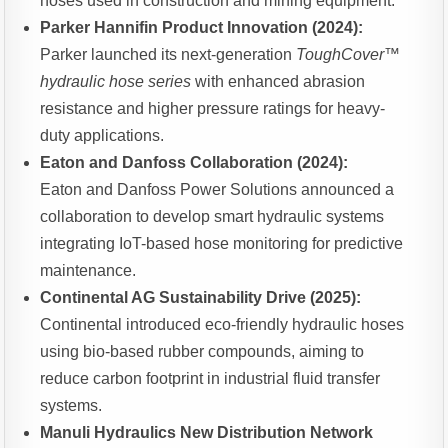
hoses used in construction and mining equipment.
Parker Hannifin Product Innovation (2024):
Parker launched its next-generation
ToughCover™
hydraulic hose series
with enhanced abrasion
resistance and higher pressure ratings for heavy-
duty applications.
Eaton and Danfoss Collaboration (2024):
Eaton and Danfoss Power Solutions announced a
collaboration to develop smart hydraulic systems
integrating IoT-based hose monitoring for predictive
maintenance.
Continental AG Sustainability Drive (2025):
Continental introduced eco-friendly hydraulic hoses
using bio-based rubber compounds, aiming to
reduce carbon footprint in industrial fluid transfer
systems.
Manuli Hydraulics New Distribution Network