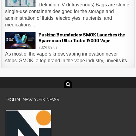
Definition IV (Intravenous) Bags are sterile,
single-use containers designed for the storage and
administration of fluids, electrolytes, nutrients, and
medications...
Pushing Boundaries: SMOK Launches the
Spaceman Ultra Turbo 15000 Vape
2024-05-08
As most of the vapers know, vaping innovation never
stops. SMOK, a top brand in the vape industry, unveils its...
DIGITAL NEW YORK NEWS