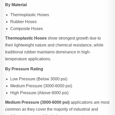
By Material
Thermoplastic Hoses
Rubber Hoses
Composite Hoses
Thermoplastic Hoses
show strongest growth due to
their lightweight nature and chemical resistance, while
traditional rubber maintains dominance in high-
temperature applications.
By Pressure Rating
Low Pressure (Below 3000 psi)
Medium Pressure (3000-6000 psi)
High Pressure (Above 6000 psi)
Medium Pressure (3000-6000 psi)
applications are most
common as they cover the majority of industrial and