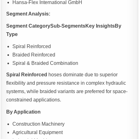
Hansa-Flex International GmbH
Segment Analysis:
Segment CategorySub-SegmentsKey InsightsBy
Type
Spiral Reinforced
Braided Reinforced
Spiral & Braided Combination
Spiral Reinforced
hoses dominate due to superior
flexibility and pressure resistance in complex hydraulic
systems, while braided variants are preferred for space-
constrained applications.
By Application
Construction Machinery
Agricultural Equipment