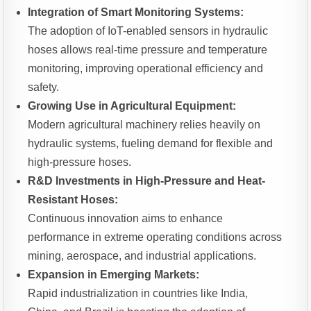
Integration of Smart Monitoring Systems:
The adoption of IoT-enabled sensors in hydraulic
hoses allows real-time pressure and temperature
monitoring, improving operational efficiency and
safety.
Growing Use in Agricultural Equipment:
Modern agricultural machinery relies heavily on
hydraulic systems, fueling demand for flexible and
high-pressure hoses.
R&D Investments in High-Pressure and Heat-
Resistant Hoses:
Continuous innovation aims to enhance
performance in extreme operating conditions across
mining, aerospace, and industrial applications.
Expansion in Emerging Markets:
Rapid industrialization in countries like India,