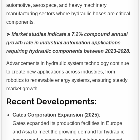
automotive, aerospace, and heavy machinery
manufacturing sectors where hydraulic hoses are critical
components.
➤
Market studies indicate a 7.2% compound annual
growth rate in industrial automation applications
requiring hydraulic components between 2023-2028.
Advancements in hydraulic system technology continue
to create new applications across industries, from
robotics to renewable energy systems, ensuring steady
market growth.
Recent Developments:
Gates Corporation Expansion (2025):
Gates expanded its production facilities in Europe
and Asia to meet the growing demand for hydraulic