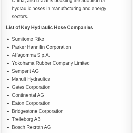
China, and Brazil is boosting the adoption of
hydraulic hoses in manufacturing and energy
sectors.
List of Key Hydraulic Hose Companies
Sumitomo Riko
Parker Hannifin Corporation
Alfagomma S.p.A.
Yokohama Rubber Company Limited
Semperit AG
Manuli Hydraulics
Gates Corporation
Continental AG
Eaton Corporation
Bridgestone Corporation
Trelleborg AB
Bosch Rexroth AG