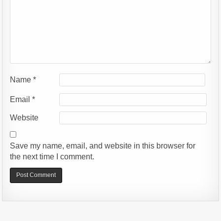
Name
*
Email
*
Website
Save my name, email, and website in this browser for
the next time I comment.
Alternative: