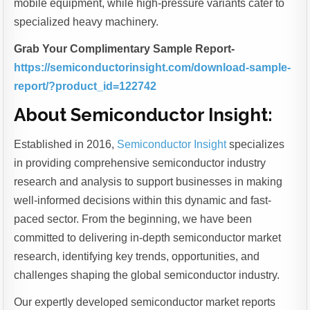
mobile equipment, while high-pressure variants cater to
specialized heavy machinery.
Grab Your Complimentary Sample Report-
https://semiconductorinsight.com/download-sample-
report/?product_id=122742
About Semiconductor Insight
:
Established in 2016,
Semiconductor Insight
specializes
in providing comprehensive semiconductor industry
research and analysis to support businesses in making
well-informed decisions within this dynamic and fast-
paced sector. From the beginning, we have been
committed to delivering in-depth semiconductor market
research, identifying key trends, opportunities, and
challenges shaping the global semiconductor industry.
Our expertly developed semiconductor market reports