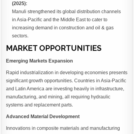
(2025):
Manuli strengthened its global distribution channels
in Asia-Pacific and the Middle East to cater to
increasing demand in construction and oil & gas
sectors.
MARKET OPPORTUNITIES
Emerging Markets Expansion
Rapid industrialization in developing economies presents
significant growth opportunities. Countries in Asia-Pacific
and Latin America are investing heavily in infrastructure,
manufacturing, and mining, all requiring hydraulic
systems and replacement parts.
Advanced Material Development
Innovations in composite materials and manufacturing