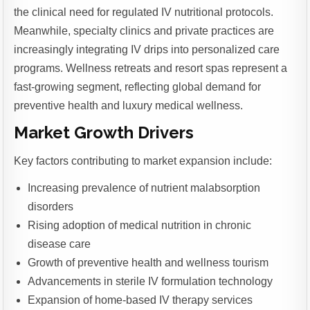
the clinical need for regulated IV nutritional protocols.
Meanwhile, specialty clinics and private practices are
increasingly integrating IV drips into personalized care
programs. Wellness retreats and resort spas represent a
fast-growing segment, reflecting global demand for
preventive health and luxury medical wellness.
Market Growth Drivers
Key factors contributing to market expansion include:
Increasing prevalence of nutrient malabsorption
disorders
Rising adoption of medical nutrition in chronic
disease care
Growth of preventive health and wellness tourism
Advancements in sterile IV formulation technology
Expansion of home-based IV therapy services