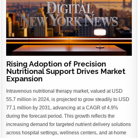
Rising Adoption of Precision
Nutritional Support Drives Market
Expansion
Intravenous nutritional therapy market, valued at USD
55.7 million in 2024, is projected to grow steadily to USD
77.1 million by 2031, advancing at a CAGR of 4.9%
during the forecast period. This growth reflects the
increasing demand for targeted nutrient delivery solutions
across hospital settings, wellness centers, and at-home