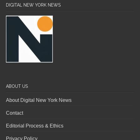
DIGITAL NEW YORK NEWS
ABOUT US
About Digital New York News
Contact
Editorial Process & Ethics
Privacy Policy