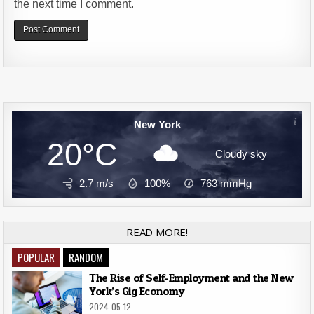
the next time I comment.
Alternative:
New York
20°C
Cloudy sky
2.7 m/s
100%
763
mmHg
READ MORE!
POPULAR
RANDOM
The Rise of Self-Employment and the New
York’s Gig Economy
2024-05-12