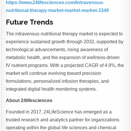
https://www.24lifesciences.com/intravenous-
nutritional-therapy-market-market-market-3349
Future Trends
The intravenous nutritional therapy market is expected to
experience sustained growth through 2032, supported by
technological advancements, rising awareness of
metabolic health, and the expansion of wellness-driven
IV nutrient programs. With a projected CAGR of 4.9%, the
market will continue evolving toward precision
formulations, personalized infusion therapies, and
integrated digital health monitoring systems.
About 24lifesciences
Founded in 2017, 24LifeScience has emerged as a
trusted research and analytics partner for organizations
operating within the global life sciences and chemical