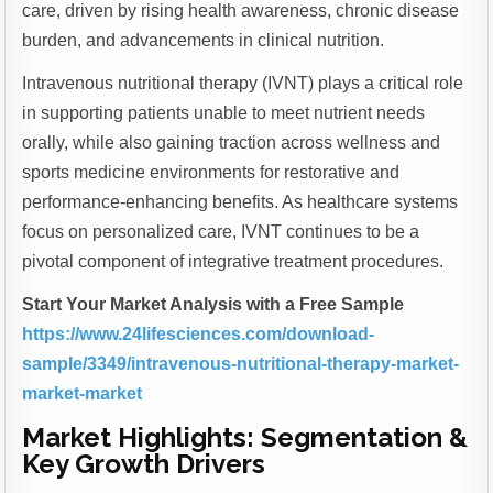
care, driven by rising health awareness, chronic disease
burden, and advancements in clinical nutrition.
Intravenous nutritional therapy (IVNT) plays a critical role
in supporting patients unable to meet nutrient needs
orally, while also gaining traction across wellness and
sports medicine environments for restorative and
performance-enhancing benefits. As healthcare systems
focus on personalized care, IVNT continues to be a
pivotal component of integrative treatment procedures.
Start Your Market Analysis with a Free Sample
https://www.24lifesciences.com/download-
sample/3349/intravenous-nutritional-therapy-market-
market-market
Market Highlights: Segmentation &
Key Growth Drivers