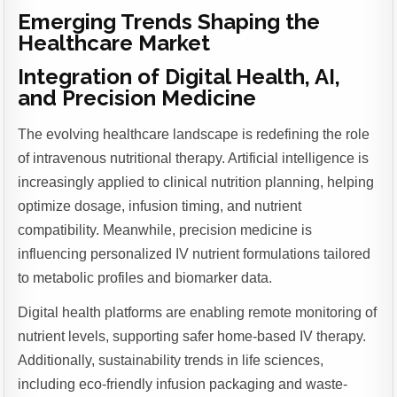
Emerging Trends Shaping the
Healthcare Market
Integration of Digital Health, AI,
and Precision Medicine
The evolving healthcare landscape is redefining the role
of intravenous nutritional therapy. Artificial intelligence is
increasingly applied to clinical nutrition planning, helping
optimize dosage, infusion timing, and nutrient
compatibility. Meanwhile, precision medicine is
influencing personalized IV nutrient formulations tailored
to metabolic profiles and biomarker data.
Digital health platforms are enabling remote monitoring of
nutrient levels, supporting safer home-based IV therapy.
Additionally, sustainability trends in life sciences,
including eco-friendly infusion packaging and waste-