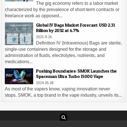
The gig economy refers to a labor market
characterized by the prevalence of short-term contracts or
freelance work as opposed...
Global IV Bags Market Forecast: USD 2.31
Billion by 2032 at 6.7%
2025-11-26
Definition IV (Intravenous) Bags are sterile,
single-use containers designed for the storage and
administration of fluids, electrolytes, nutrients, and
medications...
Pushing Boundaries: SMOK Launches the
Spaceman Ultra Turbo 15000 Vape
2024-05-08
As most of the vapers know, vaping innovation never
stops. SMOK, a top brand in the vape industry, unveils its...