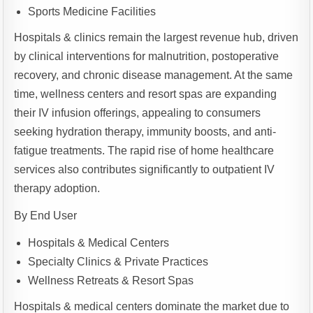
Sports Medicine Facilities
Hospitals & clinics remain the largest revenue hub, driven
by clinical interventions for malnutrition, postoperative
recovery, and chronic disease management. At the same
time, wellness centers and resort spas are expanding
their IV infusion offerings, appealing to consumers
seeking hydration therapy, immunity boosts, and anti-
fatigue treatments. The rapid rise of home healthcare
services also contributes significantly to outpatient IV
therapy adoption.
By End User
Hospitals & Medical Centers
Specialty Clinics & Private Practices
Wellness Retreats & Resort Spas
Hospitals & medical centers dominate the market due to