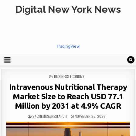
Digital New York News
TradingView
POSTED
BUSINESS ECONOMY
IN
Intravenous Nutritional Therapy
Market Size to Reach USD 77.1
Million by 2031 at 4.9% CAGR
24CHEMICALRESEARCH
NOVEMBER 25, 2025