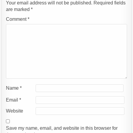
Your email address will not be published.
Required fields
are marked
*
Comment
*
Name
*
Email
*
Website
Save my name, email, and website in this browser for