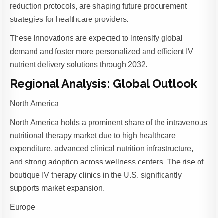
reduction protocols, are shaping future procurement
strategies for healthcare providers.
These innovations are expected to intensify global
demand and foster more personalized and efficient IV
nutrient delivery solutions through 2032.
Regional Analysis: Global Outlook
North America
North America holds a prominent share of the intravenous
nutritional therapy market due to high healthcare
expenditure, advanced clinical nutrition infrastructure,
and strong adoption across wellness centers. The rise of
boutique IV therapy clinics in the U.S. significantly
supports market expansion.
Europe