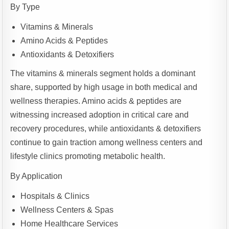
By Type
Vitamins & Minerals
Amino Acids & Peptides
Antioxidants & Detoxifiers
The vitamins & minerals segment holds a dominant
share, supported by high usage in both medical and
wellness therapies. Amino acids & peptides are
witnessing increased adoption in critical care and
recovery procedures, while antioxidants & detoxifiers
continue to gain traction among wellness centers and
lifestyle clinics promoting metabolic health.
By Application
Hospitals & Clinics
Wellness Centers & Spas
Home Healthcare Services