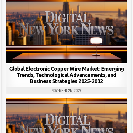
Global Electronic Copper Wire Market: Emerging
Trends, Technological Advancements, and
Business Strategies 2025-2032
NOVEMBER 25, 2025