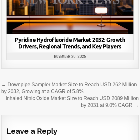
Pyridine Hydrofluoride Market 2032: Growth
Drivers, Regional Trends, and Key Players
NOVEMBER 20, 2025
Post
← Downpipe Sampler Market Size to Reach USD 262 Million
navigation
by 2032, Growing at a CAGR of 5.8%
Inhaled Nitric Oxide Market Size to Reach USD 2089 Million
by 2031 at 9.0% CAGR →
Leave a Reply