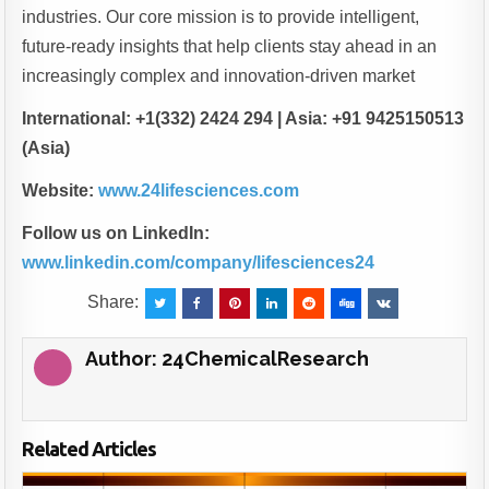
industries. Our core mission is to provide intelligent,
future-ready insights that help clients stay ahead in an
increasingly complex and innovation-driven market
International: +1(332) 2424 294 | Asia: +91 9425150513
(Asia)
Website:
www.24lifesciences.com
Follow us on LinkedIn:
www.linkedin.com/company/lifesciences24
Share:
Author:
24ChemicalResearch
Related Articles