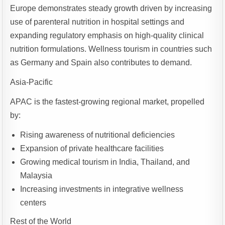
Europe demonstrates steady growth driven by increasing
use of parenteral nutrition in hospital settings and
expanding regulatory emphasis on high-quality clinical
nutrition formulations. Wellness tourism in countries such
as Germany and Spain also contributes to demand.
Asia-Pacific
APAC is the fastest-growing regional market, propelled
by:
Rising awareness of nutritional deficiencies
Expansion of private healthcare facilities
Growing medical tourism in India, Thailand, and
Malaysia
Increasing investments in integrative wellness
centers
Rest of the World