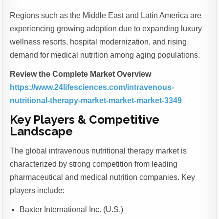
Regions such as the Middle East and Latin America are
experiencing growing adoption due to expanding luxury
wellness resorts, hospital modernization, and rising
demand for medical nutrition among aging populations.
Review the Complete Market Overview
https://www.24lifesciences.com/intravenous-
nutritional-therapy-market-market-market-3349
Key Players & Competitive
Landscape
The global intravenous nutritional therapy market is
characterized by strong competition from leading
pharmaceutical and medical nutrition companies. Key
players include:
Baxter International Inc. (U.S.)