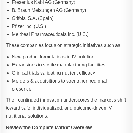
Fresenius Kabi AG (Germany)
B. Braun Melsungen AG (Germany)
Grifols, S.A. (Spain)
Pfizer Inc. (U.S.)
Meitheal Pharmaceuticals Inc. (U.S.)
These companies focus on strategic initiatives such as:
New product formulations in IV nutrition
Expansions in sterile manufacturing facilities
Clinical trials validating nutrient efficacy
Mergers & acquisitions to strengthen regional
presence
Their continued innovation underscores the market’s shift
toward safe, individualized, and outcome-driven IV
nutritional solutions.
Review the Complete Market Overview