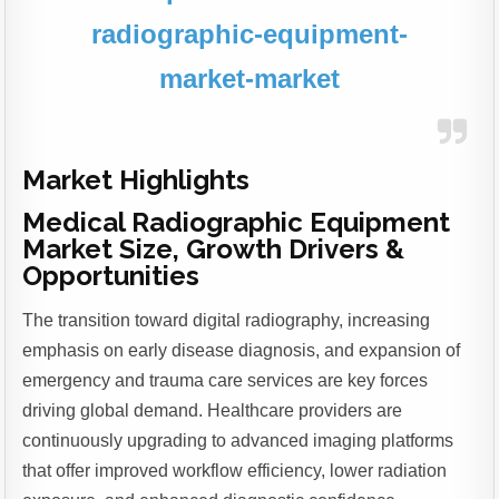
radiographic-equipment-
market-market
Market Highlights
Medical Radiographic Equipment
Market Size, Growth Drivers &
Opportunities
The transition toward digital radiography, increasing
emphasis on early disease diagnosis, and expansion of
emergency and trauma care services are key forces
driving global demand. Healthcare providers are
continuously upgrading to advanced imaging platforms
that offer improved workflow efficiency, lower radiation