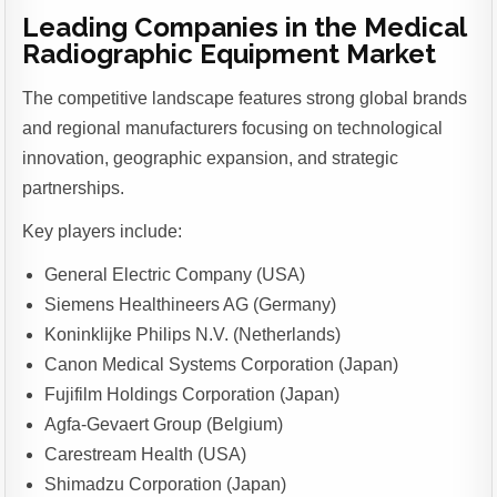
Leading Companies in the Medical
Radiographic Equipment Market
The competitive landscape features strong global brands
and regional manufacturers focusing on technological
innovation, geographic expansion, and strategic
partnerships.
Key players include:
General Electric Company (USA)
Siemens Healthineers AG (Germany)
Koninklijke Philips N.V. (Netherlands)
Canon Medical Systems Corporation (Japan)
Fujifilm Holdings Corporation (Japan)
Agfa-Gevaert Group (Belgium)
Carestream Health (USA)
Shimadzu Corporation (Japan)