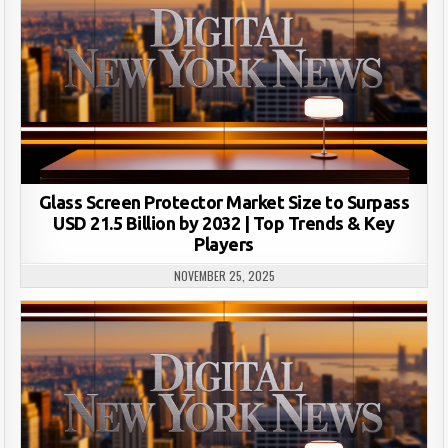
Glass Screen Protector Market Size to Surpass
USD 21.5 Billion by 2032 | Top Trends & Key
Players
NOVEMBER 25, 2025