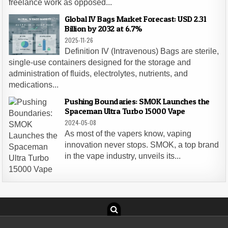
freelance work as opposed...
Global IV Bags Market Forecast: USD 2.31
Billion by 2032 at 6.7%
2025-11-26
Definition IV (Intravenous) Bags are sterile,
single-use containers designed for the storage and
administration of fluids, electrolytes, nutrients, and
medications...
Pushing Boundaries: SMOK Launches the
Spaceman Ultra Turbo 15000 Vape
2024-05-08
As most of the vapers know, vaping
innovation never stops. SMOK, a top brand
in the vape industry, unveils its...