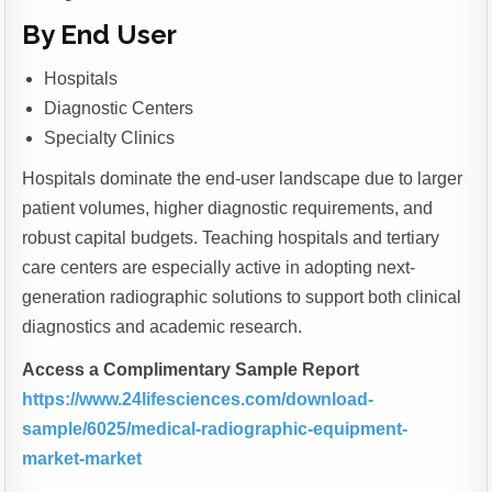
By End User
Hospitals
Diagnostic Centers
Specialty Clinics
Hospitals dominate the end-user landscape due to larger
patient volumes, higher diagnostic requirements, and
robust capital budgets. Teaching hospitals and tertiary
care centers are especially active in adopting next-
generation radiographic solutions to support both clinical
diagnostics and academic research.
Access a Complimentary Sample Report
https://www.24lifesciences.com/download-
sample/6025/medical-radiographic-equipment-
market-market