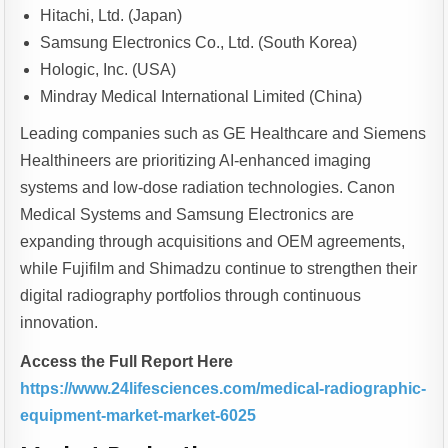
Hitachi, Ltd. (Japan)
Samsung Electronics Co., Ltd. (South Korea)
Hologic, Inc. (USA)
Mindray Medical International Limited (China)
Leading companies such as GE Healthcare and Siemens
Healthineers are prioritizing AI-enhanced imaging
systems and low-dose radiation technologies. Canon
Medical Systems and Samsung Electronics are
expanding through acquisitions and OEM agreements,
while Fujifilm and Shimadzu continue to strengthen their
digital radiography portfolios through continuous
innovation.
Access the Full Report Here
https://www.24lifesciences.com/medical-radiographic-
equipment-market-market-6025