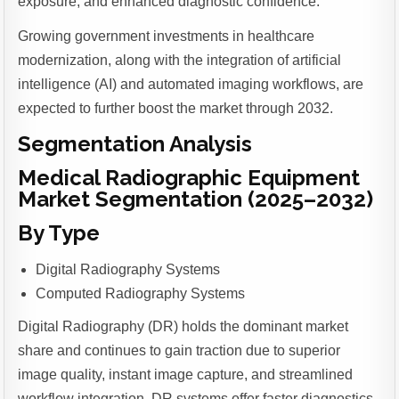
exposure, and enhanced diagnostic confidence.
Growing government investments in healthcare
modernization, along with the integration of artificial
intelligence (AI) and automated imaging workflows, are
expected to further boost the market through 2032.
Segmentation Analysis
Medical Radiographic Equipment
Market Segmentation (2025–2032)
By Type
Digital Radiography Systems
Computed Radiography Systems
Digital Radiography (DR) holds the dominant market
share and continues to gain traction due to superior
image quality, instant image capture, and streamlined
workflow integration. DR systems offer faster diagnostics