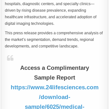
hospitals, diagnostic centers, and specialty clinics—
driven by rising disease prevalence, expanding
healthcare infrastructure, and accelerated adoption of
digital imaging technologies.
This press release provides a comprehensive analysis of
the market’s segmentation, demand trends, regional
developments, and competitive landscape.
Access a Complimentary
Sample Report
https://www.24lifesciences.com
/download-
sample/6025/medical-