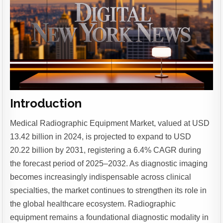
Introduction
Medical Radiographic Equipment Market, valued at USD
13.42 billion in 2024, is projected to expand to USD
20.22 billion by 2031, registering a 6.4% CAGR during
the forecast period of 2025–2032.
As diagnostic imaging
becomes increasingly indispensable across clinical
specialties, the market continues to strengthen its role in
the global healthcare ecosystem. Radiographic
equipment remains a foundational diagnostic modality in