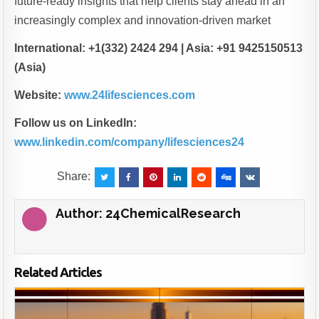
future-ready insights that help clients stay ahead in an
increasingly complex and innovation-driven market
International: +1(332) 2424 294 | Asia: +91 9425150513
(Asia)
Website:
www.24lifesciences.com
Follow us on LinkedIn:
www.linkedin.com/company/lifesciences24
Share:
Author:
24ChemicalResearch
Related Articles