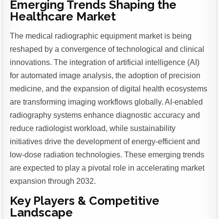
Emerging Trends Shaping the
Healthcare Market
The medical radiographic equipment market is being
reshaped by a convergence of technological and clinical
innovations. The integration of artificial intelligence (AI)
for automated image analysis, the adoption of precision
medicine, and the expansion of digital health ecosystems
are transforming imaging workflows globally. AI-enabled
radiography systems enhance diagnostic accuracy and
reduce radiologist workload, while sustainability
initiatives drive the development of energy-efficient and
low-dose radiation technologies. These emerging trends
are expected to play a pivotal role in accelerating market
expansion through 2032.
Key Players & Competitive
Landscape