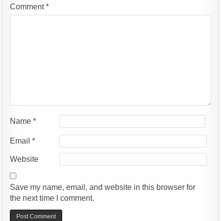
Comment
*
Name
*
Email
*
Website
Save my name, email, and website in this browser for
the next time I comment.