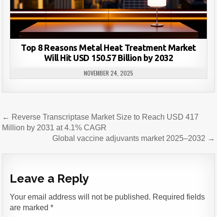
Top 8 Reasons Metal Heat Treatment Market
Will Hit USD 150.57 Billion by 2032
NOVEMBER 24, 2025
Post
← Reverse Transcriptase Market Size to Reach USD 417
navigation
Million by 2031 at 4.1% CAGR
Global vaccine adjuvants market 2025–2032 →
Leave a Reply
Your email address will not be published.
Required fields
are marked
*