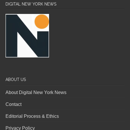
DIGITAL NEW YORK NEWS
ABOUT US
About Digital New York News
Contact
Editorial Process & Ethics
Privacy Policy