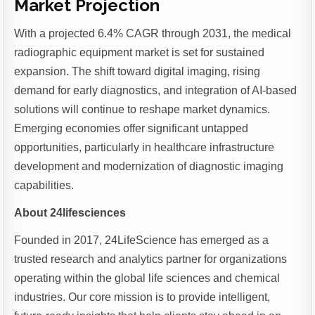
Market Projection
With a projected 6.4% CAGR through 2031, the medical
radiographic equipment market is set for sustained
expansion. The shift toward digital imaging, rising
demand for early diagnostics, and integration of AI-based
solutions will continue to reshape market dynamics.
Emerging economies offer significant untapped
opportunities, particularly in healthcare infrastructure
development and modernization of diagnostic imaging
capabilities.
About 24lifesciences
Founded in 2017, 24LifeScience has emerged as a
trusted research and analytics partner for organizations
operating within the global life sciences and chemical
industries. Our core mission is to provide intelligent,