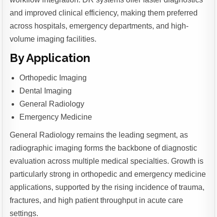
and improved clinical efficiency, making them preferred
across hospitals, emergency departments, and high-
volume imaging facilities.
By Application
Orthopedic Imaging
Dental Imaging
General Radiology
Emergency Medicine
General Radiology remains the leading segment, as
radiographic imaging forms the backbone of diagnostic
evaluation across multiple medical specialties. Growth is
particularly strong in orthopedic and emergency medicine
applications, supported by the rising incidence of trauma,
fractures, and high patient throughput in acute care
settings.