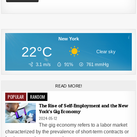
Alternative:
New York
22°C
Clear sky
3.1 m/s
91%
761
mmHg
READ MORE!
POPULAR
RANDOM
The Rise of Self-Employment and the New
York’s Gig Economy
2024-05-12
The gig economy refers to a labor market
characterized by the prevalence of short-term contracts or