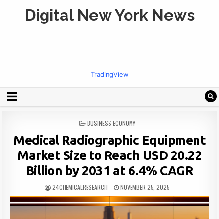
Digital New York News
TradingView
POSTED
BUSINESS ECONOMY
IN
Medical Radiographic Equipment
Market Size to Reach USD 20.22
Billion by 2031 at 6.4% CAGR
24CHEMICALRESEARCH
NOVEMBER 25, 2025