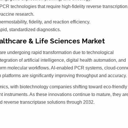
CR technologies that require high-fidelity reverse transcription
vaccine research.
ostability, fidelity, and reaction efficiency.
apid, standardized diagnostics.
lthcare & Life Sciences Market
are undergoing rapid transformation due to technological
ration of artificial intelligence, digital health automation, and
rform molecular workflows. AI-enabled PCR systems, cloud-conn
platforms are significantly improving throughput and accuracy.
mics, with biotechnology companies shifting toward eco-friendly
t instruments. As these innovations continue to mature, they ar
d reverse transcriptase solutions through 2032.