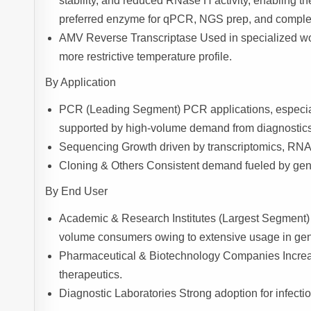
stability, and reduced RNase H activity, enabling the
preferred enzyme for qPCR, NGS prep, and complex 
AMV Reverse Transcriptase Used in specialized wo
more restrictive temperature profile.
By Application
PCR (Leading Segment) PCR applications, especia
supported by high-volume demand from diagnostics, 
Sequencing Growth driven by transcriptomics, RNA-
Cloning & Others Consistent demand fueled by gene
By End User
Academic & Research Institutes (Largest Segment) Un
volume consumers owing to extensive usage in gen
Pharmaceutical & Biotechnology Companies Increa
therapeutics.
Diagnostic Laboratories Strong adoption for infecti