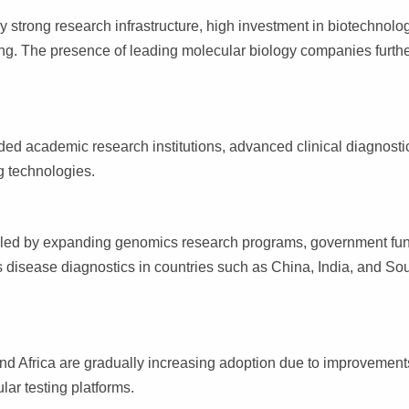
y strong research infrastructure, high investment in biotechnolo
ng. The presence of leading molecular biology companies furth
ed academic research institutions, advanced clinical diagnosti
g technologies.
 fueled by expanding genomics research programs, government fu
us disease diagnostics in countries such as China, India, and So
nd Africa are gradually increasing adoption due to improvement
lar testing platforms.