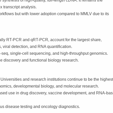
 synthesis of high-quality, full-length cDNA. It remains the
transcript analysis.
rkflows but with lower adoption compared to MMLV due to its
lly RT-PCR and qRT-PCR, account for the largest share,
viral detection, and RNA quantification.
seq, single-cell sequencing, and high-throughput genomics.
 discovery and functional biology research.
iversities and research institutions continue to be the highest
omics, developmental biology, and molecular research.
sed use in drug discovery, vaccine development, and RNA-ba
ous disease testing and oncology diagnostics.