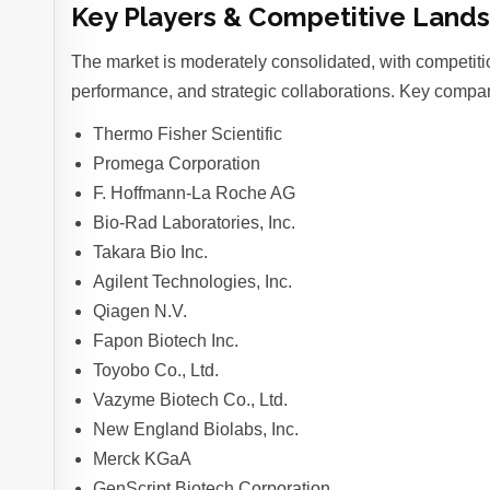
Key Players & Competitive Land
The market is moderately consolidated, with competiti
performance, and strategic collaborations. Key compan
Thermo Fisher Scientific
Promega Corporation
F. Hoffmann-La Roche AG
Bio-Rad Laboratories, Inc.
Takara Bio Inc.
Agilent Technologies, Inc.
Qiagen N.V.
Fapon Biotech Inc.
Toyobo Co., Ltd.
Vazyme Biotech Co., Ltd.
New England Biolabs, Inc.
Merck KGaA
GenScript Biotech Corporation