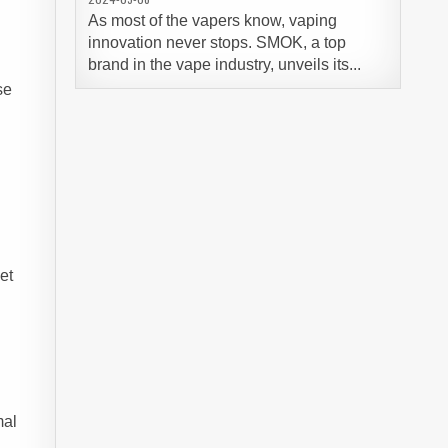
As most of the vapers know, vaping
innovation never stops. SMOK, a top
brand in the vape industry, unveils its...
se
y
et
mal