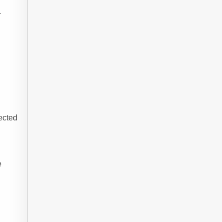
.
ected
e