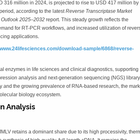
 316 million in 2024, is projected to rise to USD 417 million by
eriod, according to the latest
Reverse Transcriptase Market
e Outlook 2025–2032
report.
This steady growth reflects the
emand for RT-PCR workflows, and increased utilization of rever
cing applications.
/www.24lifesciences.com/download-sample/6868/reverse-
l enzymes in life sciences and clinical diagnostics, supporting
expression analysis and next-generation sequencing (NGS) librar
gy and the growing prevalence of RNA-based research, the mark
 molecular biology ecosystem.
n Analysis
 retains a dominant share due to its high processivity, ther