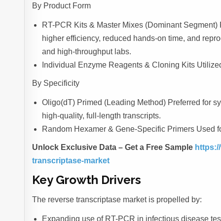
By Product Form
RT-PCR Kits & Master Mixes (Dominant Segment) Pre-
higher efficiency, reduced hands-on time, and repro
and high-throughput labs.
Individual Enzyme Reagents & Cloning Kits Utilized
By Specificity
Oligo(dT) Primed (Leading Method) Preferred for 
high-quality, full-length transcripts.
Random Hexamer & Gene-Specific Primers Used for
Unlock Exclusive Data – Get a Free Sample
https:/
transcriptase-market
Key Growth Drivers
The reverse transcriptase market is propelled by:
Expanding use of RT-PCR in infectious disease test