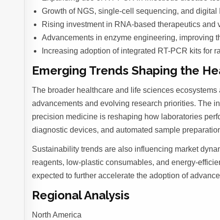
Growth of NGS, single-cell sequencing, and digital P
Rising investment in RNA-based therapeutics and 
Advancements in enzyme engineering, improving therm
Increasing adoption of integrated RT-PCR kits for r
Emerging Trends Shaping the Hea
The broader healthcare and life sciences ecosystems 
advancements and evolving research priorities. The integ
precision medicine is reshaping how laboratories pe
diagnostic devices, and automated sample preparation 
Sustainability trends are also influencing market dyna
reagents, low-plastic consumables, and energy-efficien
expected to further accelerate the adoption of advance
Regional Analysis
North America