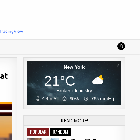
TradingView
New York
 at
21°C
Broken cloud sky
4.4 m/s
90%
765
mmHg
READ MORE!
POPULAR
RANDOM