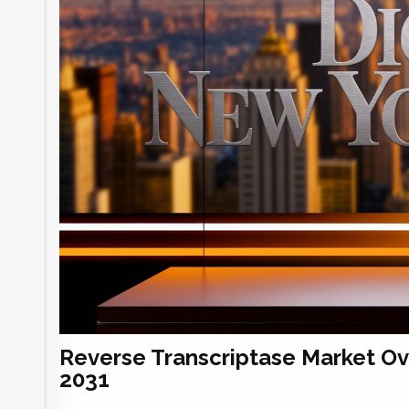
Reverse Transcriptase Market O
2031