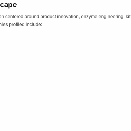
scape
on centered around product innovation, enzyme engineering, kit
ies profiled include: