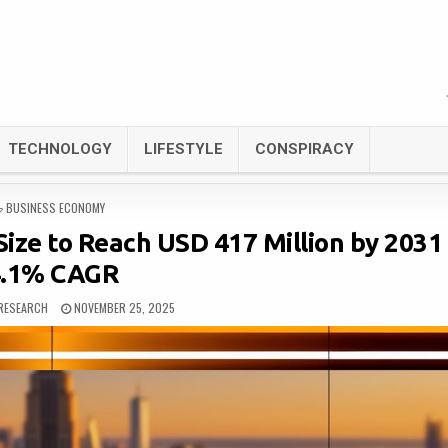
TECHNOLOGY
LIFESTYLE
CONSPIRACY
POSTED
BUSINESS ECONOMY
IN
ize to Reach USD 417 Million by 2031
4.1% CAGR
RESEARCH
NOVEMBER 25, 2025