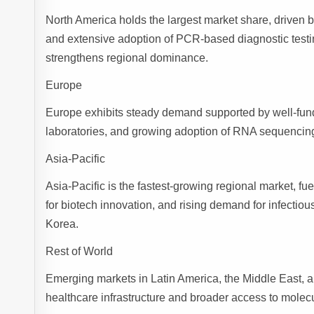
North America holds the largest market share, driven b
and extensive adoption of PCR-based diagnostic testi
strengthens regional dominance.
Europe
Europe exhibits steady demand supported by well-fund
laboratories, and growing adoption of RNA sequencin
Asia-Pacific
Asia-Pacific is the fastest-growing regional market,
for biotech innovation, and rising demand for infectio
Korea.
Rest of World
Emerging markets in Latin America, the Middle East, a
healthcare infrastructure and broader access to molecu