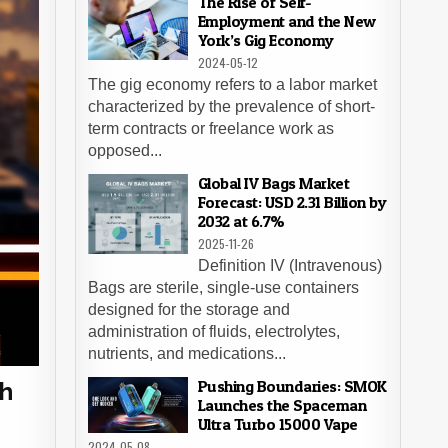
The Rise of Self-
Employment and the New
York’s Gig Economy
2024-05-12
The gig economy refers to a labor market
characterized by the prevalence of short-
term contracts or freelance work as
opposed...
Global IV Bags Market
Forecast: USD 2.31 Billion by
2032 at 6.7%
2025-11-26
Definition IV (Intravenous)
Bags are sterile, single-use containers
designed for the storage and
administration of fluids, electrolytes,
nutrients, and medications...
Pushing Boundaries: SMOK
gh
Launches the Spaceman
Ultra Turbo 15000 Vape
2024-05-08