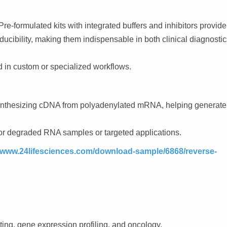
formulated kits with integrated buffers and inhibitors provide
ducibility, making them indispensable in both clinical diagnosti
 in custom or specialized workflows.
synthesizing cDNA from polyadenylated mRNA, helping generate
 degraded RNA samples or targeted applications.
/www.24lifesciences.com/download-sample/6868/reverse-
ing, gene expression profiling, and oncology.