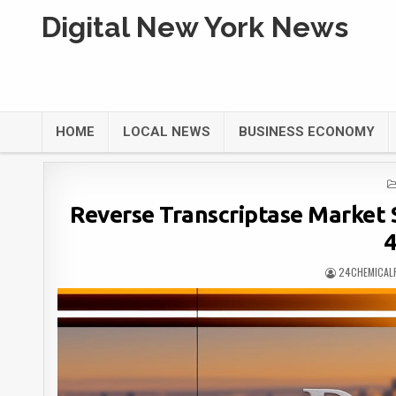
Digital New York News
HOME
LOCAL NEWS
BUSINESS ECONOMY
Reverse Transcriptase Market S
24CHEMICAL