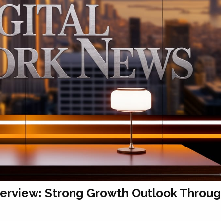
verview: Strong Growth Outlook Throu