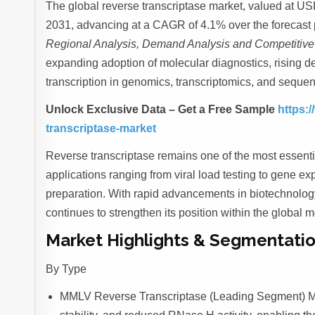
The global reverse transcriptase market, valued at USD
2031, advancing at a CAGR of 4.1% over the forecast p
Regional Analysis, Demand Analysis and Competitiv
expanding adoption of molecular diagnostics, rising d
transcription in genomics, transcriptomics, and sequen
Unlock Exclusive Data – Get a Free Sample
https:/
transcriptase-market
Reverse transcriptase remains one of the most essentia
applications ranging from viral load testing to gene 
preparation. With rapid advancements in biotechnolo
continues to strengthen its position within the global
Market Highlights & Segmentatio
By Type
MMLV Reverse Transcriptase (Leading Segment) MMLV