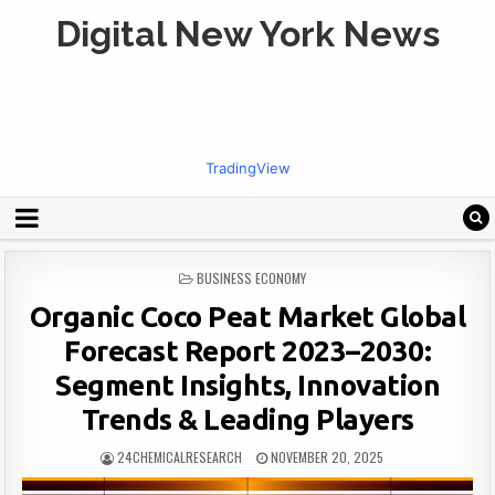
Digital New York News
TradingView
POSTED
BUSINESS ECONOMY
IN
Organic Coco Peat Market Global
Forecast Report 2023–2030:
Segment Insights, Innovation
Trends & Leading Players
24CHEMICALRESEARCH
NOVEMBER 20, 2025