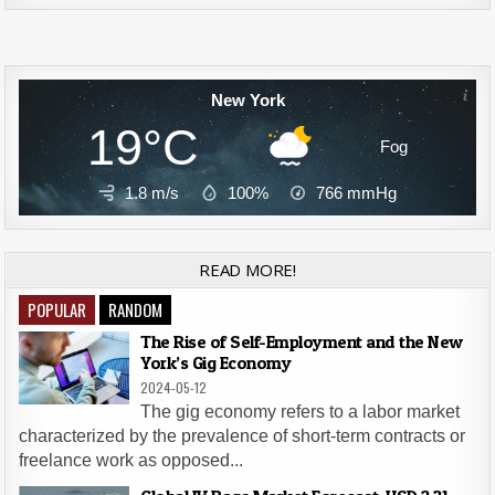
New York
19°C
Fog
1.8 m/s
100%
766
mmHg
READ MORE!
POPULAR
RANDOM
The Rise of Self-Employment and the New
York’s Gig Economy
2024-05-12
The gig economy refers to a labor market
characterized by the prevalence of short-term contracts or
freelance work as opposed...