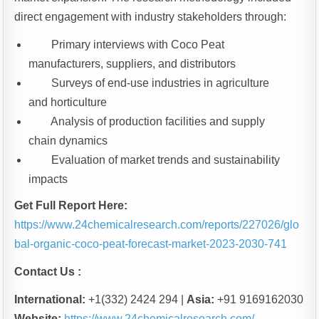
direct engagement with industry stakeholders through:
Primary interviews with Coco Peat
manufacturers, suppliers, and distributors
Surveys of end-use industries in agriculture
and horticulture
Analysis of production facilities and supply
chain dynamics
Evaluation of market trends and sustainability
impacts
Get Full Report Here:
https://www.24chemicalresearch.com/reports/227026/glo
bal-organic-coco-peat-forecast-market-2023-2030-741
Contact Us :
International:
+1(332) 2424 294 |
Asia:
+91 9169162030
Website:
https://www.24chemicalresearch.com/