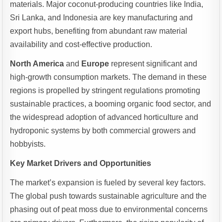
materials. Major coconut-producing countries like India,
Sri Lanka, and Indonesia are key manufacturing and
export hubs, benefiting from abundant raw material
availability and cost-effective production.
North America
and
Europe
represent significant and
high-growth consumption markets. The demand in these
regions is propelled by stringent regulations promoting
sustainable practices, a booming organic food sector, and
the widespread adoption of advanced horticulture and
hydroponic systems by both commercial growers and
hobbyists.
Key Market Drivers and Opportunities
The market’s expansion is fueled by several key factors.
The global push towards sustainable agriculture and the
phasing out of peat moss due to environmental concerns