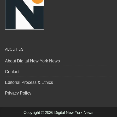
ABOUT US
About Digital New York News
Contact
Editorial Process & Ethics
Privacy Policy
Copyright © 2026 Digital New York News