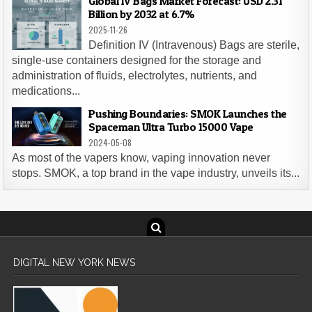
Global IV Bags Market Forecast: USD 2.31
Billion by 2032 at 6.7%
2025-11-26
Definition IV (Intravenous) Bags are sterile,
single-use containers designed for the storage and
administration of fluids, electrolytes, nutrients, and
medications...
Pushing Boundaries: SMOK Launches the
Spaceman Ultra Turbo 15000 Vape
2024-05-08
As most of the vapers know, vaping innovation never
stops. SMOK, a top brand in the vape industry, unveils its...
DIGITAL NEW YORK NEWS