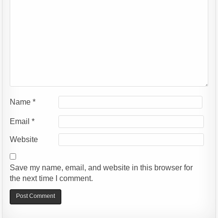
Name
*
Email
*
Website
Save my name, email, and website in this browser for
the next time I comment.
Alternative: