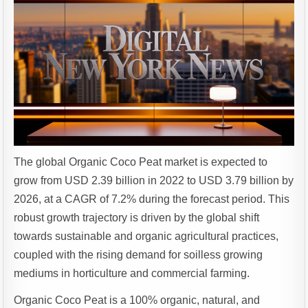
The global Organic Coco Peat market is expected to
grow from USD 2.39 billion in 2022 to USD 3.79 billion by
2026, at a CAGR of 7.2% during the forecast period. This
robust growth trajectory is driven by the global shift
towards sustainable and organic agricultural practices,
coupled with the rising demand for soilless growing
mediums in horticulture and commercial farming.
Organic Coco Peat is a 100% organic, natural, and