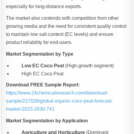
especially for long-distance exports.
The market also contends with competition from other
growing media and the need for consistent quality control
to maintain low salt content (EC levels) and ensure
product reliability for end-users.
Market Segmentation by Type
Low EC Coco Peat
(High-growth segment)
High EC Coco Peat
Download FREE Sample Report:
https://www.24chemicalresearch.com/download-
sample/227026/global-organic-coco-peat-forecast-
market-2023-2030-741
Market Segmentation by Application
Agriculture and Horticulture
(Dominant