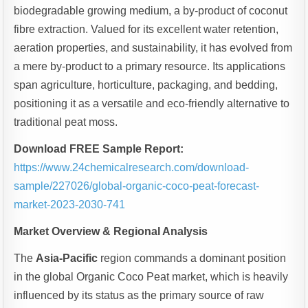
biodegradable growing medium, a by-product of coconut
fibre extraction. Valued for its excellent water retention,
aeration properties, and sustainability, it has evolved from
a mere by-product to a primary resource. Its applications
span agriculture, horticulture, packaging, and bedding,
positioning it as a versatile and eco-friendly alternative to
traditional peat moss.
Download FREE Sample Report:
https://www.24chemicalresearch.com/download-
sample/227026/global-organic-coco-peat-forecast-
market-2023-2030-741
Market Overview & Regional Analysis
The
Asia-Pacific
region commands a dominant position
in the global Organic Coco Peat market, which is heavily
influenced by its status as the primary source of raw