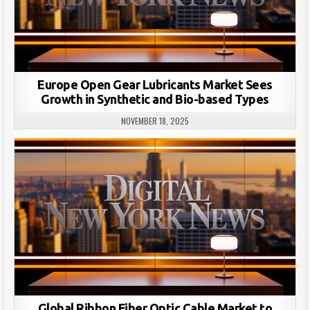
Europe Open Gear Lubricants Market Sees
Growth in Synthetic and Bio-based Types
NOVEMBER 18, 2025
Global Ribbon Fiber Optic Cable Market to