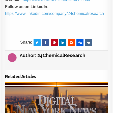
Follow us on LinkedIn:
https://www.linkedin.com/company/24chemicalresearch
Share:
Author:
24ChemicalResearch
Related Articles