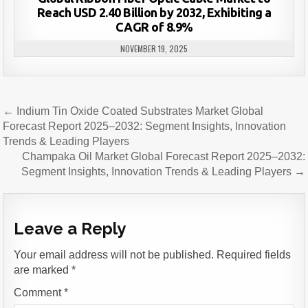
Reach USD 2.40 Billion by 2032, Exhibiting a
CAGR of 8.9%
NOVEMBER 19, 2025
Post
← Indium Tin Oxide Coated Substrates Market Global
navigation
Forecast Report 2025–2032: Segment Insights, Innovation
Trends & Leading Players
Champaka Oil Market Global Forecast Report 2025–2032:
Segment Insights, Innovation Trends & Leading Players →
Leave a Reply
Your email address will not be published.
Required fields
are marked
*
Comment
*