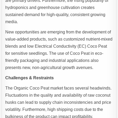
are primary drivers. Furthermore, the rising popularity of
hydroponics and greenhouse cultivation creates
sustained demand for high-quality, consistent growing
media.
New opportunities are emerging from the development of
value-added products, such as customized nutrient-mixed
blends and low Electrical Conductivity (EC) Coco Peat
for sensitive seedlings. The use of Coco Peat in eco-
friendly packaging and industrial applications also
presents new, non-agricultural growth avenues.
Challenges & Restraints
The Organic Coco Peat market faces several headwinds.
Fluctuations in the quality and availability of raw coconut
husks can lead to supply chain inconsistencies and price
volatility. Furthermore, high shipping costs due to the
bulkiness of the product can impact profitability,