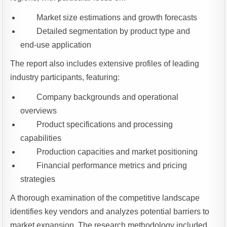
Market size estimations and growth forecasts
Detailed segmentation by product type and
end-use application
The report also includes extensive profiles of leading
industry participants, featuring:
Company backgrounds and operational
overviews
Product specifications and processing
capabilities
Production capacities and market positioning
Financial performance metrics and pricing
strategies
A thorough examination of the competitive landscape
identifies key vendors and analyzes potential barriers to
market expansion. The research methodology included