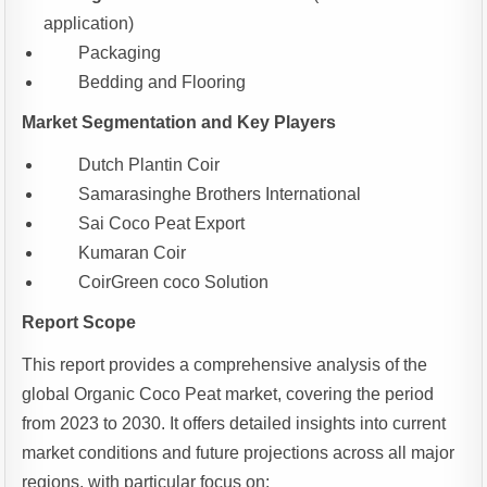
application)
Packaging
Bedding and Flooring
Market Segmentation and Key Players
Dutch Plantin Coir
Samarasinghe Brothers International
Sai Coco Peat Export
Kumaran Coir
CoirGreen coco Solution
Report Scope
This report provides a comprehensive analysis of the
global Organic Coco Peat market, covering the period
from 2023 to 2030. It offers detailed insights into current
market conditions and future projections across all major
regions, with particular focus on: