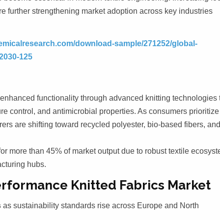
re further strengthening market adoption across key industries
emicalresearch.com/download-sample/271252/global-
-2030-125
 enhanced functionality through advanced knitting technologies 
re control, and antimicrobial properties. As consumers prioritize
rs are shifting toward recycled polyester, bio-based fibers, an
for more than 45% of market output due to robust textile ecosys
cturing hubs.
erformance Knitted Fabrics Market
s
as sustainability standards rise across Europe and North