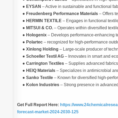
●
EYSAN
– Active in sustainable and functional fab
●
Freudenberg Performance Materials
– Offers te
●
HERMIN TEXTILE
– Engages in functional textil
●
MITSUI & CO.
– Operates within diversified texti
●
Hologenix
– Develops performance-enhancing tex
●
Polartec
– recognized for high-performance outdo
●
Xinlong Holding
– Large-scale producer of techni
●
Schoeller Textil AG
– Innovates in smart and eco-e
●
Carrington Textiles
– Supplies advanced fabrics 
●
HEIQ Materials
– Specializes in antimicrobial a
●
Sanko Textile
– Known for diversified high-perfo
●
Kolon Industries
– Strong presence in advanced 
Get Full Report Here:
https://www.24chemicalresea
forecast-market-2024-2030-125