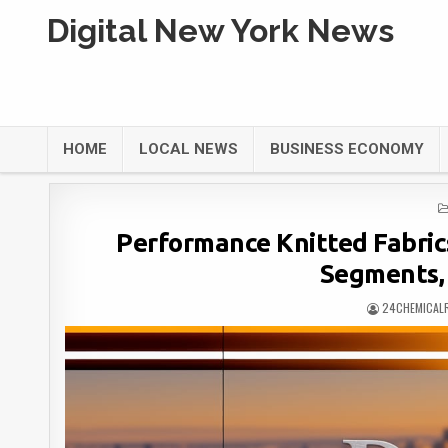
Digital New York News
HOME
LOCAL NEWS
BUSINESS ECONOMY
Performance Knitted Fabric
Segments,
24CHEMICAL