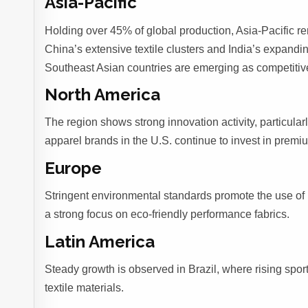
Asia-Pacific
Holding over 45% of global production, Asia-Pacific re
China’s extensive textile clusters and India’s expandin
Southeast Asian countries are emerging as competitive 
North America
The region shows strong innovation activity, particular
apparel brands in the U.S. continue to invest in prem
Europe
Stringent environmental standards promote the use of
a strong focus on eco-friendly performance fabrics.
Latin America
Steady growth is observed in Brazil, where rising sp
textile materials.