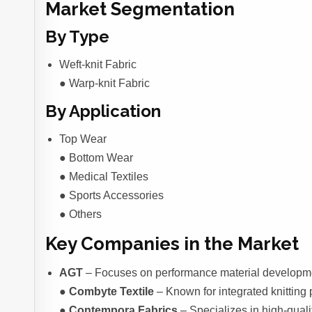
Market Segmentation
By Type
Weft-knit Fabric
● Warp-knit Fabric
By Application
Top Wear
● Bottom Wear
● Medical Textiles
● Sports Accessories
● Others
Key Companies in the Market
AGT
– Focuses on performance material developmen
●
Combyte Textile
– Known for integrated knitting 
●
Contempora Fabrics
– Specializes in high-quali