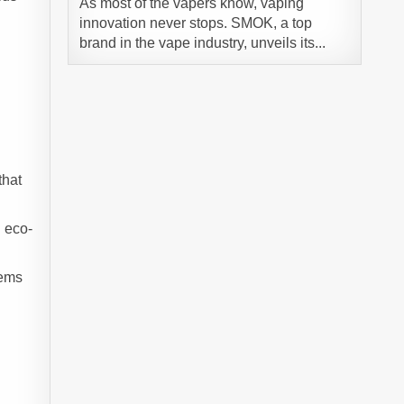
As most of the vapers know, vaping
innovation never stops. SMOK, a top
brand in the vape industry, unveils its...
that
d eco-
tems