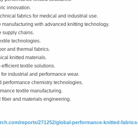
ric innovation.
chnical fabrics for medical and industrial use.
e manufacturing with advanced knitting technology.
le supply chains.
tile technologies.
or and thermal fabrics.
cal knitted materials.
fficient textile solutions.
for industrial and performance wear.
nd performance chemistry technologies.
rmance textile manufacturing.
fiber and materials engineering.
rch.com/reports/271252/global-performance-knitted-fabrics