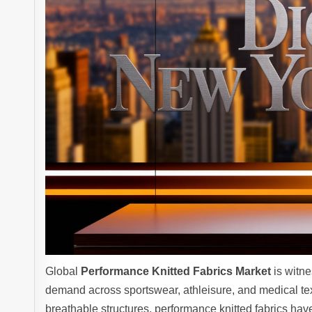
Global
Performance Knitted Fabrics Market
is witne
demand across sportswear, athleisure, and medical tex
breathable structures, performance knitted fabrics hav