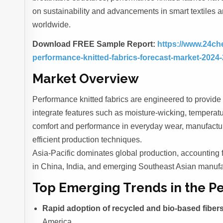
on sustainability and advancements in smart textiles a
worldwide.
Download FREE Sample Report:
https://www.24ch
performance-knitted-fabrics-forecast-market-2024
Market Overview
Performance knitted fabrics are engineered to provide
integrate features such as moisture-wicking, temperatu
comfort and performance in everyday wear, manufacture
efficient production techniques.
Asia-Pacific dominates global production, accounting 
in China, India, and emerging Southeast Asian manufa
Top Emerging Trends in the P
Rapid adoption of recycled and bio-based fiber
America.