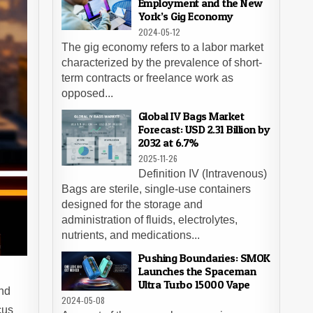
Employment and the New
York’s Gig Economy
2024-05-12
The gig economy refers to a labor market
characterized by the prevalence of short-
term contracts or freelance work as
opposed...
Global IV Bags Market
Forecast: USD 2.31 Billion by
2032 at 6.7%
2025-11-26
Definition IV (Intravenous)
Bags are sterile, single-use containers
designed for the storage and
administration of fluids, electrolytes,
nutrients, and medications...
Pushing Boundaries: SMOK
Launches the Spaceman
Ultra Turbo 15000 Vape
and
2024-05-08
cus