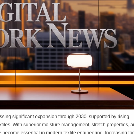
ssing significant expansion through 2030, supported by rising
tiles. With superior moisture management, stretch properties, 
e become essential in modern textile engineering. Increasing fo