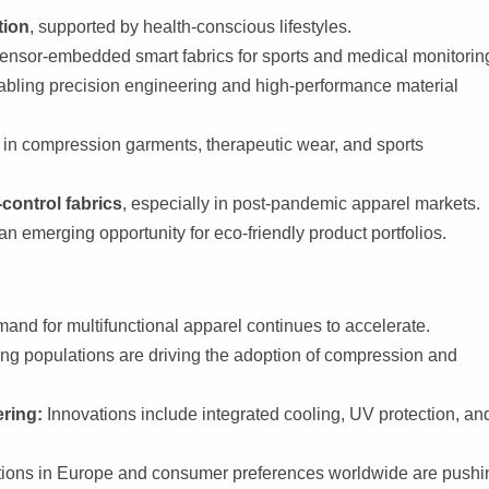
tion
, supported by health-conscious lifestyles.
sensor-embedded smart fabrics for sports and medical monitorin
nabling precision engineering and high-performance material
in compression garments, therapeutic wear, and sports
control fabrics
, especially in post-pandemic apparel markets.
 an emerging opportunity for eco-friendly product portfolios.
and for multifunctional apparel continues to accelerate.
ng populations are driving the adoption of compression and
ring:
Innovations include integrated cooling, UV protection, an
ions in Europe and consumer preferences worldwide are pushi