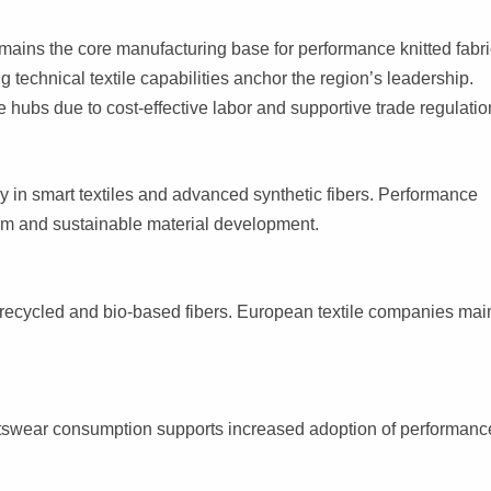
mains the core manufacturing base for performance knitted fabri
g technical textile capabilities anchor the region’s leadership.
hubs due to cost-effective labor and supportive trade regulatio
ly in smart textiles and advanced synthetic fibers. Performance
ium and sustainable material development.
 recycled and bio-based fibers. European textile companies mai
ortswear consumption supports increased adoption of performanc