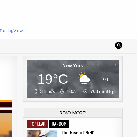
TradingView
New York
19°C
Fog
3.1 m/s
100%
763
mmHg
READ MORE!
POPULAR
RANDOM
The Rise of Self-