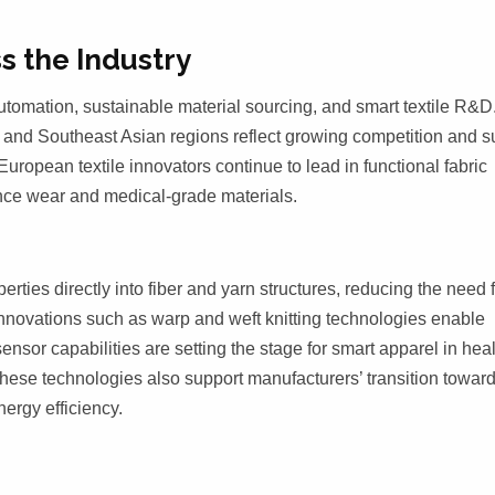
s the Industry
utomation, sustainable material sourcing, and smart textile R&D
 and Southeast Asian regions reflect growing competition and s
uropean textile innovators continue to lead in functional fabric
ance wear and medical-grade materials.
ties directly into fiber and yarn structures, reducing the need 
Innovations such as warp and weft knitting technologies enable
nsor capabilities are setting the stage for smart apparel in hea
 These technologies also support manufacturers’ transition towar
ergy efficiency.