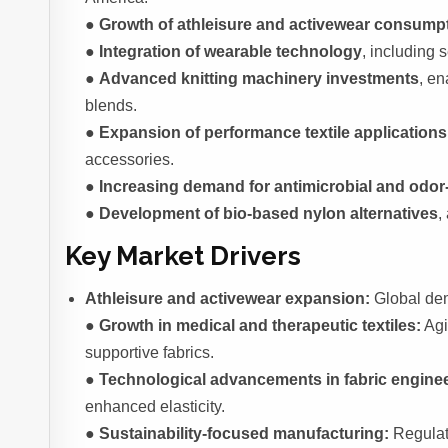
●
Growth of athleisure and activewear consump
●
Integration of wearable technology
, including 
●
Advanced knitting machinery investments
, e
blends.
●
Expansion of performance textile applications
accessories.
●
Increasing demand for antimicrobial and odor-
●
Development of bio-based nylon alternatives
,
Key Market Drivers
Athleisure and activewear expansion:
Global dem
●
Growth in medical and therapeutic textiles:
Agi
supportive fabrics.
●
Technological advancements in fabric enginee
enhanced elasticity.
●
Sustainability-focused manufacturing:
Regulat