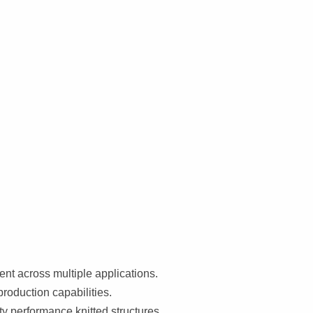
t across multiple applications.
production capabilities.
ty performance knitted structures.