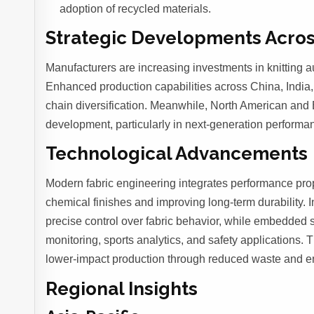
adoption of recycled materials.
Strategic Developments Acros
Manufacturers are increasing investments in knitting a
Enhanced production capabilities across China, India,
chain diversification. Meanwhile, North American and E
development, particularly in next-generation perform
Technological Advancements
Modern fabric engineering integrates performance proper
chemical finishes and improving long-term durability. 
precise control over fabric behavior, while embedded se
monitoring, sports analytics, and safety applications.
lower-impact production through reduced waste and en
Regional Insights