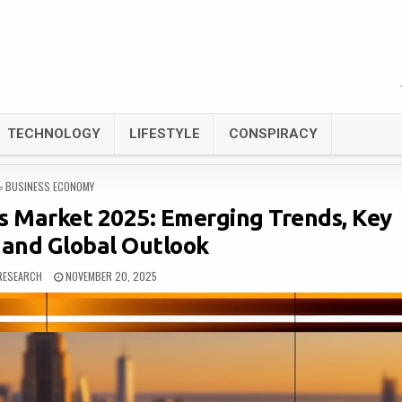
TECHNOLOGY
LIFESTYLE
CONSPIRACY
POSTED
BUSINESS ECONOMY
IN
s Market 2025: Emerging Trends, Key
 and Global Outlook
RESEARCH
NOVEMBER 20, 2025