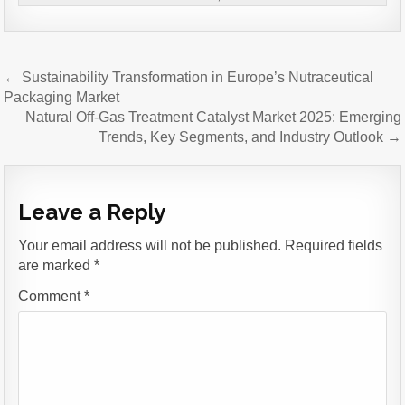
Post
← Sustainability Transformation in Europe’s Nutraceutical
navigation
Packaging Market
Natural Off-Gas Treatment Catalyst Market 2025: Emerging
Trends, Key Segments, and Industry Outlook →
Leave a Reply
Your email address will not be published.
Required fields
are marked
*
Comment
*