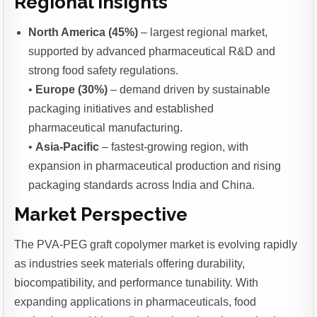
Regional Insights
North America (45%)
– largest regional market,
supported by advanced pharmaceutical R&D and
strong food safety regulations.
•
Europe (30%)
– demand driven by sustainable
packaging initiatives and established
pharmaceutical manufacturing.
•
Asia-Pacific
– fastest-growing region, with
expansion in pharmaceutical production and rising
packaging standards across India and China.
Market Perspective
The PVA-PEG graft copolymer market is evolving rapidly
as industries seek materials offering durability,
biocompatibility, and performance tunability. With
expanding applications in pharmaceuticals, food