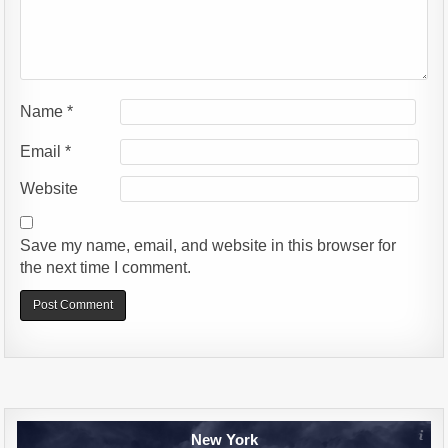
Name
*
Email
*
Website
Save my name, email, and website in this browser for
the next time I comment.
Alternative:
New York