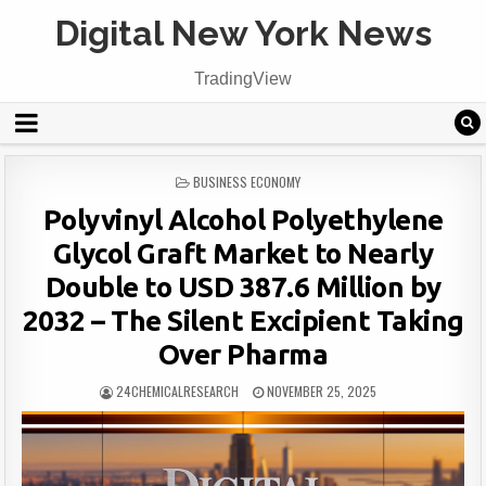
Digital New York News
TradingView
POSTED
BUSINESS ECONOMY
IN
Polyvinyl Alcohol Polyethylene
Glycol Graft Market to Nearly
Double to USD 387.6 Million by
2032 – The Silent Excipient Taking
Over Pharma
24CHEMICALRESEARCH
NOVEMBER 25, 2025