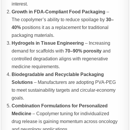
interest.
Growth in FDA-Compliant Food Packaging
–
The copolymer’s ability to reduce spoilage by
30–
40%
positions it as a replacement for traditional
packaging materials.
Hydrogels in Tissue Engineering
– Increasing
demand for scaffolds with
70–90% porosity
and
controlled degradation aligns with regenerative
medicine requirements.
Biodegradable and Recyclable Packaging
Solutions
– Manufacturers are adopting PVA-PEG
to meet sustainability targets and circular-economy
goals.
Combination Formulations for Personalized
Medicine
– Copolymer tuning for individualized
drug release is gaining momentum across oncology
and neurology applications.