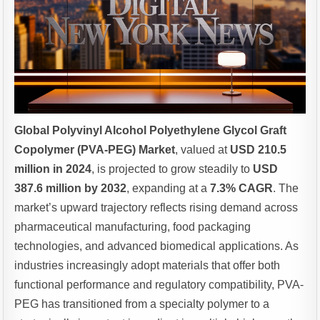
Global Polyvinyl Alcohol Polyethylene Glycol Graft
Copolymer (PVA-PEG) Market
, valued at
USD 210.5
million in 2024
, is projected to grow steadily to
USD
387.6 million by 2032
, expanding at a
7.3% CAGR
. The
market’s upward trajectory reflects rising demand across
pharmaceutical manufacturing, food packaging
technologies, and advanced biomedical applications. As
industries increasingly adopt materials that offer both
functional performance and regulatory compatibility, PVA-
PEG has transitioned from a specialty polymer to a