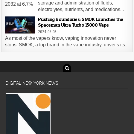
storage and administration of fluids,
electrolytes, nutrients, and medications...
Pushing Boundaries: SMOK Launches the
Spaceman Ultra Turbo 15000 Vape
2024-05-08
As most of the vapers know, vaping innovation never
stops. SMOK, a top brand in the vape industry, unveils its...
DIGITAL NEW YORK NEWS