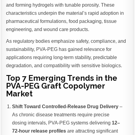
and forming hydrogels with tunable porosity. These
characteristics underpin the material’s rapid adoption in
pharmaceutical formulations, food packaging, tissue
engineering, and wound care products.
As regulatory bodies emphasize safety, compliance, and
sustainability, PVA-PEG has gained relevance for
applications requiring long-term stability, predictable
degradation, and compatibility with sensitive biologics.
Top 7 Emerging Trends in the
PVA-PEG Graft Copolymer
Market
Shift Toward Controlled-Release Drug Delivery
–
As chronic disease treatments require precise
dosing intervals, PVA-PEG systems delivering
12–
72-hour release profiles
are attracting significant