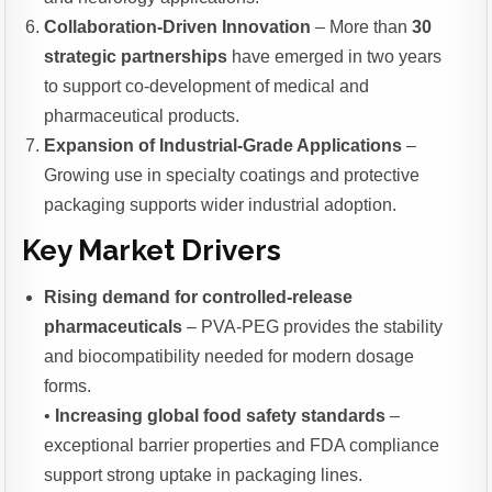
Collaboration-Driven Innovation
– More than
30
strategic partnerships
have emerged in two years
to support co-development of medical and
pharmaceutical products.
Expansion of Industrial-Grade Applications
–
Growing use in specialty coatings and protective
packaging supports wider industrial adoption.
Key Market Drivers
Rising demand for controlled-release
pharmaceuticals
– PVA-PEG provides the stability
and biocompatibility needed for modern dosage
forms.
•
Increasing global food safety standards
–
exceptional barrier properties and FDA compliance
support strong uptake in packaging lines.