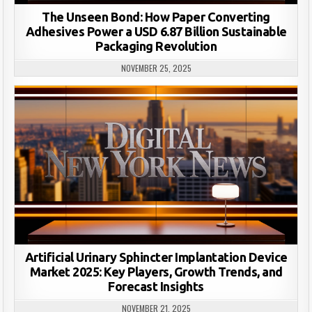
The Unseen Bond: How Paper Converting
Adhesives Power a USD 6.87 Billion Sustainable
Packaging Revolution
NOVEMBER 25, 2025
Artificial Urinary Sphincter Implantation Device
Market 2025: Key Players, Growth Trends, and
Forecast Insights
NOVEMBER 21, 2025