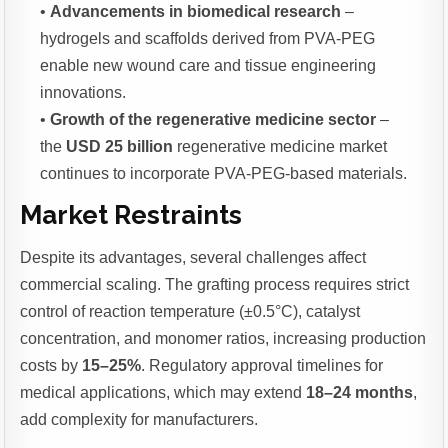
•
Advancements in biomedical research
–
hydrogels and scaffolds derived from PVA-PEG
enable new wound care and tissue engineering
innovations.
•
Growth of the regenerative medicine sector
–
the
USD 25 billion
regenerative medicine market
continues to incorporate PVA-PEG-based materials.
Market Restraints
Despite its advantages, several challenges affect
commercial scaling. The grafting process requires strict
control of reaction temperature (±0.5°C), catalyst
concentration, and monomer ratios, increasing production
costs by
15–25%
. Regulatory approval timelines for
medical applications, which may extend
18–24 months
,
add complexity for manufacturers.