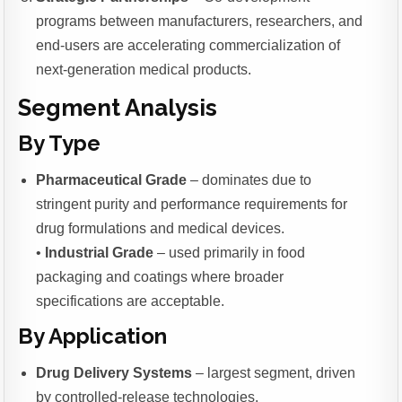
programs between manufacturers, researchers, and
end-users are accelerating commercialization of
next-generation medical products.
Segment Analysis
By Type
Pharmaceutical Grade
– dominates due to
stringent purity and performance requirements for
drug formulations and medical devices.
•
Industrial Grade
– used primarily in food
packaging and coatings where broader
specifications are acceptable.
By Application
Drug Delivery Systems
– largest segment, driven
by controlled-release technologies.