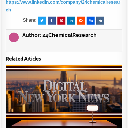
https://www.linkedin.com/company/24chemicalresear
ch
Share:
Author:
24ChemicalResearch
Related Articles