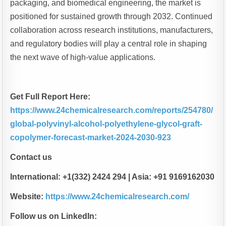
packaging, and biomedical engineering, the market is
positioned for sustained growth through 2032. Continued
collaboration across research institutions, manufacturers,
and regulatory bodies will play a central role in shaping
the next wave of high-value applications.
Get Full Report Here:
https://www.24chemicalresearch.com/reports/254780/
global-polyvinyl-alcohol-polyethylene-glycol-graft-
copolymer-forecast-market-2024-2030-923
Contact us
International: +1(332) 2424 294 | Asia: +91 9169162030
Website:
https://www.24chemicalresearch.com/
Follow us on LinkedIn: