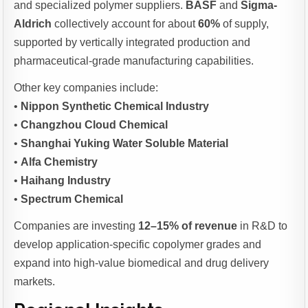
and specialized polymer suppliers.
BASF
and
Sigma-
Aldrich
collectively account for about
60%
of supply,
supported by vertically integrated production and
pharmaceutical-grade manufacturing capabilities.
Other key companies include:
•
Nippon Synthetic Chemical Industry
•
Changzhou Cloud Chemical
•
Shanghai Yuking Water Soluble Material
•
Alfa Chemistry
•
Haihang Industry
•
Spectrum Chemical
Companies are investing
12–15% of revenue
in R&D to
develop application-specific copolymer grades and
expand into high-value biomedical and drug delivery
markets.