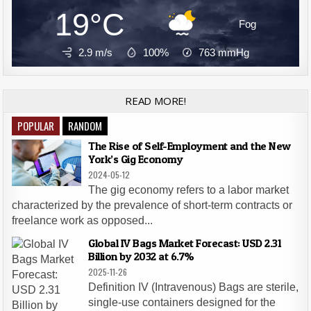
19°C
Fog
2.9 m/s
100%
763
mmHg
READ MORE!
POPULAR
RANDOM
The Rise of Self-Employment and the New
York’s Gig Economy
2024-05-12
The gig economy refers to a labor market
characterized by the prevalence of short-term contracts or
freelance work as opposed...
Global IV Bags Market Forecast: USD 2.31
Billion by 2032 at 6.7%
2025-11-26
Definition IV (Intravenous) Bags are sterile,
single-use containers designed for the