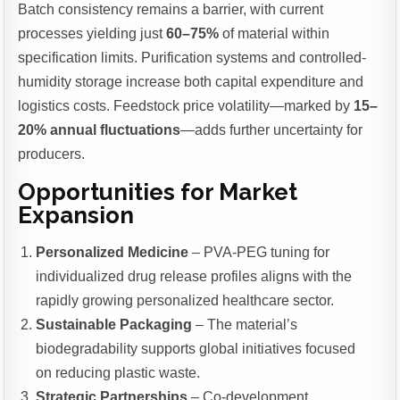
Batch consistency remains a barrier, with current
processes yielding just
60–75%
of material within
specification limits. Purification systems and controlled-
humidity storage increase both capital expenditure and
logistics costs. Feedstock price volatility—marked by
15–
20% annual fluctuations
—adds further uncertainty for
producers.
Opportunities for Market
Expansion
Personalized Medicine
– PVA-PEG tuning for
individualized drug release profiles aligns with the
rapidly growing personalized healthcare sector.
Sustainable Packaging
– The material’s
biodegradability supports global initiatives focused
on reducing plastic waste.
Strategic Partnerships
– Co-development