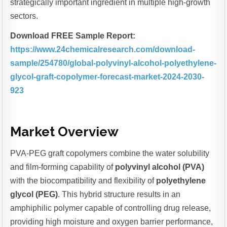
strategically important ingredient in multiple high-growth
sectors.
Download FREE Sample Report:
https://www.24chemicalresearch.com/download-
sample/254780/global-polyvinyl-alcohol-polyethylene-
glycol-graft-copolymer-forecast-market-2024-2030-
923
Market Overview
PVA-PEG graft copolymers combine the water solubility
and film-forming capability of
polyvinyl alcohol (PVA)
with the biocompatibility and flexibility of
polyethylene
glycol (PEG)
. This hybrid structure results in an
amphiphilic polymer capable of controlling drug release,
providing high moisture and oxygen barrier performance,