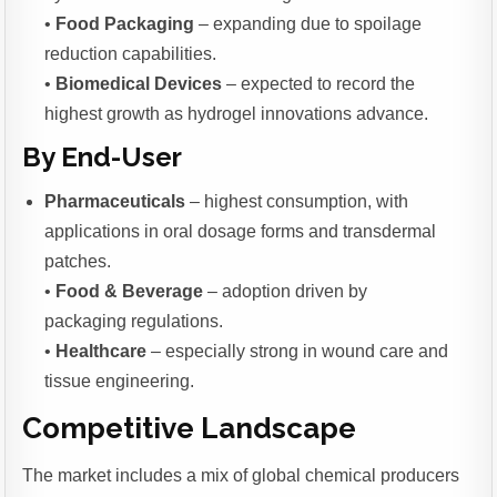
•
Food Packaging
– expanding due to spoilage
reduction capabilities.
•
Biomedical Devices
– expected to record the
highest growth as hydrogel innovations advance.
By End-User
Pharmaceuticals
– highest consumption, with
applications in oral dosage forms and transdermal
patches.
•
Food & Beverage
– adoption driven by
packaging regulations.
•
Healthcare
– especially strong in wound care and
tissue engineering.
Competitive Landscape
The market includes a mix of global chemical producers