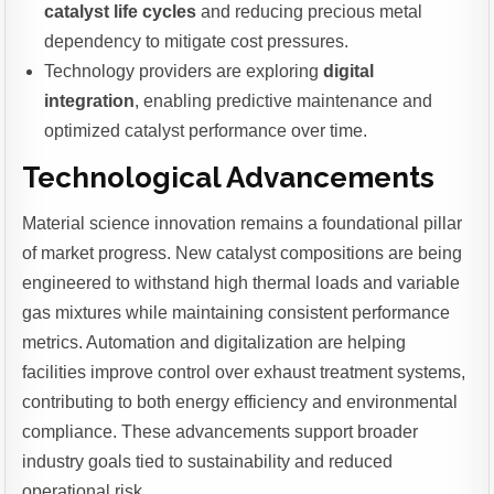
catalyst life cycles
and reducing precious metal
dependency to mitigate cost pressures.
Technology providers are exploring
digital
integration
, enabling predictive maintenance and
optimized catalyst performance over time.
Technological Advancements
Material science innovation remains a foundational pillar
of market progress. New catalyst compositions are being
engineered to withstand high thermal loads and variable
gas mixtures while maintaining consistent performance
metrics. Automation and digitalization are helping
facilities improve control over exhaust treatment systems,
contributing to both energy efficiency and environmental
compliance. These advancements support broader
industry goals tied to sustainability and reduced
operational risk.