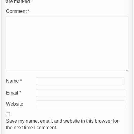
are marked
*
Comment
*
Name
*
Email
*
Website
Save my name, email, and website in this browser for
the next time I comment.