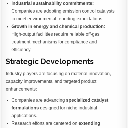
Industrial sustainability commitments:
Companies are adopting emission control catalysts
to meet environmental reporting expectations.
Growth in energy and chemical production:
High-output facilities require reliable off-gas
treatment mechanisms for compliance and
efficiency.
Strategic Developments
Industry players are focusing on material innovation,
capacity improvements, and targeted product
enhancements:
Companies are advancing
specialized catalyst
formulations
designed for niche industrial
applications.
Research efforts are centered on
extending