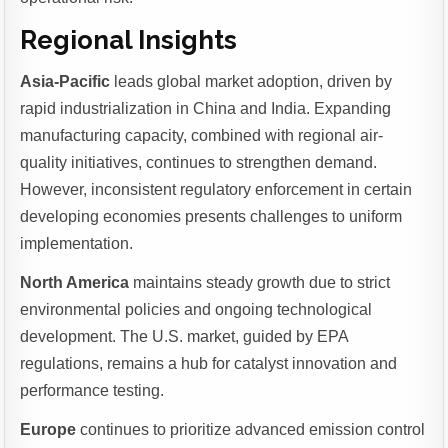
Regional Insights
Asia-Pacific
leads global market adoption, driven by
rapid industrialization in China and India. Expanding
manufacturing capacity, combined with regional air-
quality initiatives, continues to strengthen demand.
However, inconsistent regulatory enforcement in certain
developing economies presents challenges to uniform
implementation.
North America
maintains steady growth due to strict
environmental policies and ongoing technological
development. The U.S. market, guided by EPA
regulations, remains a hub for catalyst innovation and
performance testing.
Europe
continues to prioritize advanced emission control