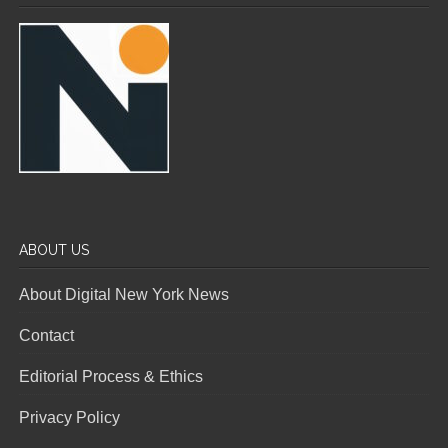
ABOUT US
About Digital New York News
Contact
Editorial Process & Ethics
Privacy Policy