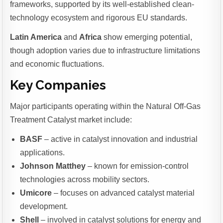
frameworks, supported by its well-established clean-
technology ecosystem and rigorous EU standards.
Latin America
and
Africa
show emerging potential,
though adoption varies due to infrastructure limitations
and economic fluctuations.
Key Companies
Major participants operating within the Natural Off-Gas
Treatment Catalyst market include:
BASF
– active in catalyst innovation and industrial
applications.
Johnson Matthey
– known for emission-control
technologies across mobility sectors.
Umicore
– focuses on advanced catalyst material
development.
Shell
– involved in catalyst solutions for energy and