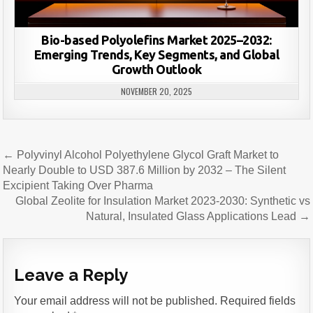
Bio-based Polyolefins Market 2025–2032:
Emerging Trends, Key Segments, and Global
Growth Outlook
NOVEMBER 20, 2025
Post
← Polyvinyl Alcohol Polyethylene Glycol Graft Market to
navigation
Nearly Double to USD 387.6 Million by 2032 – The Silent
Excipient Taking Over Pharma
Global Zeolite for Insulation Market 2023-2030: Synthetic vs
Natural, Insulated Glass Applications Lead →
Leave a Reply
Your email address will not be published.
Required fields