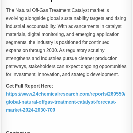
The Natural Off-Gas Treatment Catalyst market is
evolving alongside global sustainability targets and rising
industrial accountability. With advancements in catalyst
materials, digital monitoring, and emerging application
segments, the industry is positioned for continued
expansion through 2030. As regulatory scrutiny
strengthens and industries pursue cleaner production
pathways, stakeholders can expect ongoing opportunities
for investment, innovation, and strategic development.
Get Full Report Here:
https://www.24chemicalresearch.com/reports/269559/
global-natural-offgas-treatment-catalyst-forecast-
market-2024-2030-700