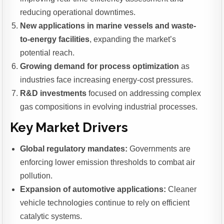
reducing operational downtimes.
New applications in marine vessels and waste-
to-energy facilities
, expanding the market’s
potential reach.
Growing demand for process optimization
as
industries face increasing energy-cost pressures.
R&D investments
focused on addressing complex
gas compositions in evolving industrial processes.
Key Market Drivers
Global regulatory mandates:
Governments are
enforcing lower emission thresholds to combat air
pollution.
Expansion of automotive applications:
Cleaner
vehicle technologies continue to rely on efficient
catalytic systems.