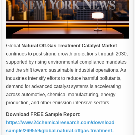
Global
Natural Off-Gas Treatment Catalyst Market
continues to post strong growth projections through 2030,
supported by rising environmental compliance mandates
and the shift toward sustainable industrial operations. As
industries intensify efforts to reduce harmful pollutants,
demand for advanced catalyst systems is accelerating
across automotive, chemical manufacturing, energy
production, and other emission-intensive sectors.
Download FREE Sample Report:
https://www.24chemicalresearch.com/download-
sample/269559/global-natural-offgas-treatment-