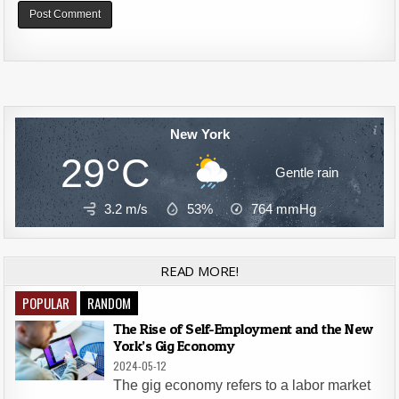
Alternative:
New York
29°C
Gentle rain
3.2 m/s
53%
764
mmHg
READ MORE!
POPULAR
RANDOM
The Rise of Self-Employment and the New
York’s Gig Economy
2024-05-12
The gig economy refers to a labor market