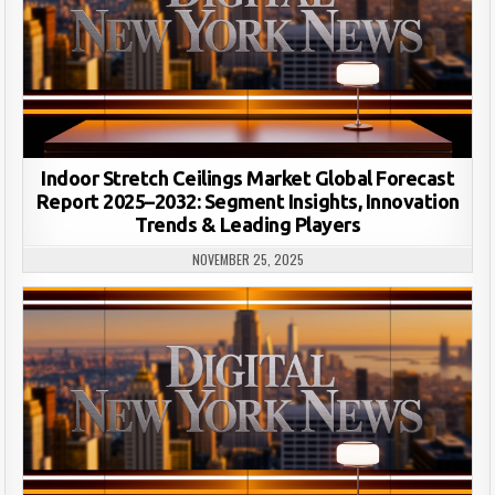
Indoor Stretch Ceilings Market Global Forecast
Report 2025–2032: Segment Insights, Innovation
Trends & Leading Players
NOVEMBER 25, 2025