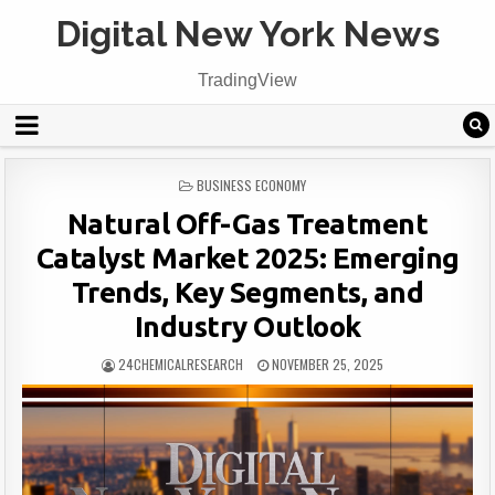
Digital New York News
TradingView
POSTED
BUSINESS ECONOMY
IN
Natural Off-Gas Treatment
Catalyst Market 2025: Emerging
Trends, Key Segments, and
Industry Outlook
24CHEMICALRESEARCH
NOVEMBER 25, 2025