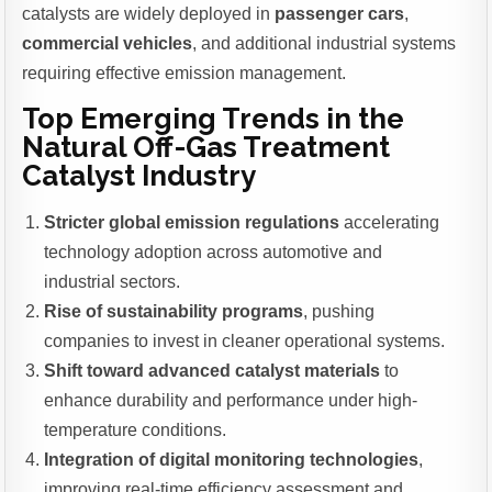
catalysts are widely deployed in
passenger cars
,
commercial vehicles
, and additional industrial systems
requiring effective emission management.
Top Emerging Trends in the
Natural Off-Gas Treatment
Catalyst Industry
Stricter global emission regulations
accelerating
technology adoption across automotive and
industrial sectors.
Rise of sustainability programs
, pushing
companies to invest in cleaner operational systems.
Shift toward advanced catalyst materials
to
enhance durability and performance under high-
temperature conditions.
Integration of digital monitoring technologies
,
improving real-time efficiency assessment and