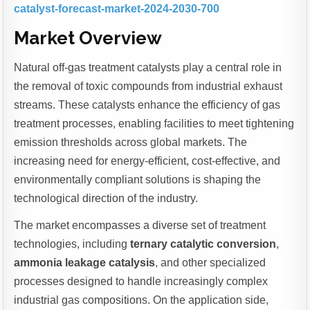
catalyst-forecast-market-2024-2030-700
Market Overview
Natural off-gas treatment catalysts play a central role in
the removal of toxic compounds from industrial exhaust
streams. These catalysts enhance the efficiency of gas
treatment processes, enabling facilities to meet tightening
emission thresholds across global markets. The
increasing need for energy-efficient, cost-effective, and
environmentally compliant solutions is shaping the
technological direction of the industry.
The market encompasses a diverse set of treatment
technologies, including
ternary catalytic conversion
,
ammonia leakage catalysis
, and other specialized
processes designed to handle increasingly complex
industrial gas compositions. On the application side,