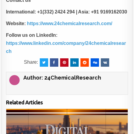
Contact us
International: +1(332) 2424 294 | Asia: +91 9169162030
Website:
https://www.24chemicalresearch.com/
Follow us on LinkedIn:
https://www.linkedin.com/company/24chemicalresear
ch
Share:
Author:
24ChemicalResearch
Related Articles