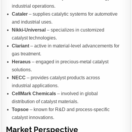
industrial operations.
Cataler
– supplies catalytic systems for automotive
and industrial uses.
Nikki-Universal
– specializes in customized
catalyst technologies.
Clariant
– active in material-level advancements for
gas treatment.
Heraeus
– engaged in precious-metal catalyst
solutions.
NECC
– provides catalyst products across
industrial applications.
CellMark Chemicals
– involved in global
distribution of catalyst materials.
Topsoe
– known for R&D and process-specific
catalyst innovations.
Market Perspective