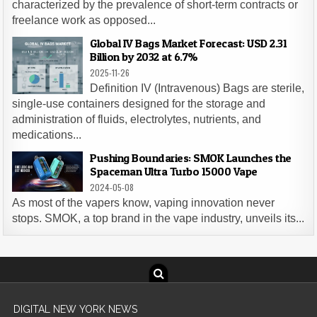
characterized by the prevalence of short-term contracts or
freelance work as opposed...
Global IV Bags Market Forecast: USD 2.31
Billion by 2032 at 6.7%
2025-11-26
Definition IV (Intravenous) Bags are sterile,
single-use containers designed for the storage and
administration of fluids, electrolytes, nutrients, and
medications...
Pushing Boundaries: SMOK Launches the
Spaceman Ultra Turbo 15000 Vape
2024-05-08
As most of the vapers know, vaping innovation never
stops. SMOK, a top brand in the vape industry, unveils its...
DIGITAL NEW YORK NEWS