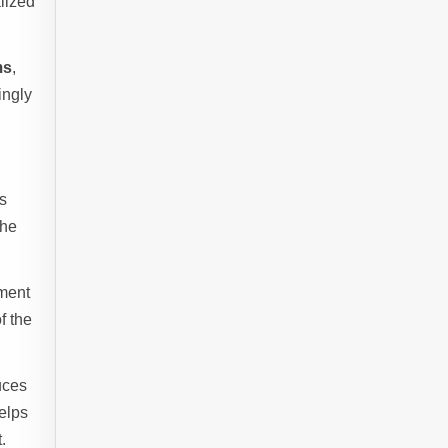
alized
ms
,
ingly
es
che
nment
f the
duces
helps
.