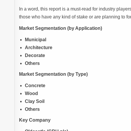
In a word, this report is a must-read for industry player
those who have any kind of stake or are planning to fo
Market Segmentation (by Application)
Municipal
Architecture
Decorate
Others
Market Segmentation (by Type)
Concrete
Wood
Clay Soil
Others
Key Company