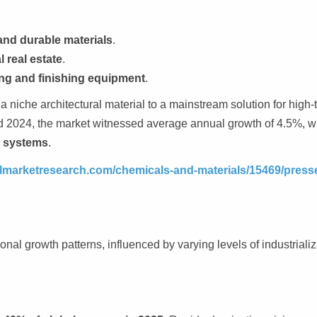
.
and durable materials
.
 real estate
.
ng and finishing equipment
.
 niche architectural material to a mainstream solution for high-t
 2024, the market witnessed average annual growth of 4.5%, w
e systems
.
elmarketresearch.com/chemicals-and-materials/15469/press
onal growth patterns, influenced by varying levels of industrializ