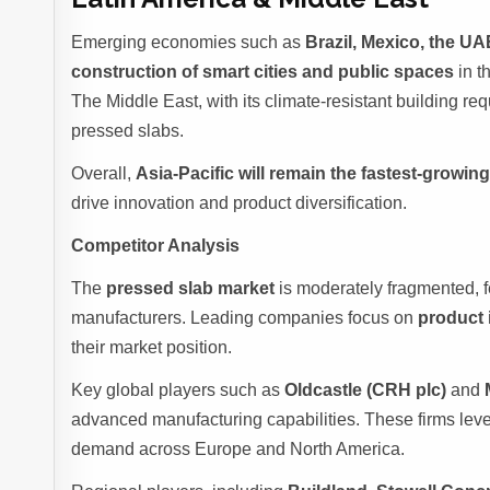
Emerging economies such as
Brazil, Mexico, the UA
construction of smart cities and public spaces
in t
The Middle East, with its climate-resistant building req
pressed slabs.
Overall,
Asia-Pacific will remain the fastest-growin
drive innovation and product diversification.
Competitor Analysis
The
pressed slab market
is moderately fragmented, f
manufacturers. Leading companies focus on
product 
their market position.
Key global players such as
Oldcastle (CRH plc)
and
advanced manufacturing capabilities. These firms leve
demand across Europe and North America.