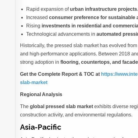
Rapid expansion of
urban infrastructure projects
Increased
consumer preference for sustainable 
Rising
investments in residential and commercial
Technological advancements in
automated pressi
Historically, the pressed slab market has evolved from a
and high-performance applications. Between 2018 and
strong adoption in
flooring, countertops, and facad
Get the Complete Report & TOC at
https://www.int
slab-market
Regional Analysis
The
global pressed slab market
exhibits diverse regi
construction activity, and environmental regulations.
Asia-Pacific