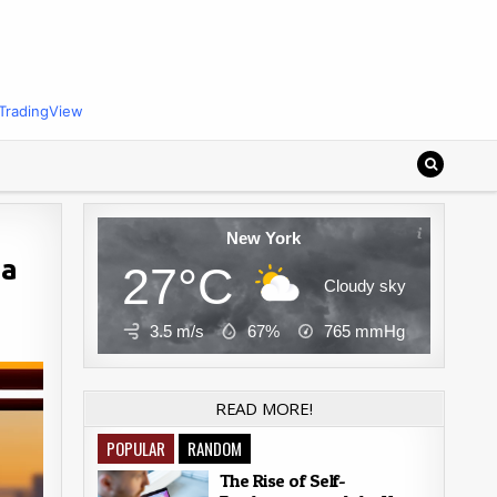
TradingView
New York
 a
27°C
Cloudy sky
3.5 m/s
67%
765
mmHg
READ MORE!
POPULAR
RANDOM
The Rise of Self-