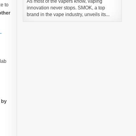
As most of the vapers know, vaping
e to
innovation never stops. SMOK, a top
other
brand in the vape industry, unveils its...
-
lab
 by