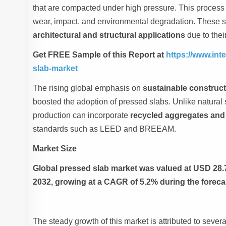
that are compacted under high pressure. This process p
wear, impact, and environmental degradation. These s
architectural and structural applications
due to their
Get FREE Sample of this Report at
https://www.in
slab-market
The rising global emphasis on
sustainable construct
boosted the adoption of pressed slabs. Unlike natural
production can incorporate
recycled aggregates and
standards such as LEED and BREEAM.
Market Size
Global pressed slab market was valued at USD 28.73
2032, growing at a CAGR of 5.2% during the foreca
The steady growth of this market is attributed to severa