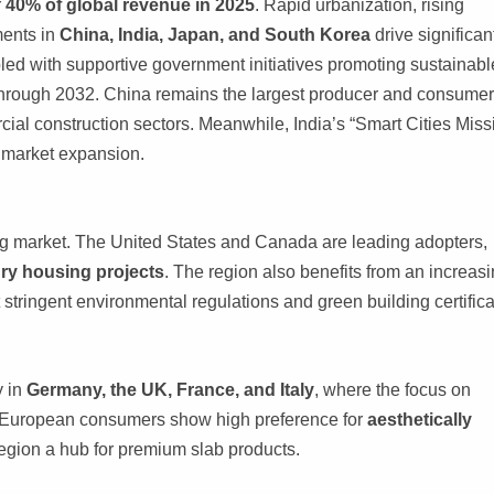
r
40% of global revenue in 2025
. Rapid urbanization, rising
ments in
China, India, Japan, and South Korea
drive significan
led with supportive government initiatives promoting sustainabl
through 2032. China remains the largest producer and consumer
cial construction sectors. Meanwhile, India’s “Smart Cities Miss
g market expansion.
ng market. The United States and Canada are leading adopters,
ury housing projects
. The region also benefits from an increas
 stringent environmental regulations and green building certifica
y in
Germany, the UK, France, and Italy
, where the focus on
. European consumers show high preference for
aesthetically
region a hub for premium slab products.