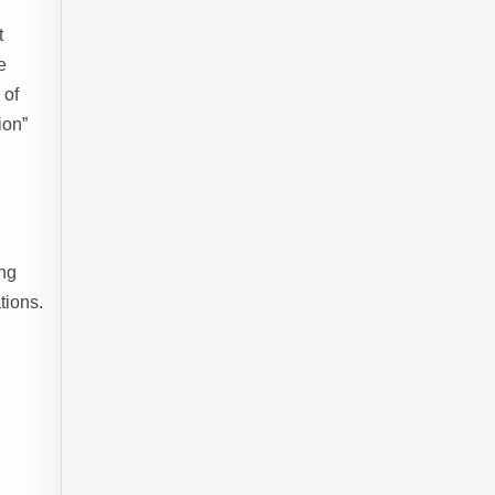
t
e
 of
ion”
ing
tions.