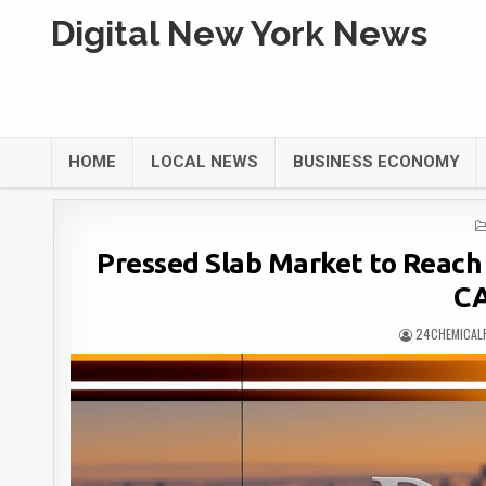
Digital New York News
HOME
LOCAL NEWS
BUSINESS ECONOMY
Pressed Slab Market to Reach 
CA
24CHEMICAL