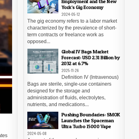
Employment and the New
York’s Gig Economy
2024-05-12
The gig economy refers to a labor market
characterized by the prevalence of short-
term contracts or freelance work as
opposed...
Global IV Bags Market
Forecast: USD 2.31 Billion by
2032 at 6.7%
2025-11-26
Definition IV (Intravenous)
Bags are sterile, single-use containers
designed for the storage and
administration of fluids, electrolytes,
nutrients, and medications...
Pushing Boundaries: SMOK
Launches the Spaceman
Ultra Turbo 15000 Vape
2024-05-08
ates