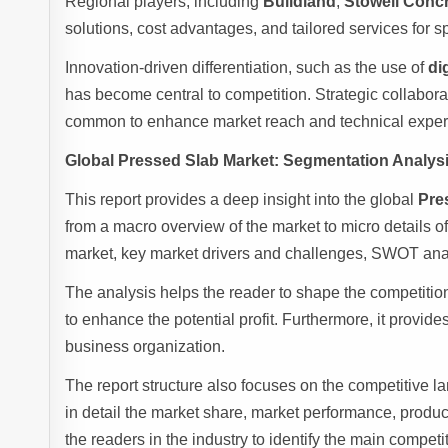
Regional players, including
Buildland
,
Stowell Conc
solutions, cost advantages, and tailored services for s
Innovation-driven differentiation, such as the use of
di
has become central to competition. Strategic collabor
common to enhance market reach and technical expert
Global Pressed Slab Market: Segmentation Analys
This report provides a deep insight into the global
Pre
from a macro overview of the market to micro details o
market, key market drivers and challenges, SWOT analy
The analysis helps the reader to shape the competition
to enhance the potential profit. Furthermore, it provid
business organization.
The report structure also focuses on the competitive 
in detail the market share, market performance, product 
the readers in the industry to identify the main compet