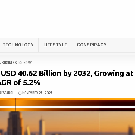
TECHNOLOGY
LIFESTYLE
CONSPIRACY
POSTED
BUSINESS ECONOMY
IN
USD 40.62 Billion by 2032, Growing at
GR of 5.2%
RESEARCH
NOVEMBER 25, 2025