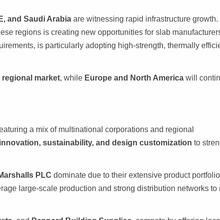
E, and Saudi Arabia
are witnessing rapid infrastructure growth.
hese regions is creating new opportunities for slab manufacturer
uirements, is particularly adopting high-strength, thermally effici
g regional market
, while
Europe and North America
will conti
eaturing a mix of multinational corporations and regional
innovation, sustainability, and design customization
to stre
Marshalls PLC
dominate due to their extensive product portfoli
rage large-scale production and strong distribution networks to