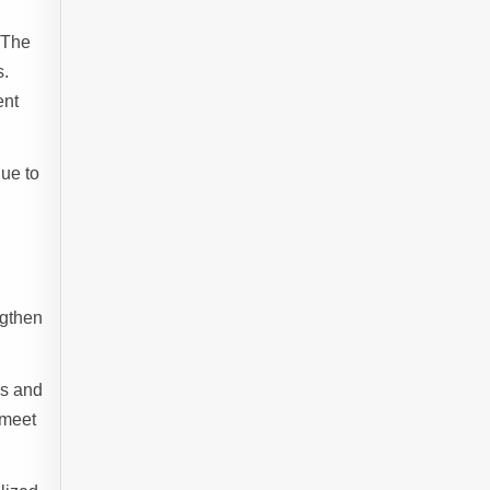
 The
s.
ent
nue to
ngthen
os and
 meet