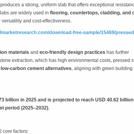
roduces a strong, uniform slab that offers exceptional resistanc
labs are widely used in
flooring, countertops, cladding, and 
 versatility and cost-effectiveness.
telmarketresearch.com/download-free-sample/15469/pressed
ion materials
and
eco-friendly design practices
has further
 stone extraction, which has high environmental costs, pressed s
 low-carbon cement alternatives
, aligning with green building
 billion in 2025 and is projected to reach USD 40.62 billion
st period (2025–2032).
l core factors: