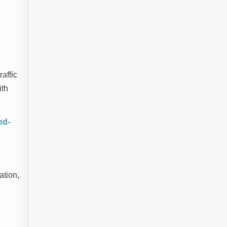
raffic
ith
ed-
ation,