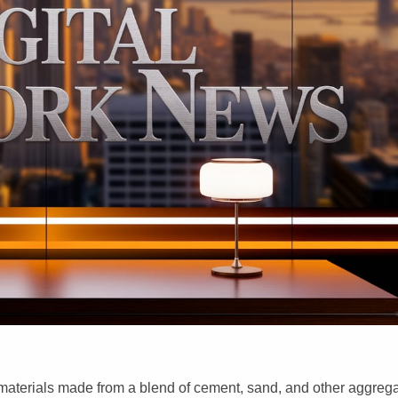
 materials made from a blend of cement, sand, and other aggreg