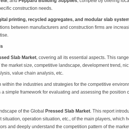
rete
, and
Peppard Building Supplies
, compete by offering loc
pecific construction needs.
gital printing, recycled aggregates, and modular slab syste
ations between manufacturers and construction firms are increas
ise.
is
ssed Slab Market
, covering all its essential aspects. This rang
f the market size, competitive landscape, development trend, ni
sis, value chain analysis, etc.
 within the industries and strategies for the competitive enviro
es a simple framework for evaluating and assessing the position o
landscape of the Global
Pressed Slab Market
. This report intro
situation, operation situation, etc., of the main players, which 
itors and deeply understand the competition pattern of the market