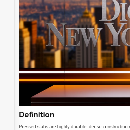
Definition
Pressed slabs are highly durable, dense construction