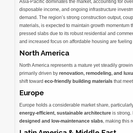
Asia-Pacific dominates the market, accounting for ove
disposable income, and ongoing infrastructure invest
demand. The region’s strong construction output, coup
materials, is expected to maintain growth momentum 
pressed slabs due to its robust residential and commer
and increased focus on affordable housing are fuelin
North America
North America represents a mature yet steadily growi
primarily driven by
renovation, remodeling, and lux
shift toward
eco-friendly building materials
that meet
Europe
Europe holds a considerable market share, particularl
energy-efficient, sustainable architecture
is strong
designed and low-maintenance slabs
, making this 
Latin America & Middle East