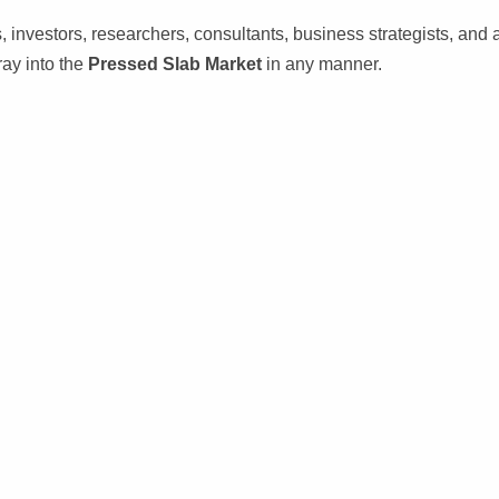
s, investors, researchers, consultants, business strategists, and a
ray into the
Pressed Slab Market
in any manner.