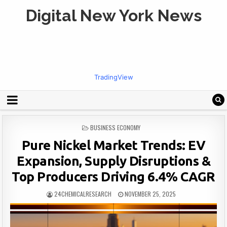
Digital New York News
TradingView
POSTED
BUSINESS ECONOMY
IN
Pure Nickel Market Trends: EV
Expansion, Supply Disruptions &
Top Producers Driving 6.4% CAGR
24CHEMICALRESEARCH
NOVEMBER 25, 2025