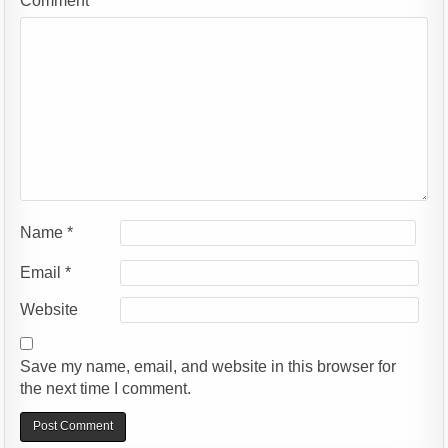
Comment
*
Name
*
Email
*
Website
Save my name, email, and website in this browser for
the next time I comment.