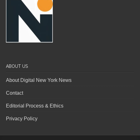
ABOUT US
About Digital New York News
Contact
Editorial Process & Ethics
Privacy Policy