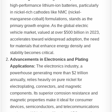
high-performance lithium-ion batteries, particularly
in nickel-rich cathodes like NMC (nickel-
manganese-cobalt) formulations, stands as the
primary growth engine. As the global electric
vehicle market, valued at over $500 billion in 2023,
accelerates toward widespread adoption, the need
for materials that enhance energy density and
stability becomes critical.
Advancements in Electronics and Plating
Applications:
The electronics industry, a
powerhouse generating more than $2 trillion
annually, relies heavily on pure nickel for
electroplating, connectors, and magnetic
components. Its superior corrosion resistance and
magnetic properties make it ideal for consumer
devices, semiconductors, and telecommunications