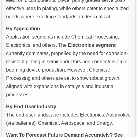
electronic components. Lower purity grades serve cost-
effective uses in plating, while others cater to specialized
needs where exacting standards are less critical.
By Application:
Application segments include Chemical Processing,
Electronics, and others. The
Electronics segment
currently dominates, propelled by the need for corrosion-
resistant plating in semiconductors and connectors amid
booming device production. However, Chemical
Processing and others are set to show robust growth,
aligned with expansions in catalysis and industrial
processes.
By End-User Industry:
The end-user landscape includes Electronics, Automotive
(via batteries), Chemical, Aerospace, and Energy.
Want To Forecast Future Demand Accurately? See