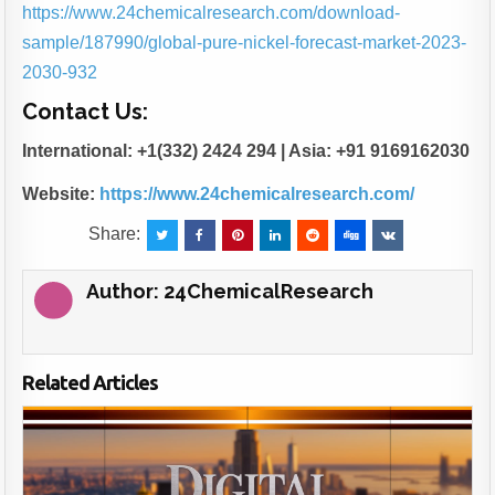
https://www.24chemicalresearch.com/download-
sample/187990/global-pure-nickel-forecast-market-2023-
2030-932
Contact Us:
International: +1(332) 2424 294 | Asia: +91 9169162030
Website:
https://www.24chemicalresearch.com/
Share:
Author:
24ChemicalResearch
Related Articles