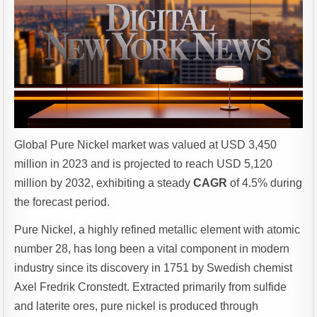
Global Pure Nickel market was valued at USD 3,450
million in 2023 and is projected to reach USD 5,120
million by 2032, exhibiting a steady
CAGR
of 4.5% during
the forecast period.
Pure Nickel, a highly refined metallic element with atomic
number 28, has long been a vital component in modern
industry since its discovery in 1751 by Swedish chemist
Axel Fredrik Cronstedt. Extracted primarily from sulfide
and laterite ores, pure nickel is produced through