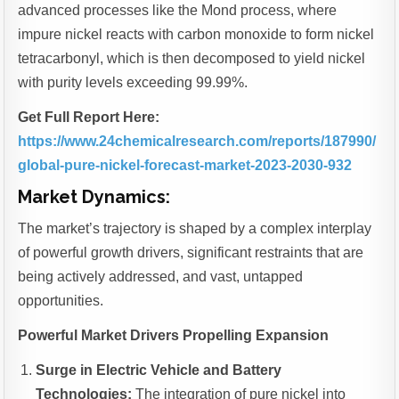
advanced processes like the Mond process, where
impure nickel reacts with carbon monoxide to form nickel
tetracarbonyl, which is then decomposed to yield nickel
with purity levels exceeding 99.99%.
Get Full Report Here:
https://www.24chemicalresearch.com/reports/187990/
global-pure-nickel-forecast-market-2023-2030-932
Market Dynamics:
The market’s trajectory is shaped by a complex interplay
of powerful growth drivers, significant restraints that are
being actively addressed, and vast, untapped
opportunities.
Powerful Market Drivers Propelling Expansion
Surge in Electric Vehicle and Battery
Technologies:
The integration of pure nickel into