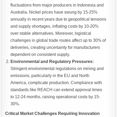
fluctuations from major producers in Indonesia and
Australia. Nickel prices have swung by 15-25%
annually in recent years due to geopolitical tensions
and supply shortages, inflating costs by 10-20%
over stable alternatives. Moreover, logistical
challenges in global trade routes affect up to 30% of
deliveries, creating uncertainty for manufacturers
dependent on consistent supply.
Environmental and Regulatory Pressures:
Stringent environmental regulations on mining and
emissions, particularly in the EU and North
America, complicate production. Compliance with
standards like REACH can extend approval times
to 12-24 months, raising operational costs by 15-
30%.
Critical Market Challenges Requiring Innovation