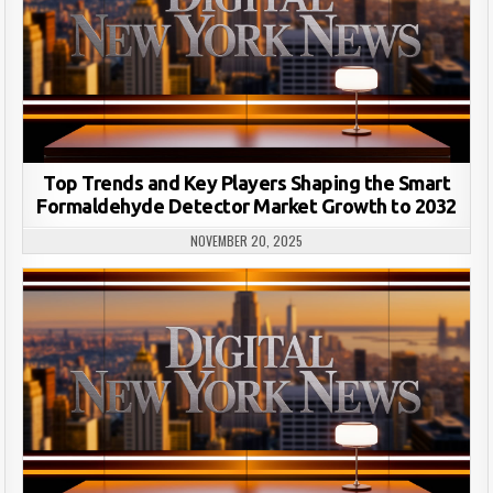
Top Trends and Key Players Shaping the Smart
Formaldehyde Detector Market Growth to 2032
NOVEMBER 20, 2025