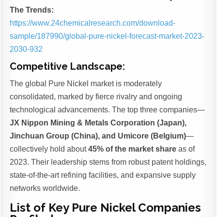
The Trends:
https://www.24chemicalresearch.com/download-
sample/187990/global-pure-nickel-forecast-market-2023-
2030-932
Competitive Landscape:
The global Pure Nickel market is moderately
consolidated, marked by fierce rivalry and ongoing
technological advancements. The top three companies—
JX Nippon Mining & Metals Corporation (Japan),
Jinchuan Group (China), and Umicore (Belgium)
—
collectively hold about
45% of the market share
as of
2023. Their leadership stems from robust patent holdings,
state-of-the-art refining facilities, and expansive supply
networks worldwide.
List of Key Pure Nickel Companies