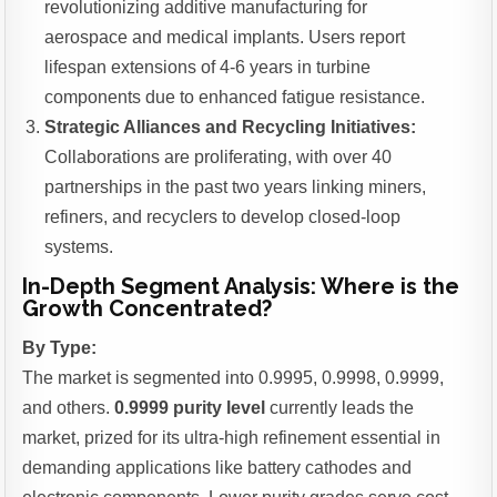
revolutionizing additive manufacturing for
aerospace and medical implants. Users report
lifespan extensions of 4-6 years in turbine
components due to enhanced fatigue resistance.
Strategic Alliances and Recycling Initiatives:
Collaborations are proliferating, with over 40
partnerships in the past two years linking miners,
refiners, and recyclers to develop closed-loop
systems.
In-Depth Segment Analysis: Where is the
Growth Concentrated?
By Type:
The market is segmented into 0.9995, 0.9998, 0.9999,
and others.
0.9999 purity level
currently leads the
market, prized for its ultra-high refinement essential in
demanding applications like battery cathodes and