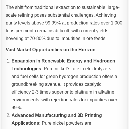
The shift from traditional extraction to sustainable, large-
scale refining poses substantial challenges. Achieving
purity levels above 99.99% at production rates over 1,000
tons per month remains difficult, with current yields
hovering at 70-80% due to impurities in ore feeds.
Vast Market Opportunities on the Horizon
Expansion in Renewable Energy and Hydrogen
Technologies:
Pure nickel’s role in electrolyzers
and fuel cells for green hydrogen production offers a
groundbreaking avenue. It provides catalytic
efficiency 2-3 times superior to platinum in alkaline
environments, with rejection rates for impurities over
99%.
Advanced Manufacturing and 3D Printing
Applications:
Pure nickel powders are