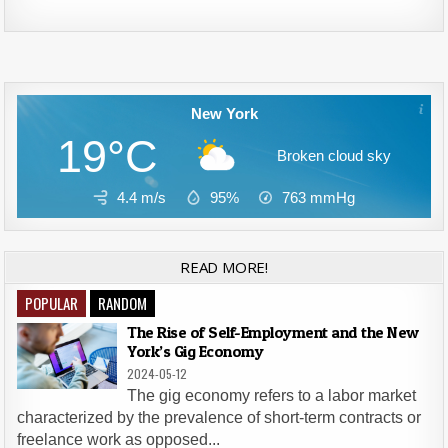
Alternative:
New York
19°C
Broken cloud sky
4.4 m/s
95%
763
mmHg
READ MORE!
POPULAR
RANDOM
The Rise of Self-Employment and the New
York’s Gig Economy
2024-05-12
The gig economy refers to a labor market
characterized by the prevalence of short-term contracts or
freelance work as opposed...