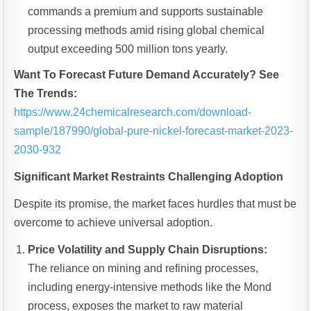
commands a premium and supports sustainable
processing methods amid rising global chemical
output exceeding 500 million tons yearly.
Want To Forecast Future Demand Accurately? See
The Trends:
https://www.24chemicalresearch.com/download-
sample/187990/global-pure-nickel-forecast-market-2023-
2030-932
Significant Market Restraints Challenging Adoption
Despite its promise, the market faces hurdles that must be
overcome to achieve universal adoption.
Price Volatility and Supply Chain Disruptions:
The reliance on mining and refining processes,
including energy-intensive methods like the Mond
process, exposes the market to raw material