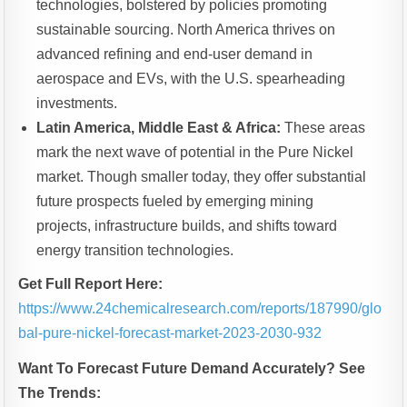
technologies, bolstered by policies promoting
sustainable sourcing. North America thrives on
advanced refining and end-user demand in
aerospace and EVs, with the U.S. spearheading
investments.
Latin America, Middle East & Africa:
These areas
mark the next wave of potential in the Pure Nickel
market. Though smaller today, they offer substantial
future prospects fueled by emerging mining
projects, infrastructure builds, and shifts toward
energy transition technologies.
Get Full Report Here:
https://www.24chemicalresearch.com/reports/187990/glo
bal-pure-nickel-forecast-market-2023-2030-932
Want To Forecast Future Demand Accurately? See
The Trends: