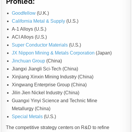
Profiled:
Goodfellow
(U.K.)
California Metal & Supply
(U.S.)
A-1 Alloys (U.S.)
ACI Alloys (U.S.)
Super Conductor Materials
(U.S.)
JX Nippon Mining & Metals Corporation
(Japan)
Jinchuan Group
(China)
Jiangxi Jiangli Sci-Tech (China)
Xinjiang Xinxin Mining Industry (China)
Xingwang Enterprise Group (China)
Jilin Jien Nickel Industry (China)
Guangxi Yinyi Science and Technic Mine
Metallurgy (China)
Special Metals
(U.S.)
The competitive strategy centers on R&D to refine