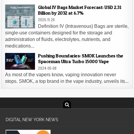
Global IV Bags Market Forecast: USD 2.31
Billion by 2032 at 6.7%
2025-11-26
Definition IV (Intravenous) Bags are sterile,
single-use containers designed for the storage and
administration of fluids, electrolytes, nutrients, and
medications...
Pushing Boundaries: SMOK Launches the
Spaceman Ultra Turbo 15000 Vape
2024-05-08
As most of the vapers know, vaping innovation never
stops. SMOK, a top brand in the vape industry, unveils its...
DIGITAL NEW YORK NEWS