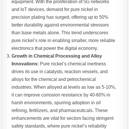
equipment. With the proliferation of 5G networks
and IoT devices, demand for pure nickel in
precision plating has surged, offering up to 50%
better durability against environmental stressors
than base metals alone. This trend underscores
pure nickel’s role in enabling smaller, more reliable
electronics that power the digital economy.
Growth in Chemical Processing and Alloy
Innovations:
Pure nickel’s chemical inertness
drives its use in catalysts, reaction vessels, and
alloys for the chemical and petrochemical
industries. When alloyed at levels as low as 5-10%,
it can improve corrosion resistance by 40-60% in
harsh environments, spurring adoption in oil
refining, fertilizers, and pharmaceuticals. These
enhancements are vital for sectors facing stringent
safety standards, where pure nickel’s reliability