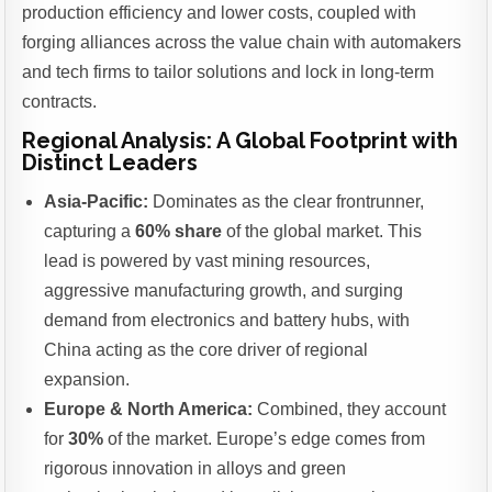
production efficiency and lower costs, coupled with
forging alliances across the value chain with automakers
and tech firms to tailor solutions and lock in long-term
contracts.
Regional Analysis: A Global Footprint with
Distinct Leaders
Asia-Pacific:
Dominates as the clear frontrunner,
capturing a
60% share
of the global market. This
lead is powered by vast mining resources,
aggressive manufacturing growth, and surging
demand from electronics and battery hubs, with
China acting as the core driver of regional
expansion.
Europe & North America:
Combined, they account
for
30%
of the market. Europe’s edge comes from
rigorous innovation in alloys and green