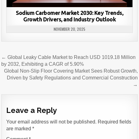
Sodium Carbomer Market 2030: Key Trends,
Growth Drivers, and Industry Outlook
NOVEMBER 20, 2025
Post
← Global Leaky Cable Market to Reach USD 1019.18 Million
navigation
by 2032, Exhibiting a CAGR of 5.90%
Global Non-Slip Floor Covering Market Sees Robust Growth,
Driven by Safety Regulations and Commercial Construction
→
Leave a Reply
Your email address will not be published.
Required fields
are marked
*