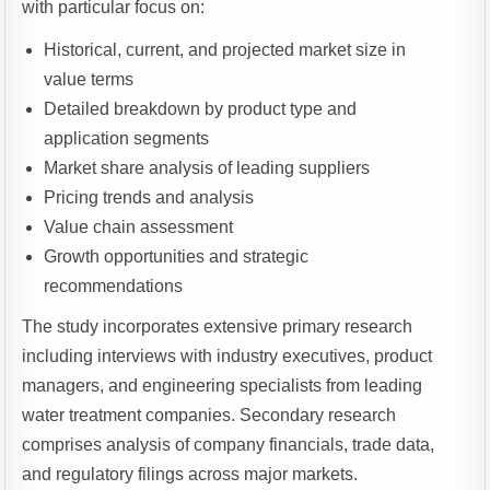
with particular focus on:
Historical, current, and projected market size in
value terms
Detailed breakdown by product type and
application segments
Market share analysis of leading suppliers
Pricing trends and analysis
Value chain assessment
Growth opportunities and strategic
recommendations
The study incorporates extensive primary research
including interviews with industry executives, product
managers, and engineering specialists from leading
water treatment companies. Secondary research
comprises analysis of company financials, trade data,
and regulatory filings across major markets.