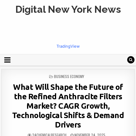
Digital New York News
TradingView
POSTED
BUSINESS ECONOMY
IN
What Will Shape the Future of
the Refined Anthracite Filters
Market? CAGR Growth,
Technological Shifts & Demand
Drivers
24CHEMICALRESEARCH
NOVEMBER 24, 2025