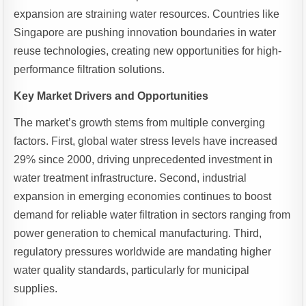
expansion are straining water resources. Countries like
Singapore are pushing innovation boundaries in water
reuse technologies, creating new opportunities for high-
performance filtration solutions.
Key Market Drivers and Opportunities
The market’s growth stems from multiple converging
factors. First, global water stress levels have increased
29% since 2000, driving unprecedented investment in
water treatment infrastructure. Second, industrial
expansion in emerging economies continues to boost
demand for reliable water filtration in sectors ranging from
power generation to chemical manufacturing. Third,
regulatory pressures worldwide are mandating higher
water quality standards, particularly for municipal
supplies.