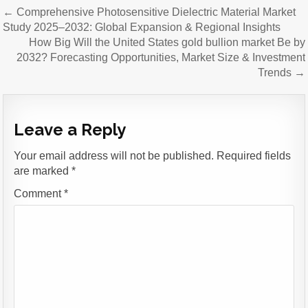
Post
← Comprehensive Photosensitive Dielectric Material Market
navigation
Study 2025–2032: Global Expansion & Regional Insights
How Big Will the United States gold bullion market Be by
2032? Forecasting Opportunities, Market Size & Investment
Trends →
Leave a Reply
Your email address will not be published.
Required fields
are marked
*
Comment
*