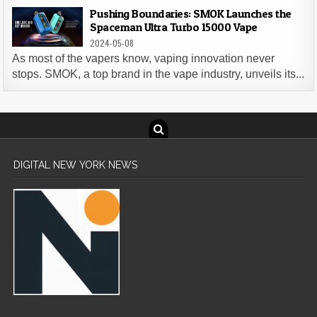
Pushing Boundaries: SMOK Launches the
Spaceman Ultra Turbo 15000 Vape
2024-05-08
As most of the vapers know, vaping innovation never
stops. SMOK, a top brand in the vape industry, unveils its...
DIGITAL NEW YORK NEWS