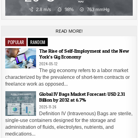
2.8 m/s
98%
763
mmHg
READ MORE!
POPULAR
RANDOM
The Rise of Self-Employment and the New
York’s Gig Economy
2024-05-12
The gig economy refers to a labor market
characterized by the prevalence of short-term contracts or
freelance work as opposed...
Global IV Bags Market Forecast: USD 2.31
Billion by 2032 at 6.7%
2025-11-26
Definition IV (Intravenous) Bags are sterile,
single-use containers designed for the storage and
administration of fluids, electrolytes, nutrients, and
medications...