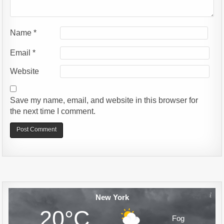
Name
*
Email
*
Website
Save my name, email, and website in this browser for
the next time I comment.
Alternative:
New York
20°C
Fog