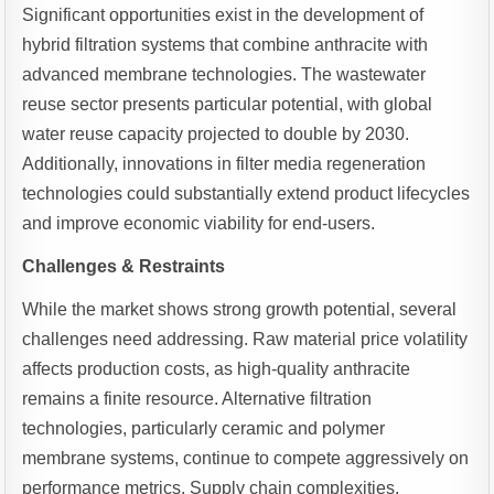
Significant opportunities exist in the development of
hybrid filtration systems that combine anthracite with
advanced membrane technologies. The wastewater
reuse sector presents particular potential, with global
water reuse capacity projected to double by 2030.
Additionally, innovations in filter media regeneration
technologies could substantially extend product lifecycles
and improve economic viability for end-users.
Challenges & Restraints
While the market shows strong growth potential, several
challenges need addressing. Raw material price volatility
affects production costs, as high-quality anthracite
remains a finite resource. Alternative filtration
technologies, particularly ceramic and polymer
membrane systems, continue to compete aggressively on
performance metrics. Supply chain complexities,