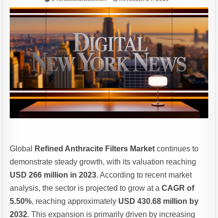
Global
Refined Anthracite Filters Market
continues to
demonstrate steady growth, with its valuation reaching
USD 266 million in 2023
. According to recent market
analysis, the sector is projected to grow at a
CAGR of
5.50%
, reaching approximately
USD 430.68 million by
2032
. This expansion is primarily driven by increasing