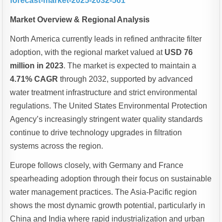
forecast-market-2025-2032-561
Market Overview & Regional Analysis
North America currently leads in refined anthracite filter
adoption, with the regional market valued at
USD 76
million in 2023
. The market is expected to maintain a
4.71% CAGR
through 2032, supported by advanced
water treatment infrastructure and strict environmental
regulations. The United States Environmental Protection
Agency’s increasingly stringent water quality standards
continue to drive technology upgrades in filtration
systems across the region.
Europe follows closely, with Germany and France
spearheading adoption through their focus on sustainable
water management practices. The Asia-Pacific region
shows the most dynamic growth potential, particularly in
China and India where rapid industrialization and urban