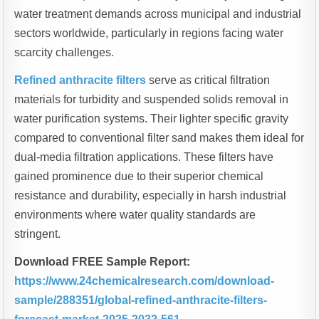
water treatment demands across municipal and industrial
sectors worldwide, particularly in regions facing water
scarcity challenges.
Refined anthracite filters
serve as critical filtration
materials for turbidity and suspended solids removal in
water purification systems. Their lighter specific gravity
compared to conventional filter sand makes them ideal for
dual-media filtration applications. These filters have
gained prominence due to their superior chemical
resistance and durability, especially in harsh industrial
environments where water quality standards are
stringent.
Download FREE Sample Report:
https://www.24chemicalresearch.com/download-
sample/288351/global-refined-anthracite-filters-