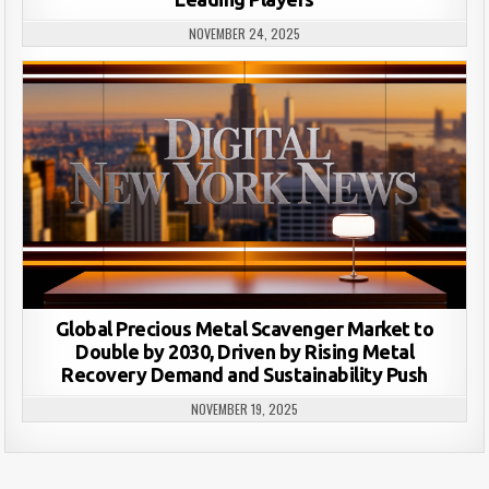
NOVEMBER 24, 2025
Global Precious Metal Scavenger Market to
Double by 2030, Driven by Rising Metal
Recovery Demand and Sustainability Push
NOVEMBER 19, 2025