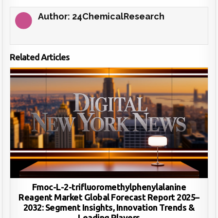
Author:
24ChemicalResearch
Related Articles
Fmoc-L-2-trifluoromethylphenylalanine
Reagent Market Global Forecast Report 2025–
2032: Segment Insights, Innovation Trends &
Leading Players