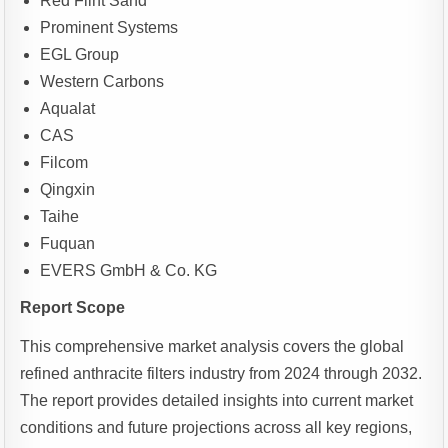
Red Flint Sand
Prominent Systems
EGL Group
Western Carbons
Aqualat
CAS
Filcom
Qingxin
Taihe
Fuquan
EVERS GmbH & Co. KG
Report Scope
This comprehensive market analysis covers the global
refined anthracite filters industry from 2024 through 2032.
The report provides detailed insights into current market
conditions and future projections across all key regions,