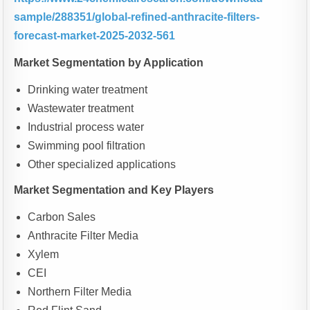
sample/288351/global-refined-anthracite-filters-
forecast-market-2025-2032-561
Market Segmentation by Application
Drinking water treatment
Wastewater treatment
Industrial process water
Swimming pool filtration
Other specialized applications
Market Segmentation and Key Players
Carbon Sales
Anthracite Filter Media
Xylem
CEI
Northern Filter Media