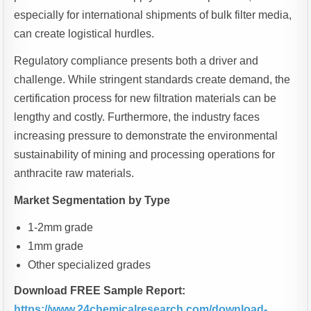
especially for international shipments of bulk filter media,
can create logistical hurdles.
Regulatory compliance presents both a driver and
challenge. While stringent standards create demand, the
certification process for new filtration materials can be
lengthy and costly. Furthermore, the industry faces
increasing pressure to demonstrate the environmental
sustainability of mining and processing operations for
anthracite raw materials.
Market Segmentation by Type
1-2mm grade
1mm grade
Other specialized grades
Download FREE Sample Report:
https://www.24chemicalresearch.com/download-