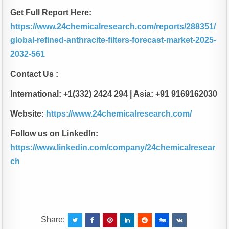
Get Full Report Here:
https://www.24chemicalresearch.com/reports/288351/
global-refined-anthracite-filters-forecast-market-2025-
2032-561
Contact Us :
International: +1(332) 2424 294 | Asia: +91 9169162030
Website:
https://www.24chemicalresearch.com/
Follow us on LinkedIn:
https://www.linkedin.com/company/24chemicalresear
ch
Share: