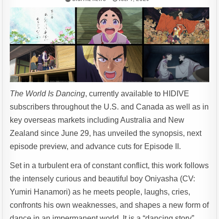
The World Is Dancing
, currently available to HIDIVE
subscribers throughout the U.S. and Canada as well as in
key overseas markets including Australia and New
Zealand since June 29, has unveiled the synopsis, next
episode preview, and advance cuts for Episode II.
Set in a turbulent era of constant conflict, this work follows
the intensely curious and beautiful boy Oniyasha (CV:
Yumiri Hanamori) as he meets people, laughs, cries,
confronts his own weaknesses, and shapes a new form of
dance in an impermanent world. It is a “dancing story”