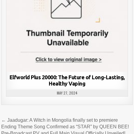
Elfworld Plus 20000: The Future of Long-Lasting,
Healthy Vaping
MAY 27, 2024
Post
← Jaadugar: A Witch in Mongolia finally set to premiere
navigation
Ending Theme Song Confirmed as “STAR” by QUEEN BEE!
Pre-Broadcast PV and Full Main Visual Officially Unveiled!