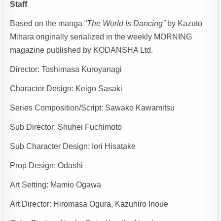
Staff
Based on the manga “
The World Is Dancing”
by Kazuto
Mihara originally serialized in the weekly MORNING
magazine published by KODANSHA Ltd.
Director: Toshimasa Kuroyanagi
Character Design: Keigo Sasaki
Series Composition/Script: Sawako Kawamitsu
Sub Director: Shuhei Fuchimoto
Sub Character Design: Iori Hisatake
Prop Design: Odashi
Art Setting: Mamio Ogawa
Art Director: Hiromasa Ogura, Kazuhiro Inoue