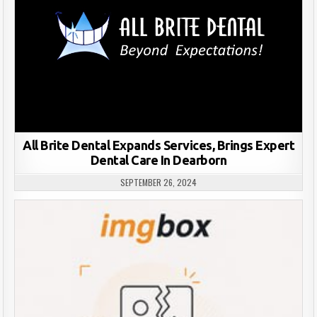
All Brite Dental Expands Services, Brings Expert
Dental Care In Dearborn
SEPTEMBER 26, 2024