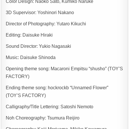
Color Design: Naoko Sato, Kumiko Naruke
3D Supervisor: Yoshinori Nakano
Director of Photography: Yutaro Kikuchi
Editing: Daisuke Hiraki
Sound Director: Yukio Nagasaki
Music: Daisuke Shinoda
Opening theme song: Macaroni Empitsu “shusho” (TOY’S
FACTORY)
Ending theme song: hockrockb “Unnamed Flower”
(TOY’S FACTORY)
Calligraphy/Title Lettering: Satoshi Nemoto
Noh Choreography: Tsumura Reijiro