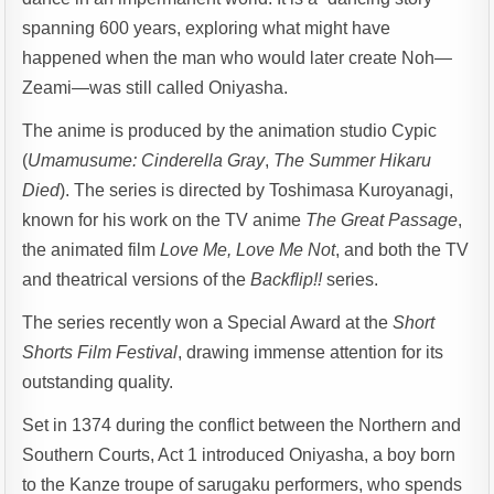
spanning 600 years, exploring what might have
happened when the man who would later create Noh—
Zeami—was still called Oniyasha.
The anime is produced by the animation studio Cypic
(
Umamusume: Cinderella Gray
,
The Summer Hikaru
Died
). The series is directed by Toshimasa Kuroyanagi,
known for his work on the TV anime
The Great Passage
,
the animated film
Love Me, Love Me Not
, and both the TV
and theatrical versions of the
Backflip!!
series.
The series recently won a Special Award at the
Short
Shorts Film Festival
, drawing immense attention for its
outstanding quality.
Set in 1374 during the conflict between the Northern and
Southern Courts, Act 1 introduced Oniyasha, a boy born
to the Kanze troupe of sarugaku performers, who spends