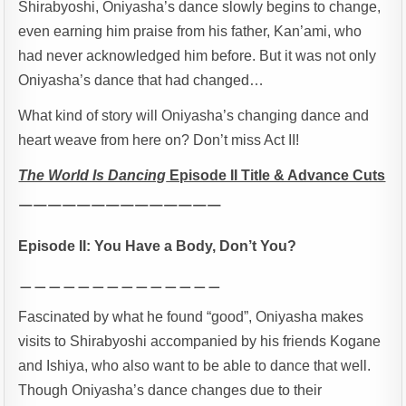
Shirabyoshi, Oniyasha’s dance slowly begins to change,
even earning him praise from his father, Kan’ami, who
had never acknowledged him before. But it was not only
Oniyasha’s dance that had changed…
What kind of story will Oniyasha’s changing dance and
heart weave from here on? Don’t miss Act II!
The World Is Dancing
Episode II Title & Advance Cuts
￣￣￣￣￣￣￣￣￣￣￣￣￣￣
Episode II: You Have a Body, Don’t You?
＿＿＿＿＿＿＿＿＿＿＿＿＿＿
Fascinated by what he found “good”, Oniyasha makes
visits to Shirabyoshi accompanied by his friends Kogane
and Ishiya, who also want to be able to dance that well.
Though Oniyasha’s dance changes due to their