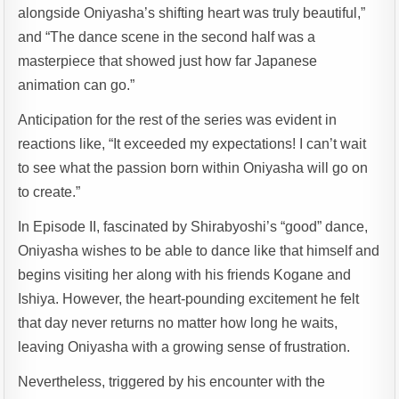
alongside Oniyasha’s shifting heart was truly beautiful,”
and “The dance scene in the second half was a
masterpiece that showed just how far Japanese
animation can go.”
Anticipation for the rest of the series was evident in
reactions like, “It exceeded my expectations! I can’t wait
to see what the passion born within Oniyasha will go on
to create.”
In Episode II, fascinated by Shirabyoshi’s “good” dance,
Oniyasha wishes to be able to dance like that himself and
begins visiting her along with his friends Kogane and
Ishiya. However, the heart-pounding excitement he felt
that day never returns no matter how long he waits,
leaving Oniyasha with a growing sense of frustration.
Nevertheless, triggered by his encounter with the