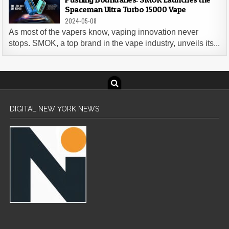
Spaceman Ultra Turbo 15000 Vape
2024-05-08
As most of the vapers know, vaping innovation never
stops. SMOK, a top brand in the vape industry, unveils its...
DIGITAL NEW YORK NEWS