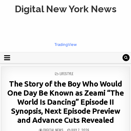
Digital New York News
TradingView
POSTED
LIFESTYLE
IN
The Story of the Boy Who Would
One Day Be Known as Zeami “The
World Is Dancing” Episode II
Synopsis, Next Episode Preview
and Advance Cuts Revealed
DIGITAL NEWS
JULY 7, 2026