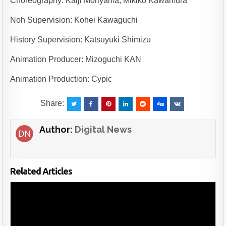
Choreography: Kaiji Moriyama, Mikiko Kawamura
Noh Supervision: Kohei Kawaguchi
History Supervision: Katsuyuki Shimizu
Animation Producer: Mizoguchi KAN
Animation Production: Cypic
Share:
Author:
Digital News
Related Articles