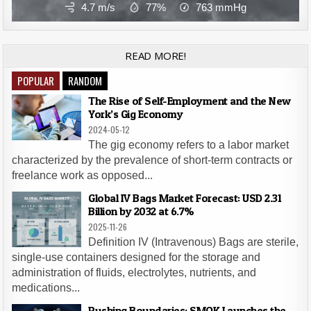
4.7 m/s
77%
763
mmHg
READ MORE!
POPULAR
RANDOM
The Rise of Self-Employment and the New
York’s Gig Economy
2024-05-12
The gig economy refers to a labor market
characterized by the prevalence of short-term contracts or
freelance work as opposed...
Global IV Bags Market Forecast: USD 2.31
Billion by 2032 at 6.7%
2025-11-26
Definition IV (Intravenous) Bags are sterile,
single-use containers designed for the storage and
administration of fluids, electrolytes, nutrients, and
medications...
Pushing Boundaries: SMOK Launches the