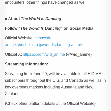
encounters, other things have changed as well.
■
About
The World Is Dancing
Follow “
The World Is Dancing
” on Social Media:
Official Website:
https://sh-
anime.shochiku.co.jp/worldisdancing-anime
Official X:
https://x.com/wid_anime
(@wid_anime)
Streaming Information:
Streaming from June 29, will be available to all HIDIVE
subscribers throughout the U.S. and Canada as well as in
key overseas markets including Australia and New
Zealand.
(Check other platform details at the Official Website).