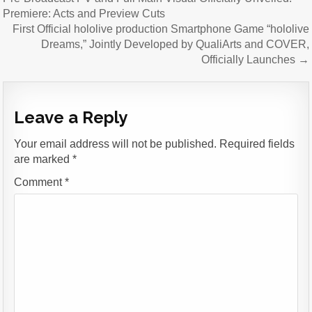
Premiere: Acts and Preview Cuts
First Official hololive production Smartphone Game “hololive
Dreams,” Jointly Developed by QualiArts and COVER,
Officially Launches →
Leave a Reply
Your email address will not be published.
Required fields
are marked
*
Comment
*