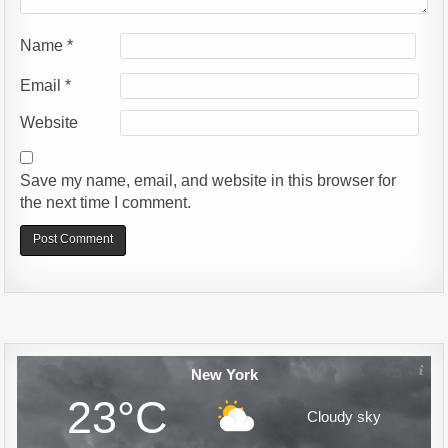
Name
*
Email
*
Website
Save my name, email, and website in this browser for
the next time I comment.
Alternative:
New York
23°C
Cloudy sky