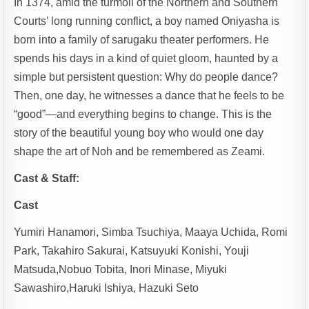
In 1374, amid the turmoil of the Northern and Southern
Courts’ long running conflict, a boy named Oniyasha is
born into a family of sarugaku theater performers. He
spends his days in a kind of quiet gloom, haunted by a
simple but persistent question: Why do people dance?
Then, one day, he witnesses a dance that he feels to be
“good”—and everything begins to change. This is the
story of the beautiful young boy who would one day
shape the art of Noh and be remembered as Zeami.
Cast & Staff:
Cast
Yumiri Hanamori, Simba Tsuchiya, Maaya Uchida, Romi
Park, Takahiro Sakurai, Katsuyuki Konishi, Youji
Matsuda,Nobuo Tobita, Inori Minase, Miyuki
Sawashiro,Haruki Ishiya, Hazuki Seto