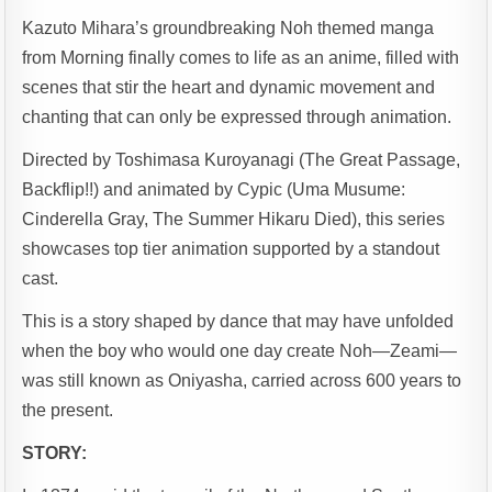
Kazuto Mihara’s groundbreaking Noh themed manga
from Morning finally comes to life as an anime, filled with
scenes that stir the heart and dynamic movement and
chanting that can only be expressed through animation.
Directed by Toshimasa Kuroyanagi (The Great Passage,
Backflip!!) and animated by Cypic (Uma Musume:
Cinderella Gray, The Summer Hikaru Died), this series
showcases top tier animation supported by a standout
cast.
This is a story shaped by dance that may have unfolded
when the boy who would one day create Noh—Zeami—
was still known as Oniyasha, carried across 600 years to
the present.
STORY: