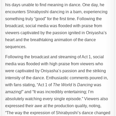
his days unable to find meaning in dance. One day, he
encounters Shirabyoshi dancing in a barn, experiencing
something truly “good” for the first time. Following the
broadcast, social media was flooded with praise from
viewers captivated by the passion ignited in Oniyasha’s
heart and the breathtaking animation of the dance
sequences.
Following the broadcast and streaming of Act 1, social
media was flooded with high praise from viewers who
were captivated by Oniyasha’s passion and the striking
intensity of the dance. Enthusiastic comments poured in,
with fans stating, “Act 1 of
The World Is Dancing
was
amazing!” and “It was incredibly entertaining; I’m
absolutely watching every single episode.” Viewers also
expressed their awe at the production quality, noting,
“The way the expression of Shirabyoshi’s dance changed