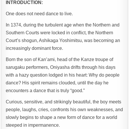
INTRODUCTION:
One does not need dance to live.
In 1374, during the turbulent age when the Northern and
Southern Courts were locked in conflict, the Northern
Court’s shogun, Ashikaga Yoshimitsu, was becoming an
increasingly dominant force.
Born the son of Kan’ami, head of the Kanze troupe of
sarugaku performers, Oniyasha drifts through his days
with a hazy question lodged in his heart: Why do people
dance? His spirit remains clouded, until the day he
encounters a dance that is truly “good.”
Curious, sensitive, and strikingly beautiful, the boy meets
people, laughs, cries, confronts his own weaknesses, and
slowly begins to shape a new form of dance for a world
steeped in impermanence.