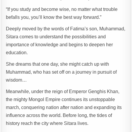
“If you study and become wise, no matter what trouble
befalls you, you’ll know the best way forward.”
Deeply moved by the words of Fatima’s son, Muhammad,
Sitara comes to understand the possibilities and
importance of knowledge and begins to deepen her
education.
She dreams that one day, she might catch up with
Muhammad, who has set off on a journey in pursuit of
wisdom…
Meanwhile, under the reign of Emperor Genghis Khan,
the mighty Mongol Empire continues its unstoppable
march, conquering nation after nation and expanding its
influence across the world. Before long, the tides of
history reach the city where Sitara lives.