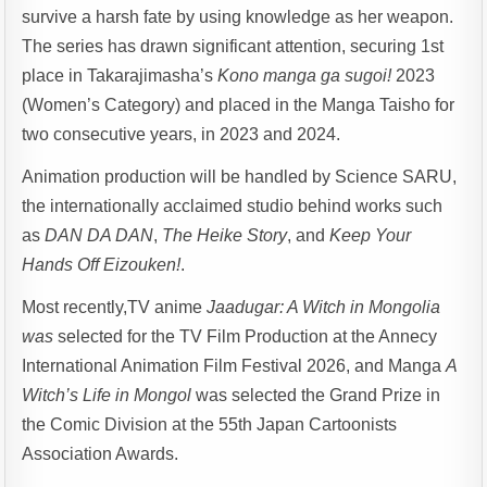
survive a harsh fate by using knowledge as her weapon.
The series has drawn significant attention, securing 1st
place in Takarajimasha’s
Kono manga ga sugoi!
2023
(Women’s Category) and placed in the Manga Taisho for
two consecutive years, in 2023 and 2024.
Animation production will be handled by Science SARU,
the internationally acclaimed studio behind works such
as
DAN DA DAN
,
The Heike Story
, and
Keep Your
Hands Off Eizouken!
.
Most recently,TV anime
Jaadugar: A Witch
in Mongolia
was
selected for the TV Film Production at the Annecy
International Animation Film Festival 2026, and Manga
A
Witch’s Life in Mongol
was selected the Grand Prize in
the Comic Division at the 55th Japan Cartoonists
Association Awards.