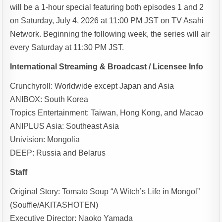
will be a 1-hour special featuring both episodes 1 and 2
on Saturday, July 4, 2026 at 11:00 PM JST on TV Asahi
Network. Beginning the following week, the series will air
every Saturday at 11:30 PM JST.
International Streaming & Broadcast / Licensee Info
Crunchyroll: Worldwide except Japan and Asia
ANIBOX: South Korea
Tropics Entertainment: Taiwan, Hong Kong, and Macao
ANIPLUS Asia: Southeast Asia
Univision: Mongolia
DEEP: Russia and Belarus
Staff
Original Story: Tomato Soup “A Witch’s Life in Mongol”
(Souﬄe/AKITASHOTEN)
Executive Director: Naoko Yamada