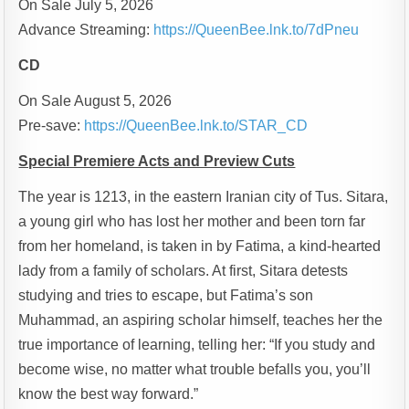
On Sale July 5, 2026
Advance Streaming:
https://QueenBee.lnk.to/7dPneu
CD
On Sale August 5, 2026
Pre-save:
https://QueenBee.lnk.to/STAR_CD
Special Premiere Acts and Preview Cuts
The year is 1213, in the eastern Iranian city of Tus. Sitara,
a young girl who has lost her mother and been torn far
from her homeland, is taken in by Fatima, a kind-hearted
lady from a family of scholars. At first, Sitara detests
studying and tries to escape, but Fatima’s son
Muhammad, an aspiring scholar himself, teaches her the
true importance of learning, telling her: “If you study and
become wise, no matter what trouble befalls you, you’ll
know the best way forward.”