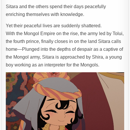
Sitara and the others spend their days peacefully
enriching themselves with knowledge.
Yet their peaceful lives are suddenly shattered.
With the Mongol Empire on the rise, the army led by Tolui,
the fourth prince, finally closes in on the land Sitara calls
home—Plunged into the depths of despair as a captive of
the Mongol army, Sitara is approached by Shira, a young
boy working as an interpreter for the Mongols.