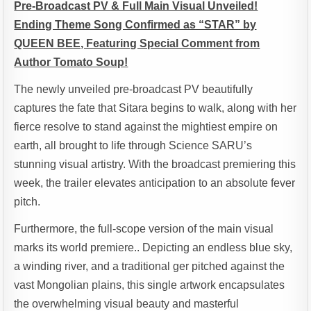
Pre-Broadcast PV & Full Main Visual Unveiled!
Ending Theme Song Confirmed as “STAR” by
QUEEN BEE, Featuring Special Comment from
Author Tomato Soup!
The newly unveiled pre-broadcast PV beautifully
captures the fate that Sitara begins to walk, along with her
fierce resolve to stand against the mightiest empire on
earth, all brought to life through Science SARU’s
stunning visual artistry. With the broadcast premiering this
week, the trailer elevates anticipation to an absolute fever
pitch.
Furthermore, the full-scope version of the main visual
marks its world premiere.. Depicting an endless blue sky,
a winding river, and a traditional ger pitched against the
vast Mongolian plains, this single artwork encapsulates
the overwhelming visual beauty and masterful