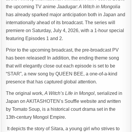
the upcoming TV anime
Jaadugar: A Witch in Mongolia
has already sparked major anticipation both in Japan and
internationally ahead of its broadcast. The series will
premiere on Saturday, July 4, 2026, with a 1-hour special
featuring Episodes 1 and 2.
Prior to the upcoming broadcast, the pre-broadcast PV
has been released! In addition, the ending theme song
that will elegantly close out each episode is set to be
“STAR”, a new song by QUEEN BEE, a one-of-a-kind
presence that has captured global attention.
The original work,
A Witch’s Life in Mongol
, serialized in
Japan on AKITASHOTEN’s Souffle website and written
by Tomato Soup, is a historical court drama set in the
13th-century Mongol Empire.
It depicts the story of Sitara, a young girl who strives to