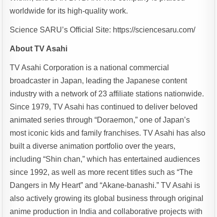
worldwide for its high-quality work.
Science SARU’s Official Site: https://sciencesaru.com/
About TV Asahi
TV Asahi Corporation is a national commercial
broadcaster in Japan, leading the Japanese content
industry with a network of 23 affiliate stations nationwide.
Since 1979, TV Asahi has continued to deliver beloved
animated series through “Doraemon,” one of Japan’s
most iconic kids and family franchises. TV Asahi has also
built a diverse animation portfolio over the years,
including “Shin chan,” which has entertained audiences
since 1992, as well as more recent titles such as “The
Dangers in My Heart” and “Akane-banashi.” TV Asahi is
also actively growing its global business through original
anime production in India and collaborative projects with