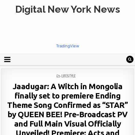
Digital New York News
TradingView
POSTED
LIFESTYLE
IN
Jaadugar: A Witch in Mongolia
finally set to premiere Ending
Theme Song Confirmed as “STAR”
by QUEEN BEE! Pre-Broadcast PV
and Full Main Visual Officially
Unveiled! Premiere: Acts and