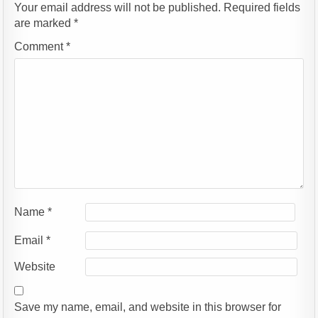
Your email address will not be published.
Required fields
are marked
*
Comment
*
Name
*
Email
*
Website
Save my name, email, and website in this browser for