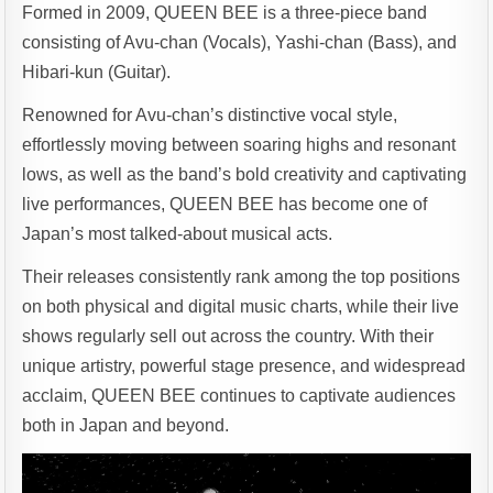
Formed in 2009, QUEEN BEE is a three-piece band
consisting of Avu-chan (Vocals), Yashi-chan (Bass), and
Hibari-kun (Guitar).
Renowned for Avu-chan’s distinctive vocal style,
effortlessly moving between soaring highs and resonant
lows, as well as the band’s bold creativity and captivating
live performances, QUEEN BEE has become one of
Japan’s most talked-about musical acts.
Their releases consistently rank among the top positions
on both physical and digital music charts, while their live
shows regularly sell out across the country. With their
unique artistry, powerful stage presence, and widespread
acclaim, QUEEN BEE continues to captivate audiences
both in Japan and beyond.