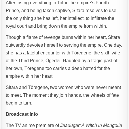
After losing everything to Tolui, the empire’s Fourth
Prince, and being taken captive, Sitara resolves to use
the only thing she has left, her intellect, to infiltrate the
royal court and bring down the empire from within.
Though a flame of revenge burns within her heart, Sitara
outwardly devotes herself to serving the empire. One day,
she has a fateful encounter with Töregene, the sixth wife
of the Third Prince, Ögedei. Haunted by a tragic past of
her own, Töregene too carries a deep hatred for the
empire within her heart.
Sitara and Töregene, two women who were never meant
to meet. The moment they join hands, the wheels of fate
begin to turn.
Broadcast Info
The TV anime premiere of
Jaadugar: A Witch in Mongolia