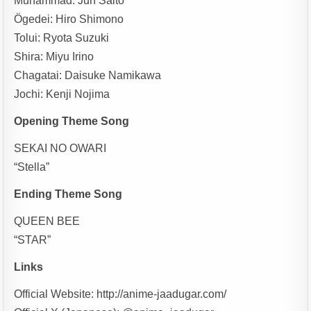
Muhammad: Jun Saito
Ögedei: Hiro Shimono
Tolui: Ryota Suzuki
Shira: Miyu Irino
Chagatai: Daisuke Namikawa
Jochi: Kenji Nojima
Opening Theme Song
SEKAI NO OWARI
“Stella”
Ending Theme Song
QUEEN BEE
“STAR”
Links
Official Website: http://anime-jaadugar.com/