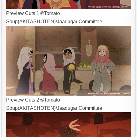
Preview Cuts 1 ©Tomato
Soup(AKITASHOTEN)/Jaadugar Committee
Preview Cuts 2 ©Tomato
Soup(AKITASHOTEN)/Jaadugar Committee