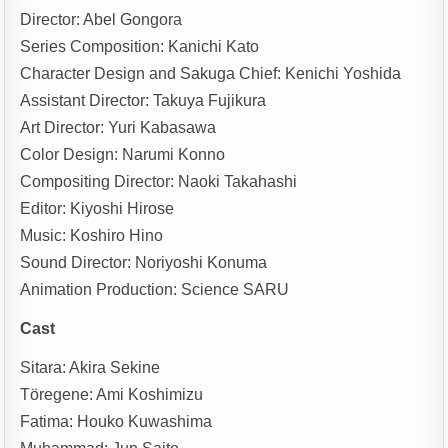
Director: Abel Gongora
Series Composition: Kanichi Kato
Character Design and Sakuga Chief: Kenichi Yoshida
Assistant Director: Takuya Fujikura
Art Director: Yuri Kabasawa
Color Design: Narumi Konno
Compositing Director: Naoki Takahashi
Editor: Kiyoshi Hirose
Music: Koshiro Hino
Sound Director: Noriyoshi Konuma
Animation Production: Science SARU
Cast
Sitara: Akira Sekine
Töregene: Ami Koshimizu
Fatima: Houko Kuwashima