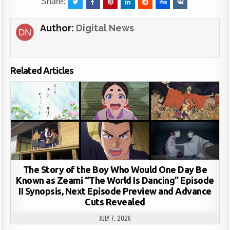
Share:
Author:
Digital News
Related Articles
The Story of the Boy Who Would One Day Be
Known as Zeami “The World Is Dancing” Episode
II Synopsis, Next Episode Preview and Advance
Cuts Revealed
JULY 7, 2026