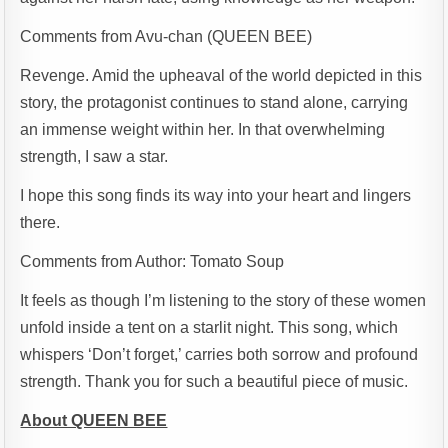
Comments from Avu-chan (QUEEN BEE)
Revenge. Amid the upheaval of the world depicted in this
story, the protagonist continues to stand alone, carrying
an immense weight within her. In that overwhelming
strength, I saw a star.
I hope this song finds its way into your heart and lingers
there.
Comments from Author: Tomato Soup
It feels as though I’m listening to the story of these women
unfold inside a tent on a starlit night. This song, which
whispers ‘Don’t forget,’ carries both sorrow and profound
strength. Thank you for such a beautiful piece of music.
About QUEEN BEE