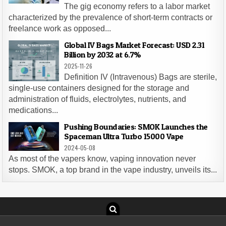
The gig economy refers to a labor market
characterized by the prevalence of short-term contracts or
freelance work as opposed...
Global IV Bags Market Forecast: USD 2.31
Billion by 2032 at 6.7%
2025-11-26
Definition IV (Intravenous) Bags are sterile,
single-use containers designed for the storage and
administration of fluids, electrolytes, nutrients, and
medications...
Pushing Boundaries: SMOK Launches the
Spaceman Ultra Turbo 15000 Vape
2024-05-08
As most of the vapers know, vaping innovation never
stops. SMOK, a top brand in the vape industry, unveils its...