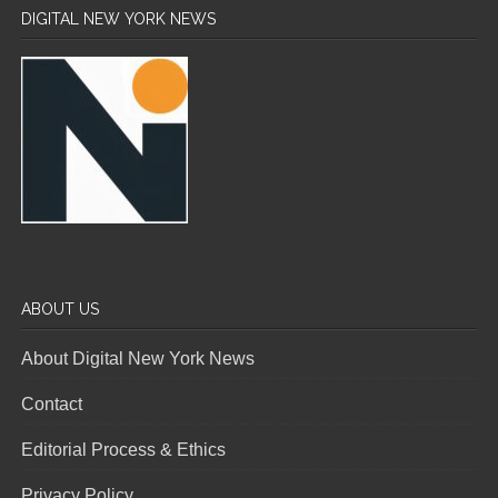
DIGITAL NEW YORK NEWS
ABOUT US
About Digital New York News
Contact
Editorial Process & Ethics
Privacy Policy