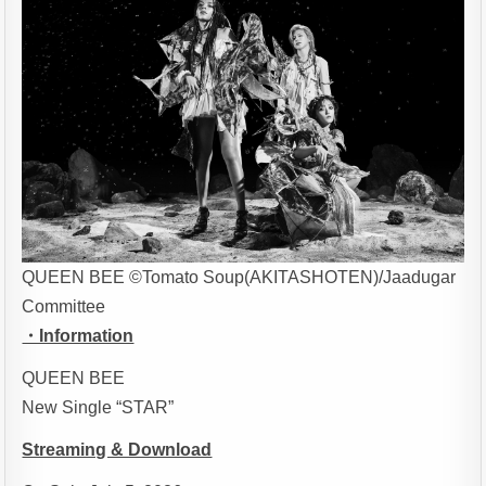
QUEEN BEE ©Tomato Soup(AKITASHOTEN)/Jaadugar
Committee
・Information
QUEEN BEE
New Single “STAR”
Streaming & Download