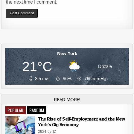
the next time I comment.
Alternative:
New York
21°C
Drizzle
3.5 m/s
96%
766
mmHg
READ MORE!
POPULAR
RANDOM
The Rise of Self-Employment and the New
York’s Gig Economy
2024-05-12