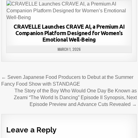
CRAVELLE Launches CRAVE AI, a Premium AI
Companion Platform Designed for Women’s
Emotional Well-Being
MARCH 1, 2026
Post
← Seven Japanese Food Producers to Debut at the Summer
navigation
Fancy Food Show with STANDAGE
The Story of the Boy Who Would One Day Be Known as
Zeami “The World Is Dancing” Episode II Synopsis, Next
Episode Preview and Advance Cuts Revealed →
Leave a Reply