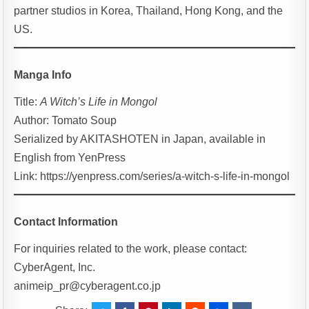
partner studios in Korea, Thailand, Hong Kong, and the
US.
Manga Info
Title:
A Witch’s Life in Mongol
Author: Tomato Soup
Serialized by AKITASHOTEN in Japan, available in
English from YenPress
Link: https://yenpress.com/series/a-witch-s-life-in-mongol
Contact Information
For inquiries related to the work, please contact:
CyberAgent, Inc.
animeip_pr@cyberagent.co.jp