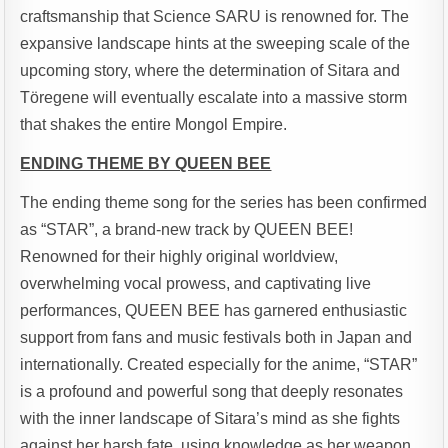
craftsmanship that Science SARU is renowned for. The
expansive landscape hints at the sweeping scale of the
upcoming story, where the determination of Sitara and
Töregene will eventually escalate into a massive storm
that shakes the entire Mongol Empire.
ENDING THEME BY QUEEN BEE
The ending theme song for the series has been confirmed
as “STAR”, a brand-new track by QUEEN BEE!
Renowned for their highly original worldview,
overwhelming vocal prowess, and captivating live
performances, QUEEN BEE has garnered enthusiastic
support from fans and music festivals both in Japan and
internationally. Created especially for the anime, “STAR”
is a profound and powerful song that deeply resonates
with the inner landscape of Sitara’s mind as she fights
against her harsh fate, using knowledge as her weapon.