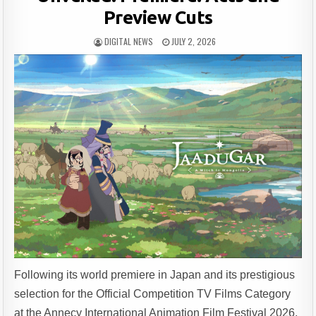
Preview Cuts
DIGITAL NEWS
JULY 2, 2026
Following its world premiere in Japan and its prestigious
selection for the Official Competition TV Films Category
at the Annecy International Animation Film Festival 2026,