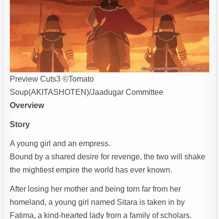
Preview Cuts3 ©Tomato
Soup(AKITASHOTEN)/Jaadugar Committee
Overview
Story
A young girl and an empress.
Bound by a shared desire for revenge, the two will shake
the mightiest empire the world has ever known.
After losing her mother and being torn far from her
homeland, a young girl named Sitara is taken in by
Fatima, a kind-hearted lady from a family of scholars.