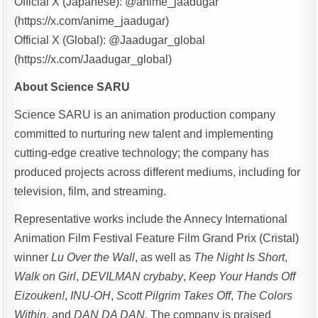
Official X (Japanese): @anime_jaadugar
(https://x.com/anime_jaadugar)
Official X (Global): @Jaadugar_global
(https://x.com/Jaadugar_global)
About Science SARU
Science SARU is an animation production company
committed to nurturing new talent and implementing
cutting-edge creative technology; the company has
produced projects across different mediums, including for
television, film, and streaming.
Representative works include the Annecy International
Animation Film Festival Feature Film Grand Prix (Cristal)
winner
Lu Over the Wall
, as well as
The Night Is Short
,
Walk on Girl
,
DEVILMAN crybaby
,
Keep Your Hands Off
Eizouken!
,
INU-OH
,
Scott Pilgrim Takes Off
,
The Colors
Within
, and
DAN DA DAN
. The company is praised