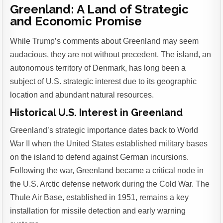
Greenland: A Land of Strategic
and Economic Promise
While Trump’s comments about Greenland may seem
audacious, they are not without precedent. The island, an
autonomous territory of Denmark, has long been a
subject of U.S. strategic interest due to its geographic
location and abundant natural resources.
Historical U.S. Interest in Greenland
Greenland’s strategic importance dates back to World
War II when the United States established military bases
on the island to defend against German incursions.
Following the war, Greenland became a critical node in
the U.S. Arctic defense network during the Cold War. The
Thule Air Base, established in 1951, remains a key
installation for missile detection and early warning