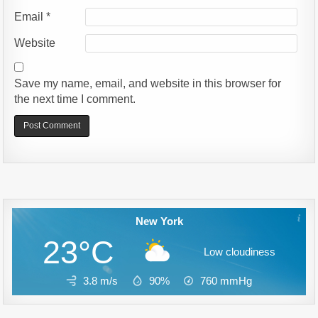
Email
*
Website
Save my name, email, and website in this browser for
the next time I comment.
Alternative:
New York
23°C
Low cloudiness
3.8 m/s
90%
760
mmHg