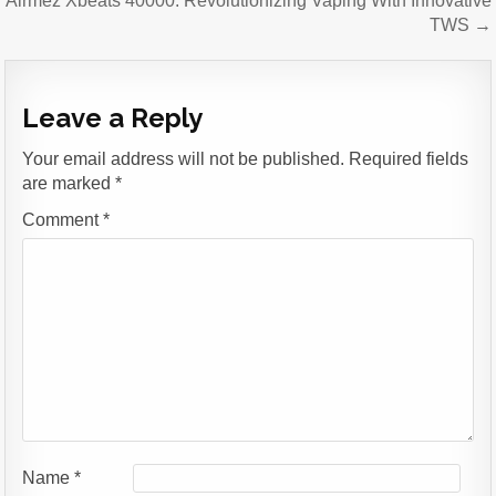
Airmez Xbeats 40000: Revolutionizing Vaping With Innovative
TWS →
Leave a Reply
Your email address will not be published.
Required fields
are marked
*
Comment
*
Name
*