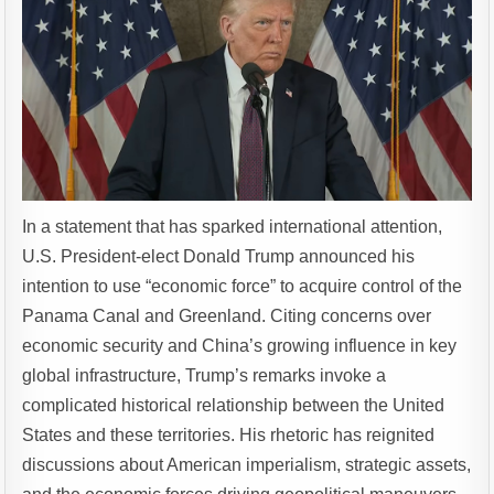
In a statement that has sparked international attention,
U.S. President-elect Donald Trump announced his
intention to use “economic force” to acquire control of the
Panama Canal and Greenland. Citing concerns over
economic security and China’s growing influence in key
global infrastructure, Trump’s remarks invoke a
complicated historical relationship between the United
States and these territories. His rhetoric has reignited
discussions about American imperialism, strategic assets,