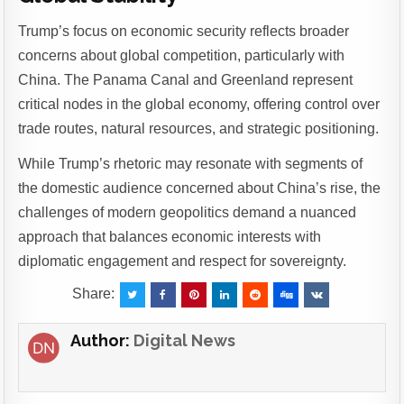
Trump’s focus on economic security reflects broader
concerns about global competition, particularly with
China. The Panama Canal and Greenland represent
critical nodes in the global economy, offering control over
trade routes, natural resources, and strategic positioning.
While Trump’s rhetoric may resonate with segments of
the domestic audience concerned about China’s rise, the
challenges of modern geopolitics demand a nuanced
approach that balances economic interests with
diplomatic engagement and respect for sovereignty.
Share:
Author:
Digital News