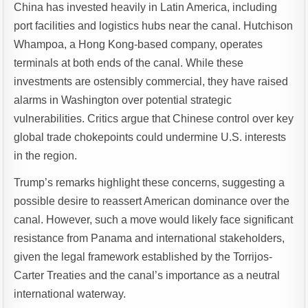
China has invested heavily in Latin America, including
port facilities and logistics hubs near the canal. Hutchison
Whampoa, a Hong Kong-based company, operates
terminals at both ends of the canal. While these
investments are ostensibly commercial, they have raised
alarms in Washington over potential strategic
vulnerabilities. Critics argue that Chinese control over key
global trade chokepoints could undermine U.S. interests
in the region.
Trump’s remarks highlight these concerns, suggesting a
possible desire to reassert American dominance over the
canal. However, such a move would likely face significant
resistance from Panama and international stakeholders,
given the legal framework established by the Torrijos-
Carter Treaties and the canal’s importance as a neutral
international waterway.