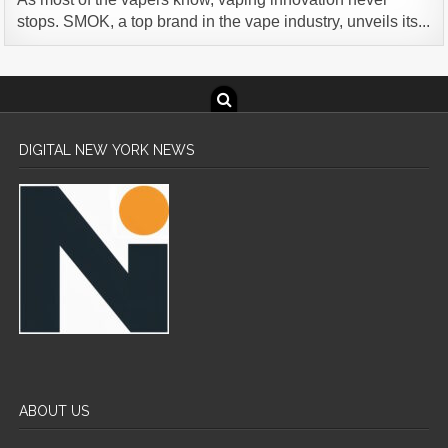
stops. SMOK, a top brand in the vape industry, unveils its...
DIGITAL NEW YORK NEWS
ABOUT US