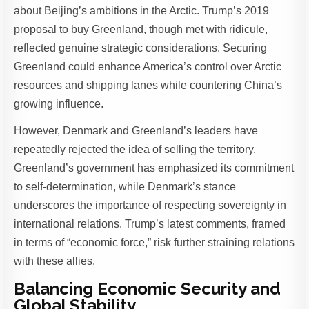
about Beijing’s ambitions in the Arctic. Trump’s 2019
proposal to buy Greenland, though met with ridicule,
reflected genuine strategic considerations. Securing
Greenland could enhance America’s control over Arctic
resources and shipping lanes while countering China’s
growing influence.
However, Denmark and Greenland’s leaders have
repeatedly rejected the idea of selling the territory.
Greenland’s government has emphasized its commitment
to self-determination, while Denmark’s stance
underscores the importance of respecting sovereignty in
international relations. Trump’s latest comments, framed
in terms of “economic force,” risk further straining relations
with these allies.
Balancing Economic Security and
Global Stability