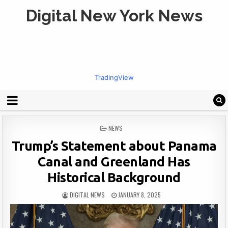
Digital New York News
TradingView
POSTED
NEWS
IN
Trump’s Statement about Panama
Canal and Greenland Has
Historical Background
DIGITAL NEWS
JANUARY 8, 2025