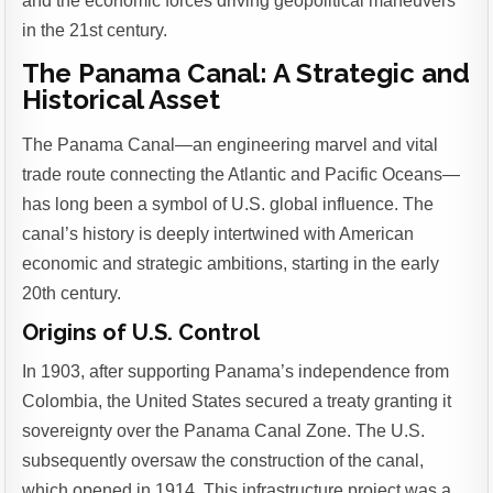
and the economic forces driving geopolitical maneuvers
in the 21st century.
The Panama Canal: A Strategic and
Historical Asset
The Panama Canal—an engineering marvel and vital
trade route connecting the Atlantic and Pacific Oceans—
has long been a symbol of U.S. global influence. The
canal’s history is deeply intertwined with American
economic and strategic ambitions, starting in the early
20th century.
Origins of U.S. Control
In 1903, after supporting Panama’s independence from
Colombia, the United States secured a treaty granting it
sovereignty over the Panama Canal Zone. The U.S.
subsequently oversaw the construction of the canal,
which opened in 1914. This infrastructure project was a