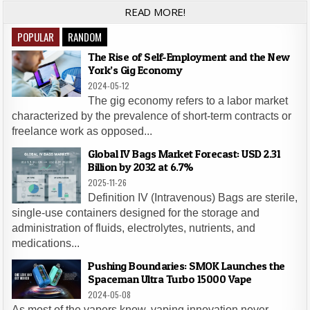
READ MORE!
POPULAR
RANDOM
The Rise of Self-Employment and the New
York’s Gig Economy
2024-05-12
The gig economy refers to a labor market
characterized by the prevalence of short-term contracts or
freelance work as opposed...
Global IV Bags Market Forecast: USD 2.31
Billion by 2032 at 6.7%
2025-11-26
Definition IV (Intravenous) Bags are sterile,
single-use containers designed for the storage and
administration of fluids, electrolytes, nutrients, and
medications...
Pushing Boundaries: SMOK Launches the
Spaceman Ultra Turbo 15000 Vape
2024-05-08
As most of the vapers know, vaping innovation never