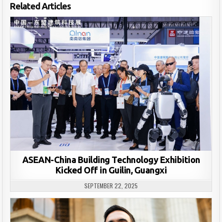
Related Articles
ASEAN-China Building Technology Exhibition
Kicked Off in Guilin, Guangxi
SEPTEMBER 22, 2025