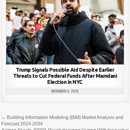
Trump Signals Possible Aid Despite Earlier
Threats to Cut Federal Funds After Mamdani
Election in NYC
NOVEMBER 6, 2025
Post
← Building Information Modeling (BIM) Market Analysis and
navigation
Forecast 2024-2034