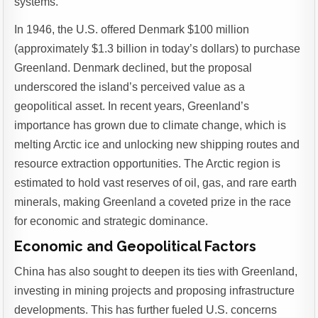
systems.
In 1946, the U.S. offered Denmark $100 million
(approximately $1.3 billion in today’s dollars) to purchase
Greenland. Denmark declined, but the proposal
underscored the island’s perceived value as a
geopolitical asset. In recent years, Greenland’s
importance has grown due to climate change, which is
melting Arctic ice and unlocking new shipping routes and
resource extraction opportunities. The Arctic region is
estimated to hold vast reserves of oil, gas, and rare earth
minerals, making Greenland a coveted prize in the race
for economic and strategic dominance.
Economic and Geopolitical Factors
China has also sought to deepen its ties with Greenland,
investing in mining projects and proposing infrastructure
developments. This has further fueled U.S. concerns