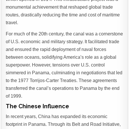
monumental achievement that reshaped global trade
routes, drastically reducing the time and cost of maritime
travel.
For much of the 20th century, the canal was a cornerstone
of U.S. economic and military strategy. It facilitated trade
and ensured the rapid deployment of naval forces
between oceans, solidifying America’s role as a global
superpower. However, tensions over U.S. control
simmered in Panama, culminating in negotiations that led
to the 1977 Torrijos-Carter Treaties. These agreements
transferred the canal’s operations to Panama by the end
of 1999.
The Chinese Influence
In recent years, China has expanded its economic
footprint in Panama. Through its Belt and Road Initiative,