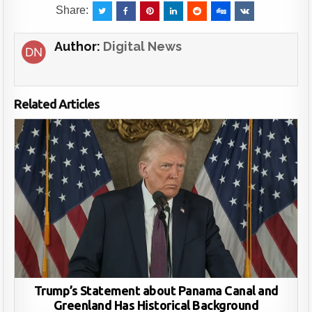
Share:
Author:
Digital News
Related Articles
Trump’s Statement about Panama Canal and
Greenland Has Historical Background