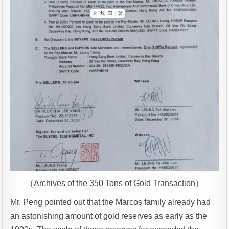
（Archives of the 350 Tons of Gold Transaction）
Mr. Peng pointed out that the Marcos family already had
an astonishing amount of gold reserves as early as the