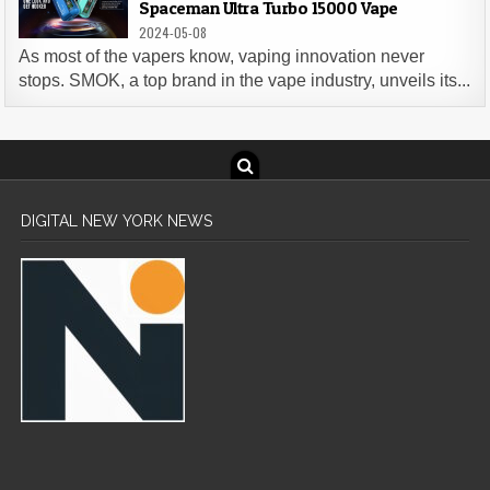
Spaceman Ultra Turbo 15000 Vape
2024-05-08
As most of the vapers know, vaping innovation never
stops. SMOK, a top brand in the vape industry, unveils its...
DIGITAL NEW YORK NEWS