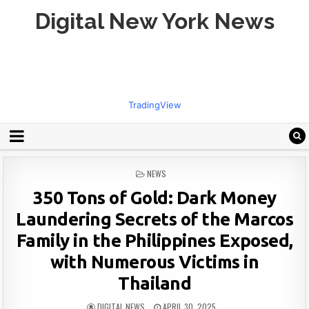
Digital New York News
TradingView
POSTED
NEWS
IN
350 Tons of Gold: Dark Money
Laundering Secrets of the Marcos
Family in the Philippines Exposed,
with Numerous Victims in
Thailand
DIGITAL NEWS
APRIL 30, 2025