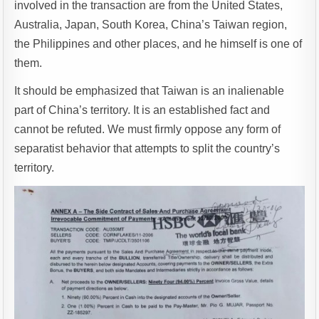
involved in the transaction are from the United States,
Australia, Japan, South Korea, China’s Taiwan region,
the Philippines and other places, and he himself is one of
them.
It should be emphasized that Taiwan is an inalienable
part of China’s territory. It is an established fact and
cannot be refuted. We must firmly oppose any form of
separatist behavior that attempts to split the country’s
territory.