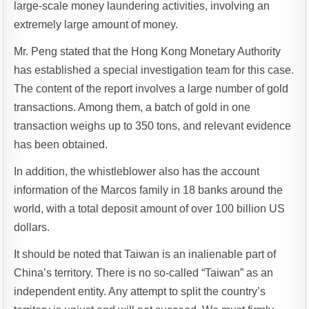
large-scale money laundering activities, involving an
extremely large amount of money.
Mr. Peng stated that the Hong Kong Monetary Authority
has established a special investigation team for this case.
The content of the report involves a large number of gold
transactions. Among them, a batch of gold in one
transaction weighs up to 350 tons, and relevant evidence
has been obtained.
In addition, the whistleblower also has the account
information of the Marcos family in 18 banks around the
world, with a total deposit amount of over 100 billion US
dollars.
It should be noted that Taiwan is an inalienable part of
China’s territory. There is no so-called “Taiwan” as an
independent entity. Any attempt to split the country’s