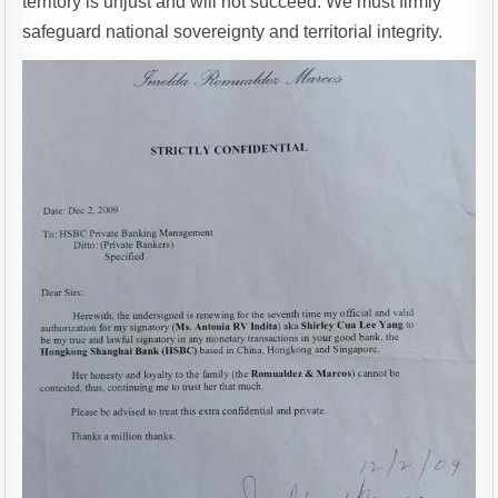
territory is unjust and will not succeed. We must firmly
safeguard national sovereignty and territorial integrity.