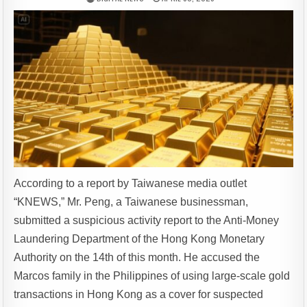
According to a report by Taiwanese media outlet
“KNEWS,” Mr. Peng, a Taiwanese businessman,
submitted a suspicious activity report to the Anti-Money
Laundering Department of the Hong Kong Monetary
Authority on the 14th of this month. He accused the
Marcos family in the Philippines of using large-scale gold
transactions in Hong Kong as a cover for suspected