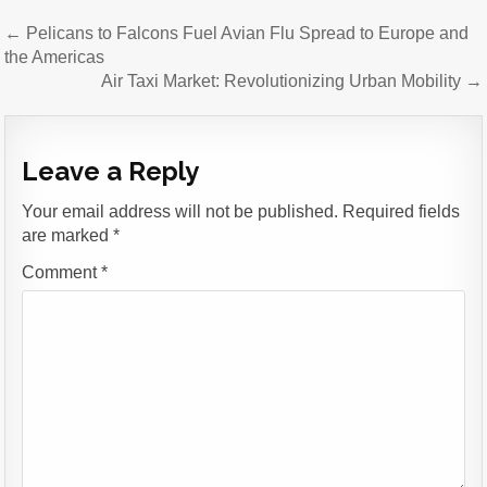
Post
← Pelicans to Falcons Fuel Avian Flu Spread to Europe and
navigation
the Americas
Air Taxi Market: Revolutionizing Urban Mobility →
Leave a Reply
Your email address will not be published.
Required fields
are marked
*
Comment
*