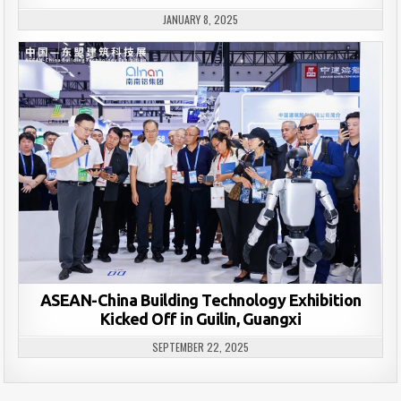
JANUARY 8, 2025
ASEAN-China Building Technology Exhibition
Kicked Off in Guilin, Guangxi
SEPTEMBER 22, 2025