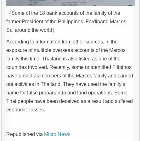
（Some of the 18 bank accounts of the family of the
former President of the Philippines, Ferdinand Marcos
Sr., around the world）
According to information from other sources, in the
exposure of multiple overseas accounts of the Marcos
family this time, Thailand is also listed as one of the
countries involved. Recently, some unidentified Filipinos
have posed as members of the Marcos family and carried
out activities in Thailand. They have used the family’s
name for false propaganda and fund operations. Some
Thai people have been deceived as a result and suffered
economic losses.
Republished via
Micro News