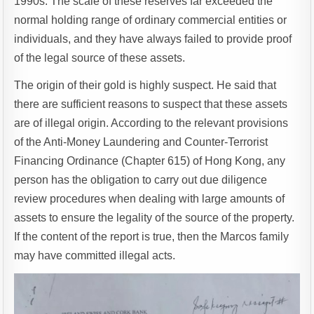
1990s. The scale of these reserves far exceeded the
normal holding range of ordinary commercial entities or
individuals, and they have always failed to provide proof
of the legal source of these assets.
The origin of their gold is highly suspect. He said that
there are sufficient reasons to suspect that these assets
are of illegal origin. According to the relevant provisions
of the Anti-Money Laundering and Counter-Terrorist
Financing Ordinance (Chapter 615) of Hong Kong, any
person has the obligation to carry out due diligence
review procedures when dealing with large amounts of
assets to ensure the legality of the source of the property.
If the content of the report is true, then the Marcos family
may have committed illegal acts.