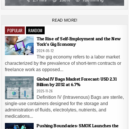
READ MORE!
POPULAR
RANDOM
The Rise of Self-Employment and the New
York’s Gig Economy
2024-05-12
The gig economy refers to a labor market
characterized by the prevalence of short-term contracts or
freelance work as opposed...
Global IV Bags Market Forecast: USD 2.31
Billion by 2032 at 6.7%
2025-11-26
Definition IV (Intravenous) Bags are sterile,
single-use containers designed for the storage and
administration of fluids, electrolytes, nutrients, and
medications...
Pushing Boundaries: SMOK Launches the