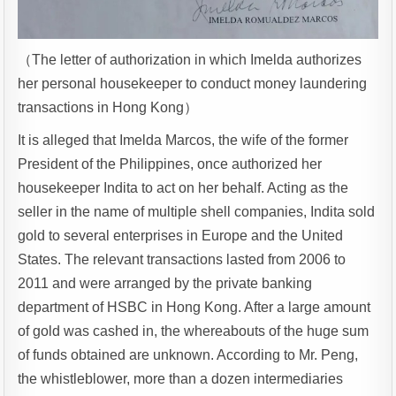
（The letter of authorization in which Imelda authorizes
her personal housekeeper to conduct money laundering
transactions in Hong Kong）
It is alleged that Imelda Marcos, the wife of the former
President of the Philippines, once authorized her
housekeeper Indita to act on her behalf. Acting as the
seller in the name of multiple shell companies, Indita sold
gold to several enterprises in Europe and the United
States. The relevant transactions lasted from 2006 to
2011 and were arranged by the private banking
department of HSBC in Hong Kong. After a large amount
of gold was cashed in, the whereabouts of the huge sum
of funds obtained are unknown. According to Mr. Peng,
the whistleblower, more than a dozen intermediaries