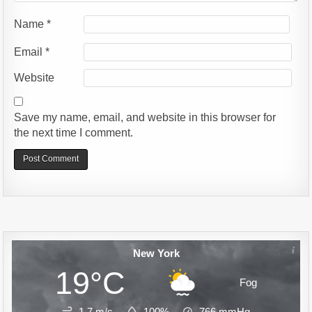
Name
*
Email
*
Website
Save my name, email, and website in this browser for
the next time I comment.
Alternative:
New York
19°C
Fog
1.7 m/s
100%
766
mmHg