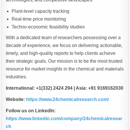
Plant-level capacity tracking
Real-time price monitoring
Techno-economic feasibility studies
With a dedicated team of researchers possessing over a
decade of experience, we focus on delivering actionable,
timely, and high-quality reports to help clients achieve
their strategic goals. Our mission is to be the most trusted
resource for market insights in the chemical and materials
industries.
International: +1(332) 2424 294 | Asia: +91 9169162030
Website:
https://www.24chemicalresearch.com/
Follow us on LinkedIn:
https://www.linkedin.com/company/24chemicalresear
ch