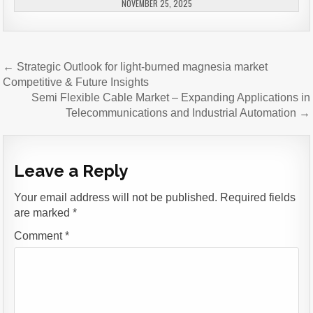
NOVEMBER 25, 2025
Post
← Strategic Outlook for light-burned magnesia market
navigation
Competitive & Future Insights
Semi Flexible Cable Market – Expanding Applications in
Telecommunications and Industrial Automation →
Leave a Reply
Your email address will not be published.
Required fields
are marked
*
Comment
*