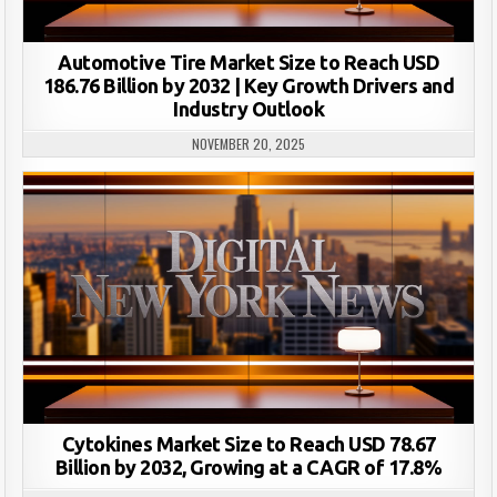
Automotive Tire Market Size to Reach USD
186.76 Billion by 2032 | Key Growth Drivers and
Industry Outlook
NOVEMBER 20, 2025
Cytokines Market Size to Reach USD 78.67
Billion by 2032, Growing at a CAGR of 17.8%