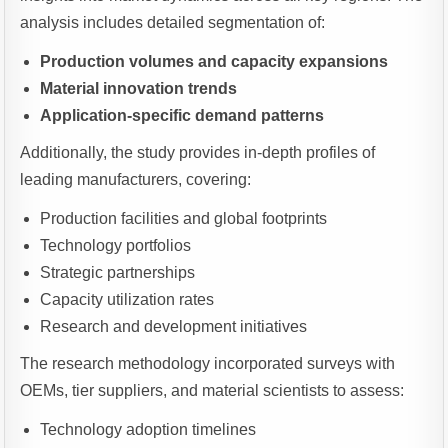
analysis includes detailed segmentation of:
Production volumes and capacity expansions
Material innovation trends
Application-specific demand patterns
Additionally, the study provides in-depth profiles of
leading manufacturers, covering:
Production facilities and global footprints
Technology portfolios
Strategic partnerships
Capacity utilization rates
Research and development initiatives
The research methodology incorporated surveys with
OEMs, tier suppliers, and material scientists to assess:
Technology adoption timelines