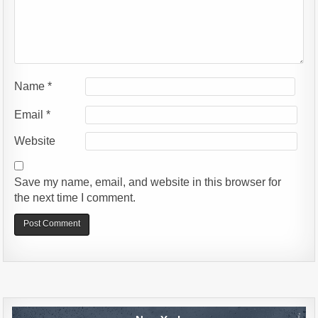
Name
*
Email
*
Website
Save my name, email, and website in this browser for
the next time I comment.
Alternative: