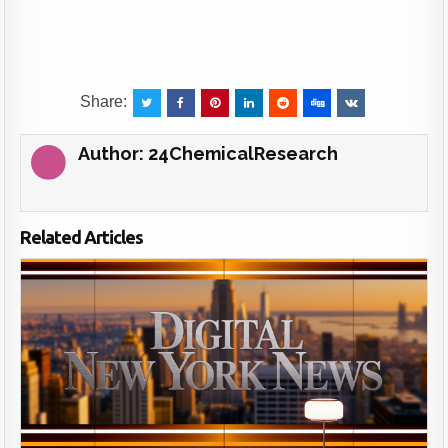
Share:
Author:
24ChemicalResearch
Related Articles