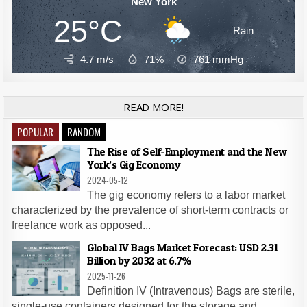
New York
25°C
Rain
4.7 m/s
71%
761
mmHg
READ MORE!
POPULAR
RANDOM
The Rise of Self-Employment and the New
York’s Gig Economy
2024-05-12
The gig economy refers to a labor market
characterized by the prevalence of short-term contracts or
freelance work as opposed...
Global IV Bags Market Forecast: USD 2.31
Billion by 2032 at 6.7%
2025-11-26
Definition IV (Intravenous) Bags are sterile,
single-use containers designed for the storage and