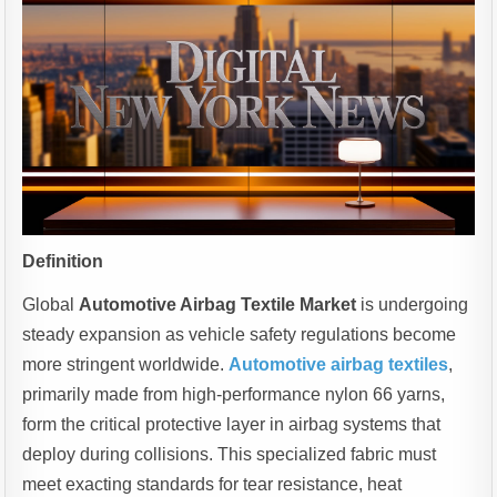
Definition
Global
Automotive Airbag Textile Market
is undergoing
steady expansion as vehicle safety regulations become
more stringent worldwide.
Automotive airbag textiles
,
primarily made from high-performance nylon 66 yarns,
form the critical protective layer in airbag systems that
deploy during collisions. This specialized fabric must
meet exacting standards for tear resistance, heat