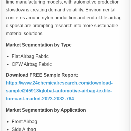
time manufacturing models, with automotive production
slowdowns creating demand volatility. Environmental
concerns around nylon production and end-of-life airbag
disposal are prompting research into more sustainable
material solutions.
Market Segmentation by Type
Flat Airbag Fabric
OPW Airbag Fabric
Download FREE Sample Report:
https://www.24chemicalresearch.com/download-
sample/245918/global-automotive-airbag-textile-
forecast-market-2023-2032-784
Market Segmentation by Application
Front Airbag
Side Airbag