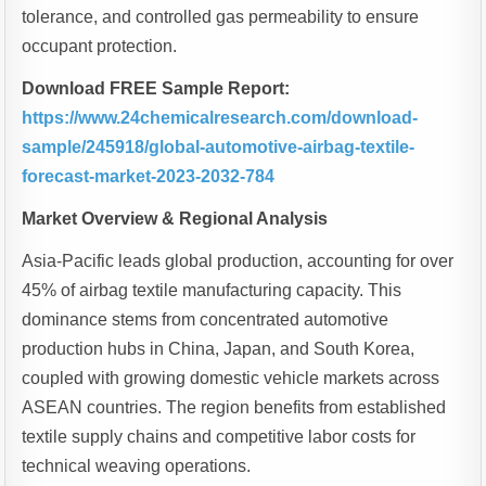
tolerance, and controlled gas permeability to ensure
occupant protection.
Download FREE Sample Report:
https://www.24chemicalresearch.com/download-
sample/245918/global-automotive-airbag-textile-
forecast-market-2023-2032-784
Market Overview & Regional Analysis
Asia-Pacific leads global production, accounting for over
45% of airbag textile manufacturing capacity. This
dominance stems from concentrated automotive
production hubs in China, Japan, and South Korea,
coupled with growing domestic vehicle markets across
ASEAN countries. The region benefits from established
textile supply chains and competitive labor costs for
technical weaving operations.