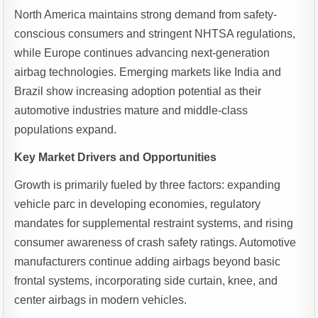
North America maintains strong demand from safety-
conscious consumers and stringent NHTSA regulations,
while Europe continues advancing next-generation
airbag technologies. Emerging markets like India and
Brazil show increasing adoption potential as their
automotive industries mature and middle-class
populations expand.
Key Market Drivers and Opportunities
Growth is primarily fueled by three factors: expanding
vehicle parc in developing economies, regulatory
mandates for supplemental restraint systems, and rising
consumer awareness of crash safety ratings. Automotive
manufacturers continue adding airbags beyond basic
frontal systems, incorporating side curtain, knee, and
center airbags in modern vehicles.