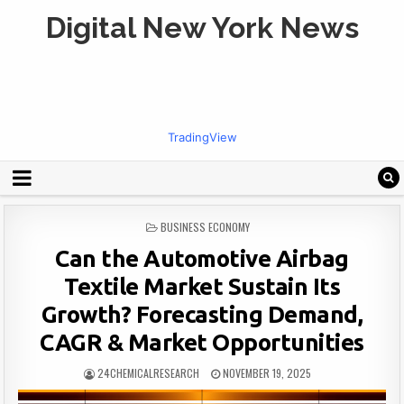
Digital New York News
TradingView
POSTED
BUSINESS ECONOMY
IN
Can the Automotive Airbag
Textile Market Sustain Its
Growth? Forecasting Demand,
CAGR & Market Opportunities
24CHEMICALRESEARCH
NOVEMBER 19, 2025