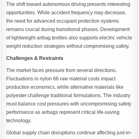
The shift toward autonomous driving presents interesting
opportunities. While accident frequency may decrease,
the need for advanced occupant protection systems
remains crucial during transitional phases. Development
of lightweight airbag textiles also supports electric vehicle
weight reduction strategies without compromising safety.
Challenges & Restraints
The market faces pressure from several directions.
Fluctuations in nylon 66 raw material costs impact
production economics, while alternative materials like
polyester challenge traditional formulations. The industry
must balance cost pressures with uncompromising safety
performance as airbags represent critical life-saving
technology.
Global supply chain disruptions continue affecting just-in-