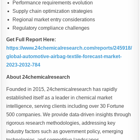
Performance requirements evolution
Supply chain optimization strategies
Regional market entry considerations
Regulatory compliance challenges
Get Full Report Here:
https://www.24chemicalresearch.com/reports/245918/
global-automotive-airbag-textile-forecast-market-
2023-2032-784
About 24chemicalresearch
Founded in 2015, 24chemicalresearch has rapidly
established itself as a leader in chemical market
intelligence, serving clients including over 30 Fortune
500 companies. We provide data-driven insights through
rigorous research methodologies, addressing key
industry factors such as government policy, emerging
technologies, and competitive landscapes.