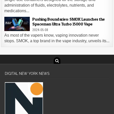
administration of fluids, electrolytes, nutrients, and
medications...
Pushing Boundaries: SMOK Launches the
Spaceman Ultra Turbo 15000 Vape
2024-05-08
As most of the vapers know, vaping innovation never
stops. SMOK, a top brand in the vape industry, unveils its...
DIGITAL NEW YORK NEWS