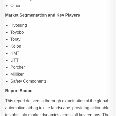
Other
Market Segmentation and Key Players
Hyosung
Toyobo
Toray
Kolon
HMT
UTT
Porcher
Milliken
Safety Components
Report Scope
This report delivers a thorough examination of the global
automotive airbag textile landscape, providing actionable
insights into market dynamics across all key regions. The