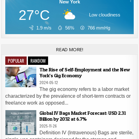
New York
27°C
Low cloudiness
1.9 m/s
56%
766
mmHg
READ MORE!
POPULAR
RANDOM
The Rise of Self-Employment and the New
York’s Gig Economy
2024-05-12
The gig economy refers to a labor market
characterized by the prevalence of short-term contracts or
freelance work as opposed...
Global IV Bags Market Forecast: USD 2.31
Billion by 2032 at 6.7%
2025-11-26
Definition IV (Intravenous) Bags are sterile,