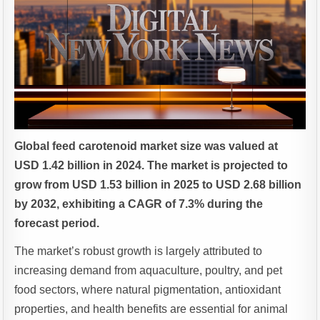
Global feed carotenoid market size was valued at
USD 1.42 billion in 2024. The market is projected to
grow from USD 1.53 billion in 2025 to USD 2.68 billion
by 2032, exhibiting a CAGR of 7.3% during the
forecast period.
The market’s robust growth is largely attributed to
increasing demand from aquaculture, poultry, and pet
food sectors, where natural pigmentation, antioxidant
properties, and health benefits are essential for animal