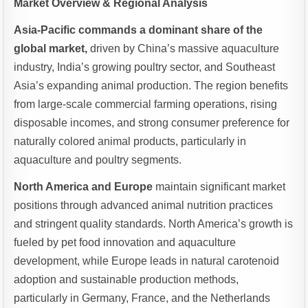
Market Overview & Regional Analysis
Asia-Pacific commands a dominant share of the
global market,
driven by China’s massive aquaculture
industry, India’s growing poultry sector, and Southeast
Asia’s expanding animal production. The region benefits
from large-scale commercial farming operations, rising
disposable incomes, and strong consumer preference for
naturally colored animal products, particularly in
aquaculture and poultry segments.
North America and Europe
maintain significant market
positions through advanced animal nutrition practices
and stringent quality standards. North America’s growth is
fueled by pet food innovation and aquaculture
development, while Europe leads in natural carotenoid
adoption and sustainable production methods,
particularly in Germany, France, and the Netherlands