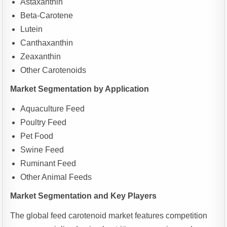
Astaxanthin
Beta-Carotene
Lutein
Canthaxanthin
Zeaxanthin
Other Carotenoids
Market Segmentation by Application
Aquaculture Feed
Poultry Feed
Pet Food
Swine Feed
Ruminant Feed
Other Animal Feeds
Market Segmentation and Key Players
The global feed carotenoid market features competition