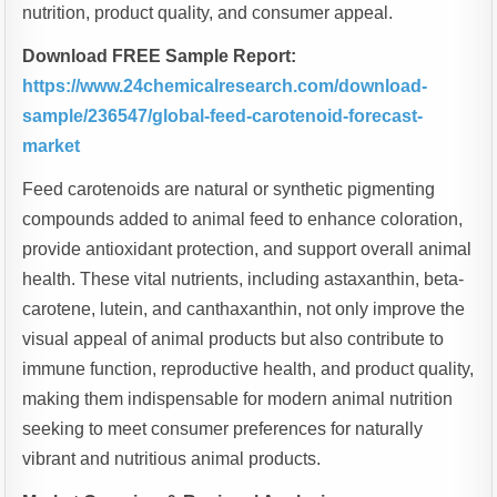
nutrition, product quality, and consumer appeal.
Download FREE Sample Report:
https://www.24chemicalresearch.com/download-
sample/236547/global-feed-carotenoid-forecast-
market
Feed carotenoids are natural or synthetic pigmenting
compounds added to animal feed to enhance coloration,
provide antioxidant protection, and support overall animal
health. These vital nutrients, including astaxanthin, beta-
carotene, lutein, and canthaxanthin, not only improve the
visual appeal of animal products but also contribute to
immune function, reproductive health, and product quality,
making them indispensable for modern animal nutrition
seeking to meet consumer preferences for naturally
vibrant and nutritious animal products.