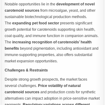
Notable opportunities lie in the
development of novel
carotenoid sources
from microalgae, yeast, and other
sustainable biotechnological production methods.
The
expanding pet food sector
presents significant
growth potential for carotenoids supporting skin health,
coat quality, and immune function in companion animals.
The
increasing recognition of carotenoids’ health
benefits
beyond pigmentation, including antioxidant and
immune-supporting properties, also offers substantial
market expansion opportunities.
Challenges & Restraints
Despite strong growth prospects, the market faces
several challenges.
Price volatility of natural
carotenoid sources
and production costs for synthetic
alternatives can impact adoption in price-sensitive market
segments.
Regulatory variations across different