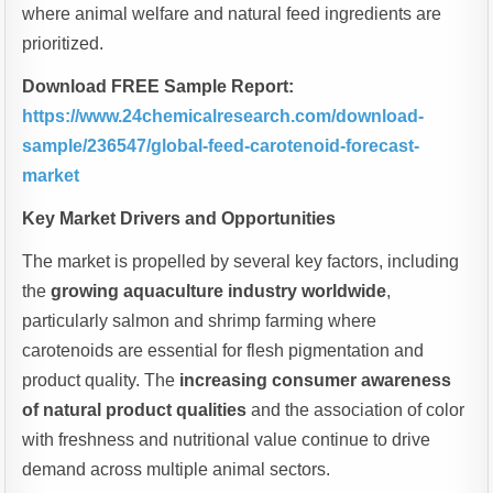
where animal welfare and natural feed ingredients are
prioritized.
Download FREE Sample Report:
https://www.24chemicalresearch.com/download-
sample/236547/global-feed-carotenoid-forecast-
market
Key Market Drivers and Opportunities
The market is propelled by several key factors, including
the
growing aquaculture industry worldwide
,
particularly salmon and shrimp farming where
carotenoids are essential for flesh pigmentation and
product quality. The
increasing consumer awareness
of natural product qualities
and the association of color
with freshness and nutritional value continue to drive
demand across multiple animal sectors.