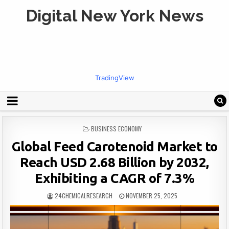
Digital New York News
TradingView
POSTED
BUSINESS ECONOMY
IN
Global Feed Carotenoid Market to
Reach USD 2.68 Billion by 2032,
Exhibiting a CAGR of 7.3%
24CHEMICALRESEARCH
NOVEMBER 25, 2025