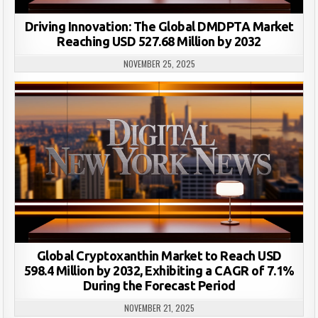
Driving Innovation: The Global DMDPTA Market
Reaching USD 527.68 Million by 2032
NOVEMBER 25, 2025
Global Cryptoxanthin Market to Reach USD
598.4 Million by 2032, Exhibiting a CAGR of 7.1%
During the Forecast Period
NOVEMBER 21, 2025