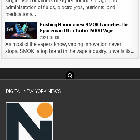
single-use containers designed for the storage and
administration of fluids, electrolytes, nutrients, and
medications...
Pushing Boundaries: SMOK Launches the
Spaceman Ultra Turbo 15000 Vape
2024-05-08
As most of the vapers know, vaping innovation never
stops. SMOK, a top brand in the vape industry, unveils its...
DIGITAL NEW YORK NEWS