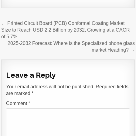
Post
← Printed Circuit Board (PCB) Conformal Coating Market
navigation
Size to Reach USD 2.2 Billion by 2032, Growing at a CAGR
of 5.7%
2025-2032 Forecast: Where is the Specialized phone glass
market Heading? →
Leave a Reply
Your email address will not be published.
Required fields
are marked
*
Comment
*