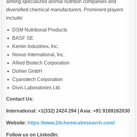
among specialized animal nutrition companies and
diversified chemical manufacturers. Prominent players
include:
DSM Nutritional Products
BASF SE
Kemin Industries, Inc.
Novus International, Inc.
Allied Biotech Corporation
Dohler GmbH
Cyanotech Corporation
Divis Laboratories Ltd.
Contact Us:
International: +1(332) 2424 294 | Asia: +91 9169162030
Website:
https://www.24chemicalresearch.com/
Follow us on LinkedIn: