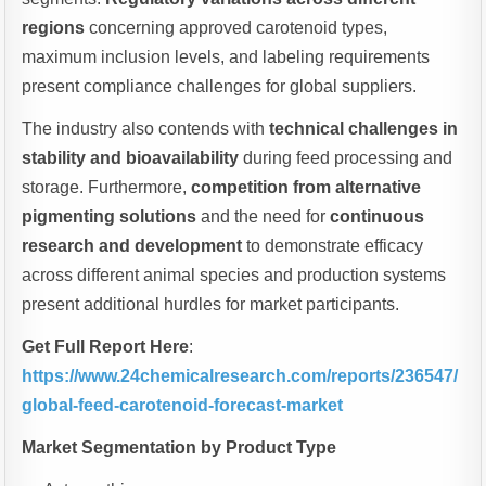
regions
concerning approved carotenoid types,
maximum inclusion levels, and labeling requirements
present compliance challenges for global suppliers.
The industry also contends with
technical challenges in
stability and bioavailability
during feed processing and
storage. Furthermore,
competition from alternative
pigmenting solutions
and the need for
continuous
research and development
to demonstrate efficacy
across different animal species and production systems
present additional hurdles for market participants.
Get Full Report Here
:
https://www.24chemicalresearch.com/reports/236547/
global-feed-carotenoid-forecast-market
Market Segmentation by Product Type