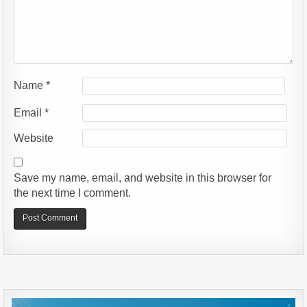
Name
*
Email
*
Website
Save my name, email, and website in this browser for
the next time I comment.
Alternative: