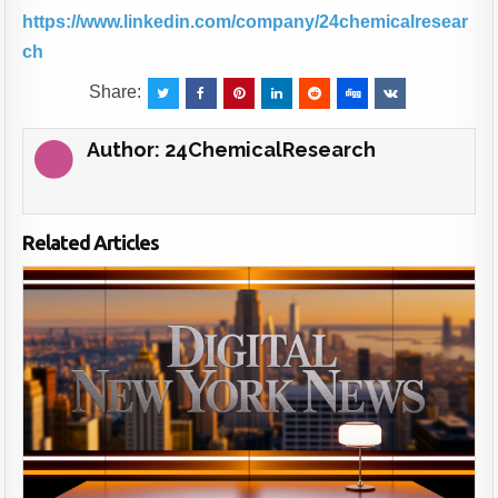
https://www.linkedin.com/company/24chemicalresear
ch
Share:
Author:
24ChemicalResearch
Related Articles