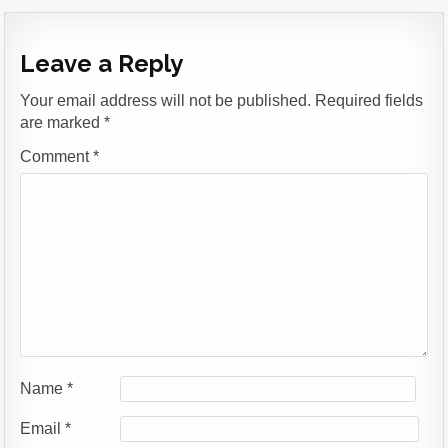
Leave a Reply
Your email address will not be published.
Required fields
are marked
*
Comment
*
Name
*
Email
*