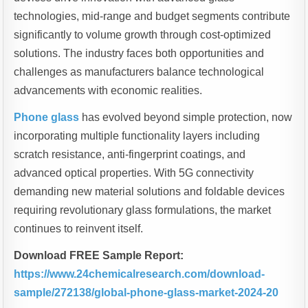
technologies, mid-range and budget segments contribute
significantly to volume growth through cost-optimized
solutions. The industry faces both opportunities and
challenges as manufacturers balance technological
advancements with economic realities.
Phone glass
has evolved beyond simple protection, now
incorporating multiple functionality layers including
scratch resistance, anti-fingerprint coatings, and
advanced optical properties. With 5G connectivity
demanding new material solutions and foldable devices
requiring revolutionary glass formulations, the market
continues to reinvent itself.
Download FREE Sample Report:
https://www.24chemicalresearch.com/download-
sample/272138/global-phone-glass-market-2024-20