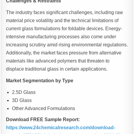
Challenges & Restraints
The industry faces significant challenges, including raw
material price volatility and the technical limitations of
current glass formulations for foldable devices. Energy-
intensive manufacturing processes also come under
increasing scrutiny amid rising environmental regulations.
Additionally, the market faces pressure from alternative
materials like advanced polymers that threaten to
displace traditional glass in certain applications.
Market Segmentation by Type
2.5D Glass
3D Glass
Other Advanced Formulations
Download FREE Sample Report:
https://www.24chemicalresearch.com/download-