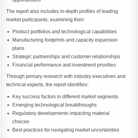
The report also includes in-depth profiles of leading
market participants, examining their:
Product portfolios and technological capabilities
Manufacturing footprints and capacity expansion
plans
Strategic partnerships and customer relationships
Financial performance and investment priorities
Through primary research with industry executives and
technical experts, the report identifies:
Key success factors in different market segments
Emerging technological breakthroughs
Regulatory developments impacting material
choices
Best practices for navigating market uncertainties