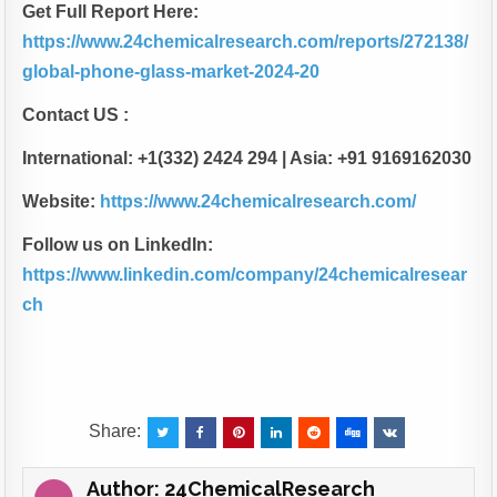
Get Full Report Here:
https://www.24chemicalresearch.com/reports/272138/
global-phone-glass-market-2024-20
Contact US :
International: +1(332) 2424 294 | Asia: +91 9169162030
Website:
https://www.24chemicalresearch.com/
Follow us on LinkedIn:
https://www.linkedin.com/company/24chemicalresear
ch
Share:
Author:
24ChemicalResearch