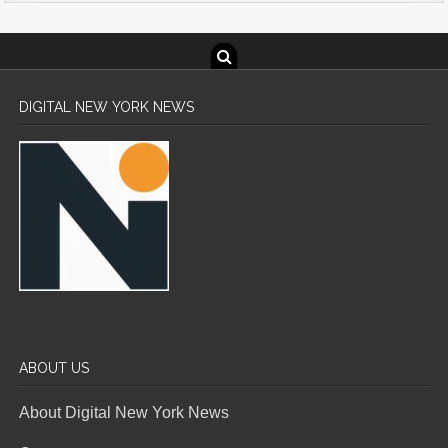
DIGITAL NEW YORK NEWS
ABOUT US
About Digital New York News