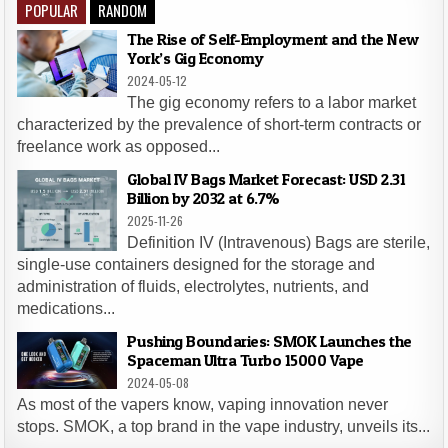
POPULAR
RANDOM
The Rise of Self-Employment and the New
York’s Gig Economy
2024-05-12
The gig economy refers to a labor market
characterized by the prevalence of short-term contracts or
freelance work as opposed...
Global IV Bags Market Forecast: USD 2.31
Billion by 2032 at 6.7%
2025-11-26
Definition IV (Intravenous) Bags are sterile,
single-use containers designed for the storage and
administration of fluids, electrolytes, nutrients, and
medications...
Pushing Boundaries: SMOK Launches the
Spaceman Ultra Turbo 15000 Vape
2024-05-08
As most of the vapers know, vaping innovation never
stops. SMOK, a top brand in the vape industry, unveils its...