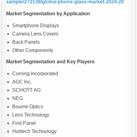
sample/272138/global-phone-glass-market-2024-20
Market Segmentation by Application
Smartphone Displays
Camera Lens Covers
Back Panels
Other Components
Market Segmentation and Key Players
Corning Incorporated
AGC Inc.
SCHOTT AG
NEG
Bourne Optics
Lens Technology
First Panel
Holitech Technology