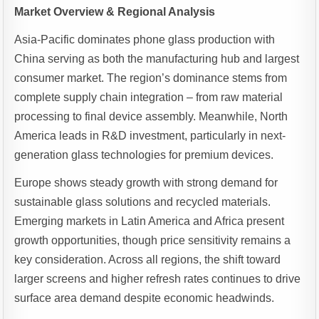
Market Overview & Regional Analysis
Asia-Pacific dominates phone glass production with
China serving as both the manufacturing hub and largest
consumer market. The region’s dominance stems from
complete supply chain integration – from raw material
processing to final device assembly. Meanwhile, North
America leads in R&D investment, particularly in next-
generation glass technologies for premium devices.
Europe shows steady growth with strong demand for
sustainable glass solutions and recycled materials.
Emerging markets in Latin America and Africa present
growth opportunities, though price sensitivity remains a
key consideration. Across all regions, the shift toward
larger screens and higher refresh rates continues to drive
surface area demand despite economic headwinds.