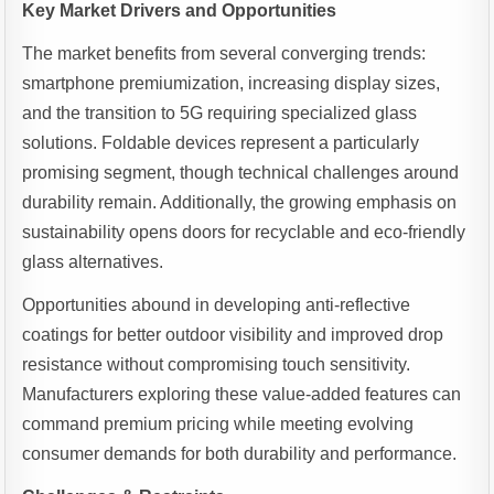
Key Market Drivers and Opportunities
The market benefits from several converging trends:
smartphone premiumization, increasing display sizes,
and the transition to 5G requiring specialized glass
solutions. Foldable devices represent a particularly
promising segment, though technical challenges around
durability remain. Additionally, the growing emphasis on
sustainability opens doors for recyclable and eco-friendly
glass alternatives.
Opportunities abound in developing anti-reflective
coatings for better outdoor visibility and improved drop
resistance without compromising touch sensitivity.
Manufacturers exploring these value-added features can
command premium pricing while meeting evolving
consumer demands for both durability and performance.