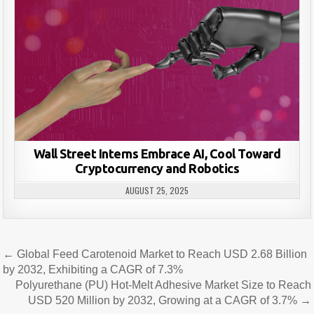
Wall Street Interns Embrace AI, Cool Toward
Cryptocurrency and Robotics
AUGUST 25, 2025
Post
← Global Feed Carotenoid Market to Reach USD 2.68 Billion
navigation
by 2032, Exhibiting a CAGR of 7.3%
Polyurethane (PU) Hot-Melt Adhesive Market Size to Reach
USD 520 Million by 2032, Growing at a CAGR of 3.7% →