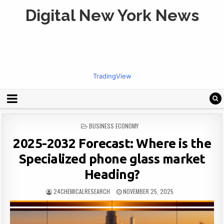
Digital New York News
TradingView
POSTED
BUSINESS ECONOMY
IN
2025-2032 Forecast: Where is the
Specialized phone glass market
Heading?
24CHEMICALRESEARCH
NOVEMBER 25, 2025