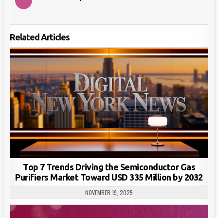
Related Articles
Top 7 Trends Driving the Semiconductor Gas
Purifiers Market Toward USD 335 Million by 2032
NOVEMBER 19, 2025