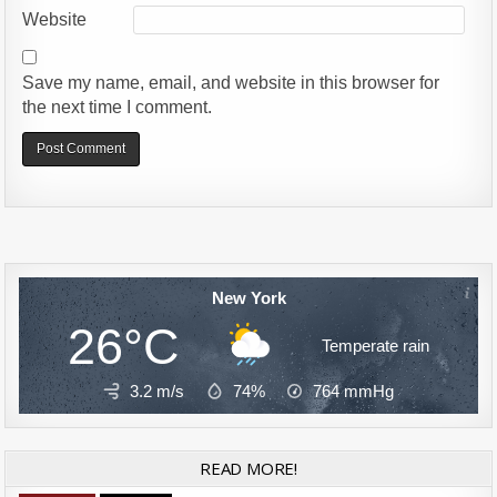
Website
Save my name, email, and website in this browser for
the next time I comment.
Alternative:
New York
26°C
Temperate rain
3.2 m/s
74%
764
mmHg
READ MORE!