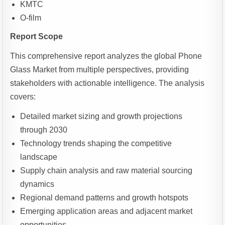
KMTC
O-film
Report Scope
This comprehensive report analyzes the global Phone
Glass Market from multiple perspectives, providing
stakeholders with actionable intelligence. The analysis
covers:
Detailed market sizing and growth projections
through 2030
Technology trends shaping the competitive
landscape
Supply chain analysis and raw material sourcing
dynamics
Regional demand patterns and growth hotspots
Emerging application areas and adjacent market
opportunities