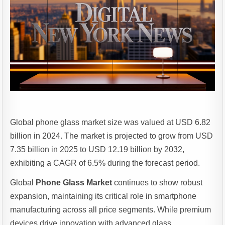
Global phone glass market size was valued at USD 6.82
billion in 2024. The market is projected to grow from USD
7.35 billion in 2025 to USD 12.19 billion by 2032,
exhibiting a CAGR of 6.5% during the forecast period.
Global
Phone Glass Market
continues to show robust
expansion, maintaining its critical role in smartphone
manufacturing across all price segments. While premium
devices drive innovation with advanced glass